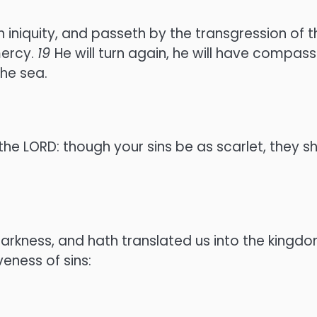
 iniquity, and passeth by the transgression of t
mercy.
19
He will turn again, he will have compassi
the sea.
he LORD: though your sins be as scarlet, they s
rkness, and hath translated us into the kingdo
eness of sins: