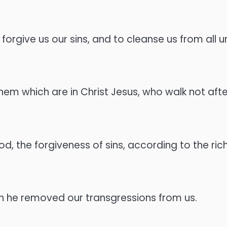
to forgive us our sins, and to cleanse us from all
 which are in Christ Jesus, who walk not after t
 the forgiveness of sins, according to the rich
ath he removed our transgressions from us.