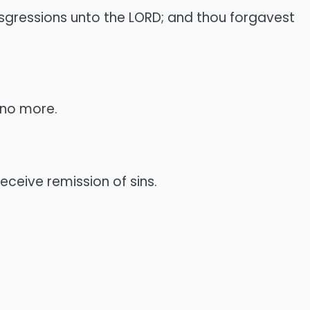
ransgressions unto the LORD; and thou forgavest
r no more.
eceive remission of sins.