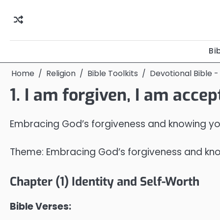
Skip
to
content
Bi
Home
Religion
Bible Toolkits
Devotional Bible -
1. I am forgiven, I am acce
Embracing God’s forgiveness and knowing you 
Theme: Embracing God’s forgiveness and knowi
Chapter (1) Identity and Self-Worth
Bible Verses: