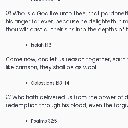
18
Who is a God like unto thee, that pardoneth
his anger for ever, because he delighteth in 
thou wilt cast all their sins into the depths of 
Isaiah 1:18
Come now, and let us reason together, saith t
like crimson, they shall be as wool.
Colossians 1:13–14
13
Who hath delivered us from the power of da
redemption through his blood, even the forgiv
Psalms 32:5