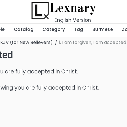
Lexnary
English Version
ble
Catalog
Category
Tag
Burmese
Z
 KJV (for New Believers)
1. I am forgiven, I am accepted
pted
are fully accepted in Christ.
ng you are fully accepted in Christ.