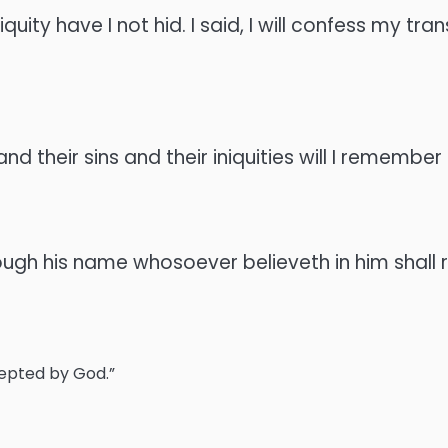
uity have I not hid. I said, I will confess my t
 and their sins and their iniquities will I remembe
ough his name whosoever believeth in him shall r
cepted by God.”