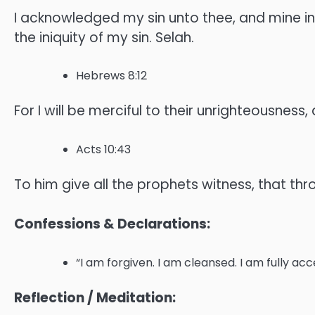
I acknowledged my sin unto thee, and mine iniq
the iniquity of my sin. Selah.
Hebrews 8:12
For I will be merciful to their unrighteousness,
Acts 10:43
To him give all the prophets witness, that thr
Confessions & Declarations:
“I am forgiven. I am cleansed. I am fully ac
Reflection / Meditation: