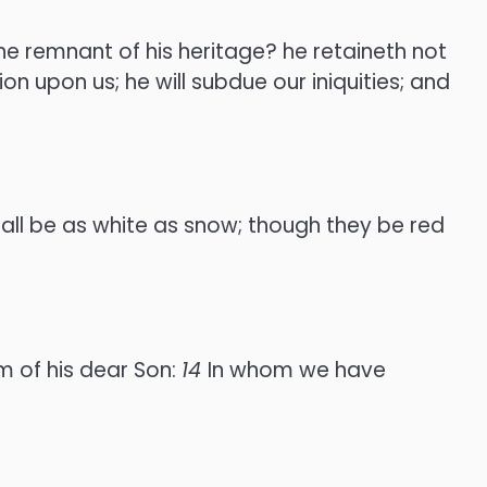
he remnant of his heritage? he retaineth not
on upon us; he will subdue our iniquities; and
hall be as white as snow; though they be red
m of his dear Son:
14
In whom we have