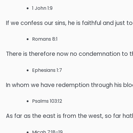
1 John 1:9
If we confess our sins, he is faithful and just 
Romans 8:1
There is therefore now no condemnation to them
Ephesians 1:7
In whom we have redemption through his blood,
Psalms 103:12
As far as the east is from the west, so far h
Micah 7:18–19