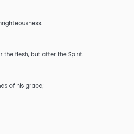
 unrighteousness.
he flesh, but after the Spirit.
es of his grace;