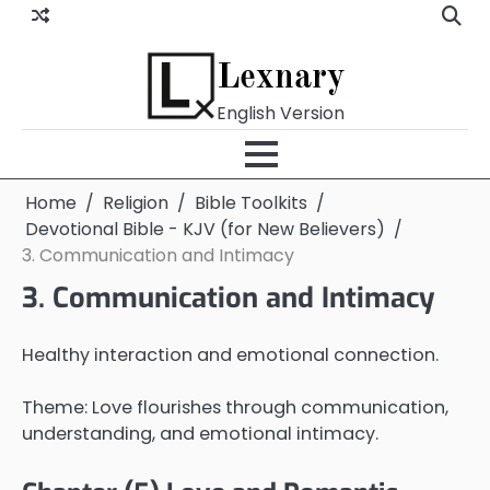
Skip
to
content
Lexnary
English Version
Home
Religion
Bible Toolkits
Devotional Bible - KJV (for New Believers)
3. Communication and Intimacy
3. Communication and Intimacy
Healthy interaction and emotional connection.
Theme: Love flourishes through communication,
understanding, and emotional intimacy.