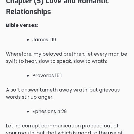
Chapter (5) Love and Romantic
Relationships
Bible Verses:
James 1:19
Wherefore, my beloved brethren, let every man be
swift to hear, slow to speak, slow to wrath:
Proverbs 15:1
A soft answer turneth away wrath: but grievous
words stir up anger.
Ephesians 4:29
Let no corrupt communication proceed out of
your mouth, but that which is good to the use of