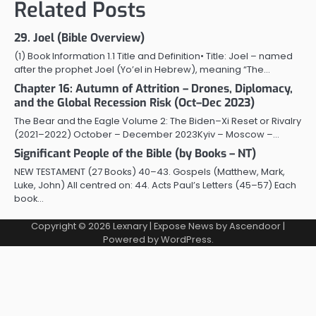
Related Posts
29. Joel (Bible Overview)
(1) Book Information 1.1 Title and Definition• Title: Joel – named
after the prophet Joel (Yo’el in Hebrew), meaning “The…
Chapter 16: Autumn of Attrition – Drones, Diplomacy,
and the Global Recession Risk (Oct–Dec 2023)
The Bear and the Eagle Volume 2: The Biden–Xi Reset or Rivalry
(2021–2022) October – December 2023Kyiv – Moscow –…
Significant People of the Bible (by Books – NT)
NEW TESTAMENT (27 Books) 40–43. Gospels (Matthew, Mark,
Luke, John) All centred on: 44. Acts Paul’s Letters (45–57) Each
book…
Copyright © 2026
Lexnary
| Expose News by
Ascendoor
|
Powered by
WordPress
.