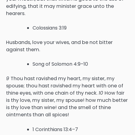
edifying, that it may minister grace unto the
hearers.
Colossians 3:19
Husbands, love your wives, and be not bitter
against them.
Song of Solomon 4:9–10
9
Thou hast ravished my heart, my sister, my
spouse; thou hast ravished my heart with one of
thine eyes, with one chain of thy neck.
10
How fair
is thy love, my sister, my spouse! how much better
is thy love than wine! and the smell of thine
ointments than all spices!
1 Corinthians 13:4–7