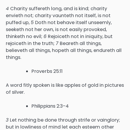
4
Charity suffereth long, and is kind; charity
envieth not; charity vaunteth not itself, is not
puffed up,
5
Doth not behave itself unseemly,
seeketh not her own, is not easily provoked,
thinketh no evil;
6
Rejoiceth not in iniquity, but
rejoiceth in the truth;
7
Beareth all things,
believeth all things, hopeth all things, endureth all
things.
Proverbs 25:11
A word fitly spoken is like apples of gold in pictures
of silver.
Philippians 2:3–4
3
Let nothing be done through strife or vainglory;
but in lowliness of mind let each esteem other