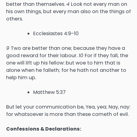
better than themselves.
4
Look not every man on
his own things, but every man also on the things of
others.
Ecclesiastes 4:9–10
9
Two are better than one; because they have a
good reward for their labour.
10
For if they fall, the
one will lift up his fellow: but woe to him that is
alone when he falleth; for he hath not another to
help him up.
Matthew 5:37
But let your communication be, Yea, yea; Nay, nay:
for whatsoever is more than these cometh of evil.
Confessions & Declarations: