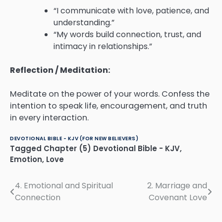
“I communicate with love, patience, and
understanding.”
“My words build connection, trust, and
intimacy in relationships.”
Reflection / Meditation:
Meditate on the power of your words. Confess the
intention to speak life, encouragement, and truth
in every interaction.
DEVOTIONAL BIBLE - KJV (FOR NEW BELIEVERS)
Tagged
Chapter (5) Devotional Bible - KJV
,
Emotion
,
Love
4. Emotional and Spiritual
2. Marriage and
Post
Connection
Covenant Love
navigation