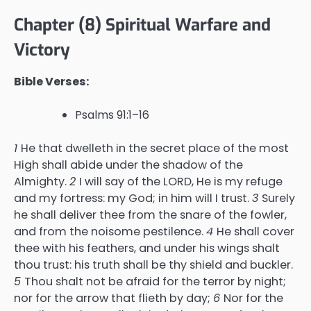
Chapter (8) Spiritual Warfare and
Victory
Bible Verses:
Psalms 91:1–16
1
He that dwelleth in the secret place of the most
High shall abide under the shadow of the
Almighty.
2
I will say of the LORD, He is my refuge
and my fortress: my God; in him will I trust.
3
Surely
he shall deliver thee from the snare of the fowler,
and from the noisome pestilence.
4
He shall cover
thee with his feathers, and under his wings shalt
thou trust: his truth shall be thy shield and buckler.
5
Thou shalt not be afraid for the terror by night;
nor for the arrow that flieth by day;
6
Nor for the