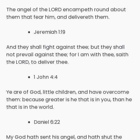
The angel of the LORD encampeth round about
them that fear him, and delivereth them.
Jeremiah 1:19
And they shall fight against thee; but they shall
not prevail against thee; for I am with thee, saith
the LORD, to deliver thee.
1 John 4:4
Ye are of God, little children, and have overcome
them: because greater is he that is in you, than he
that is in the world.
Daniel 6:22
My God hath sent his angel, and hath shut the