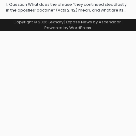
1. Question What does the phrase “they continued steadfastly
in the apostles’ doctrine” (Acts 2:42) mean, and what are its…
Copyright © 2026
Lexnary
| Expose News by
Ascendoor
|
Powered by
WordPress
.