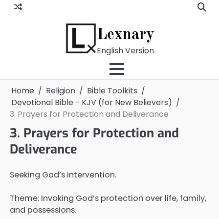
Skip
to
content
Lexnary
English Version
Home
Religion
Bible Toolkits
Devotional Bible - KJV (for New Believers)
3. Prayers for Protection and Deliverance
3. Prayers for Protection and
Deliverance
Seeking God’s intervention.
Theme: Invoking God’s protection over life, family,
and possessions.