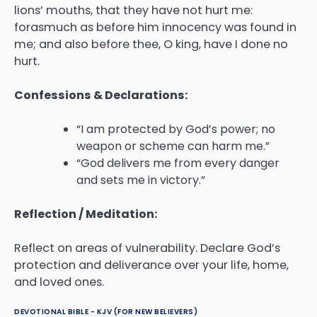
lions’ mouths, that they have not hurt me:
forasmuch as before him innocency was found in
me; and also before thee, O king, have I done no
hurt.
Confessions & Declarations:
“I am protected by God’s power; no
weapon or scheme can harm me.”
“God delivers me from every danger
and sets me in victory.”
Reflection / Meditation:
Reflect on areas of vulnerability. Declare God’s
protection and deliverance over your life, home,
and loved ones.
DEVOTIONAL BIBLE - KJV (FOR NEW BELIEVERS)