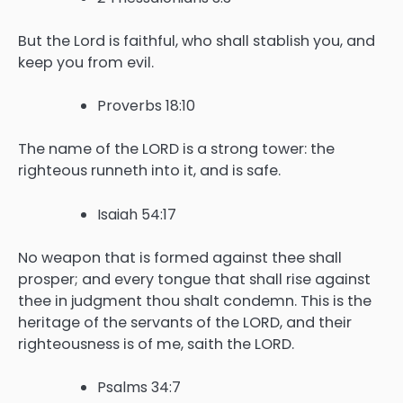
But the Lord is faithful, who shall stablish you, and
keep you from evil.
Proverbs 18:10
The name of the LORD is a strong tower: the
righteous runneth into it, and is safe.
Isaiah 54:17
No weapon that is formed against thee shall
prosper; and every tongue that shall rise against
thee in judgment thou shalt condemn. This is the
heritage of the servants of the LORD, and their
righteousness is of me, saith the LORD.
Psalms 34:7