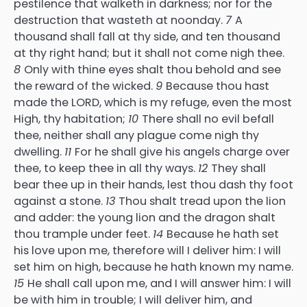
pestilence that walketh in darkness; nor for the
destruction that wasteth at noonday.
7
A
thousand shall fall at thy side, and ten thousand
at thy right hand; but it shall not come nigh thee.
8
Only with thine eyes shalt thou behold and see
the reward of the wicked.
9
Because thou hast
made the LORD, which is my refuge, even the most
High, thy habitation;
10
There shall no evil befall
thee, neither shall any plague come nigh thy
dwelling.
11
For he shall give his angels charge over
thee, to keep thee in all thy ways.
12
They shall
bear thee up in their hands, lest thou dash thy foot
against a stone.
13
Thou shalt tread upon the lion
and adder: the young lion and the dragon shalt
thou trample under feet.
14
Because he hath set
his love upon me, therefore will I deliver him: I will
set him on high, because he hath known my name.
15
He shall call upon me, and I will answer him: I will
be with him in trouble; I will deliver him, and