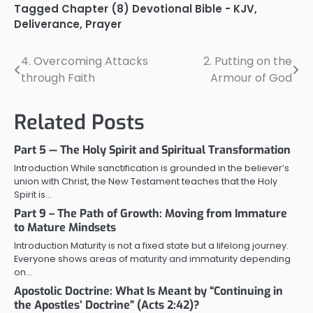
Tagged
Chapter (8) Devotional Bible - KJV
,
Deliverance
,
Prayer
4. Overcoming Attacks
2. Putting on the
Post
through Faith
Armour of God
navigation
Related Posts
Part 5 — The Holy Spirit and Spiritual Transformation
Introduction While sanctification is grounded in the believer’s
union with Christ, the New Testament teaches that the Holy
Spirit is…
Part 9 – The Path of Growth: Moving from Immature
to Mature Mindsets
Introduction Maturity is not a fixed state but a lifelong journey.
Everyone shows areas of maturity and immaturity depending
on…
Apostolic Doctrine: What Is Meant by “Continuing in
the Apostles’ Doctrine” (Acts 2:42)?