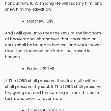
honour him.
16
With long life will I satisfy him, and
shew him my salvation.
Matthew 16:19
And I will give unto thee the keys of the kingdom
of heaven: and whatsoever thou shalt bind on
earth shall be bound in heaven: and whatsoever
thou shalt loose on earth shall be loosed in
heaven.
Psalms 121:7–8
7
The LORD shall preserve thee from all evil: he
shall preserve thy soul.
8
The LORD shall preserve
thy going out and thy coming in from this time
forth, and even for evermore.
2 Thessalonians 3:3