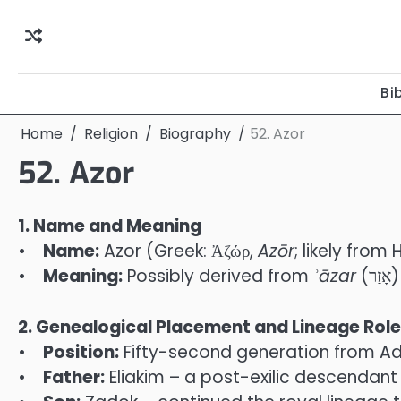
Skip
to
content
Bi
Home
Religion
Biography
52. Azor
52. Azor
1. Name and Meaning
•
Name:
Azor (Greek: Ἀζώρ,
Azōr
; likely from
•
Meaning:
Possibly derived from
ʾ
āzar
(
2. Genealogical Placement and Lineage Role
•
Position:
Fifty-second generation from Ada
•
Father:
Eliakim – a post-exilic descendant i