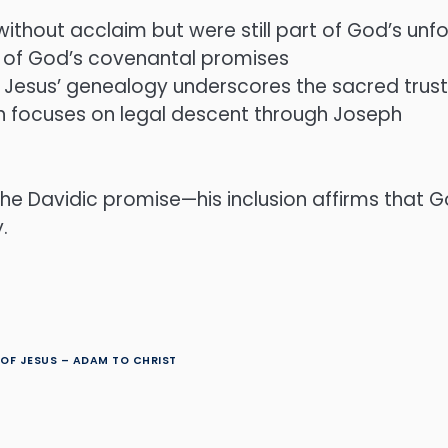
ithout acclaim but were still part of God’s unfo
ity of God’s covenantal promises
in Jesus’ genealogy underscores the sacred trus
h focuses on legal descent through Joseph
 the Davidic promise—his inclusion affirms tha
.
OF JESUS – ADAM TO CHRIST