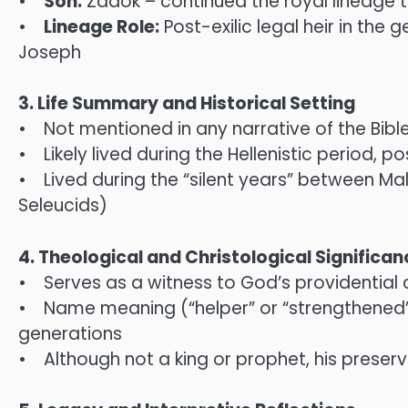
•
Son:
Zadok – continued the royal lineage 
•
Lineage Role:
Post-exilic legal heir in th
Joseph
3. Life Summary and Historical Setting
• Not mentioned in any narrative of the Bibl
• Likely lived during the Hellenistic period, 
• Lived during the “silent years” between M
Seleucids)
4. Theological and Christological Significan
• Serves as a witness to God’s providential c
• Name meaning (“helper” or “strengthened”)
generations
• Although not a king or prophet, his preserv