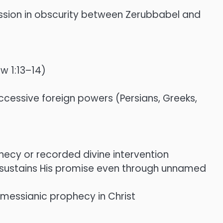
cession in obscurity between Zerubbabel and
w 1:13–14)
cessive foreign powers (Persians, Greeks,
hecy or recorded divine intervention
d sustains His promise even through unnamed
f messianic prophecy in Christ