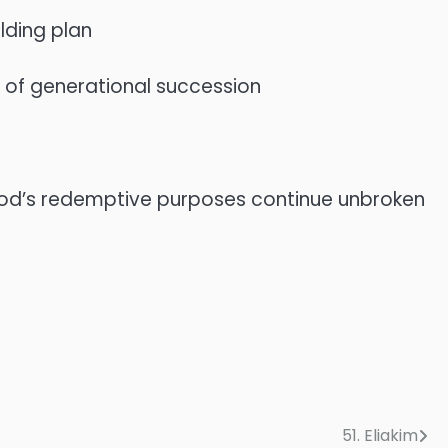
lding plan
t of generational succession
t God’s redemptive purposes continue unbroken
51. Eliakim