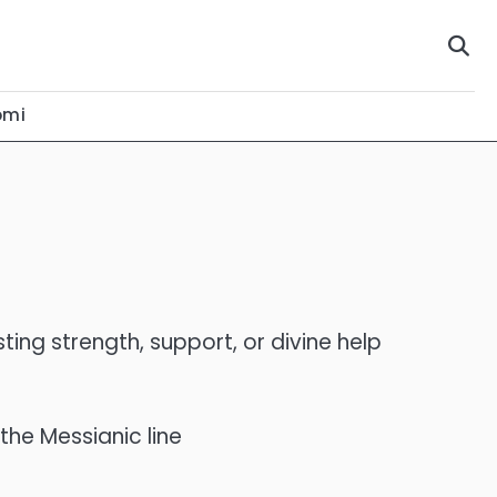
omi
esting strength, support, or divine help
he Messianic line