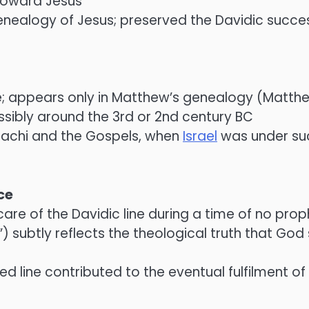
toward Jesus
e genealogy of Jesus; preserved the Davidic suc
e; appears only in Matthew’s genealogy (Matthe
possibly around the 3rd or 2nd century BC
alachi and the Gospels, when
Israel
was under suc
ce
are of the Davidic line during a time of no prop
 subtly reflects the theological truth that Go
ed line contributed to the eventual fulfilment o