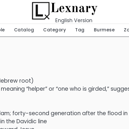
Lexnary
English Version
ble
Catalog
Category
Tag
Burmese
Z
 Hebrew root)
אָזַר) meaning “helper” or “one who is girded,” sugg
m; forty-second generation after the flood in t
n the Davidic line