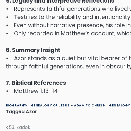
5. Legacy and Interpretive Reflections
• Represents faithful generations who lived w
• Testifies to the reliability and intentional
• Even without narrative presence, his role 
• Only recorded in Matthew’s account, whic
6. Summary Insight
• Azor stands as a quiet but vital bearer of
through faithful generations, even in obscurity
7. Biblical References
• Matthew 1:13–14
BIOGRAPHY
GENEALOGY OF JESUS – ADAM TO CHRIST
GENEALOGY 
Tagged
Azor
53. Zadok
Post