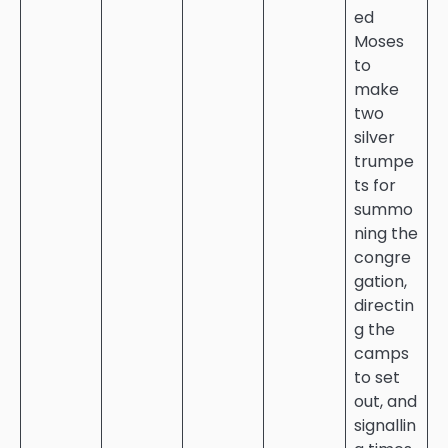
ed
Moses
to
make
two
silver
trumpe
ts for
summo
ning the
congre
gation,
directin
g the
camps
to set
out, and
signallin