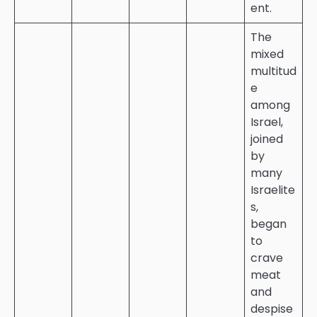
ent.
The
mixed
multitud
e
among
Israel,
joined
by
many
Israelite
s,
began
to
crave
meat
and
despise