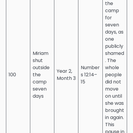
the
camp
for
seven
days, as
one
publicly
Miriam
shamed
shut
. The
outside
Number
whole
Year 2,
100
the
s 12:14–
people
Month 3
camp
15
did not
seven
move
days
on until
she was
brought
in again.
This
pause in