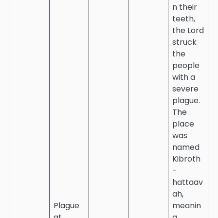
n their
teeth,
the Lord
struck
the
people
with a
severe
plague.
The
place
was
named
Kibroth
-
hattaav
ah,
Plague
meanin
at
g