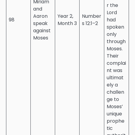
Miriam
r the
and
Lord
Aaron
Year 2,
Number
98
had
speak
Month 3
s 12:1–2
spoken
against
only
Moses
through
Moses.
Their
complai
nt was
ultimat
ely a
challen
ge to
Moses’
unique
prophe
tic