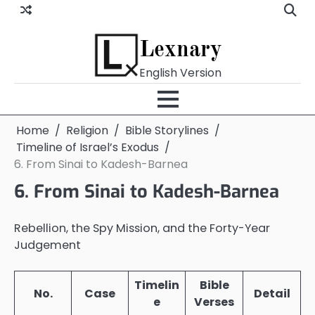
Skip
to
content
Lexnary
English Version
Home
Religion
Bible Storylines
Timeline of Israel’s Exodus
6. From Sinai to Kadesh-Barnea
6. From Sinai to Kadesh-Barnea
Rebellion, the Spy Mission, and the Forty-Year
Judgement
Timelin
Bible
No.
Case
Detail
e
Verses