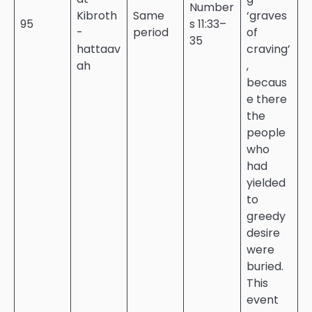
Number
Kibroth
Same
‘graves
95
s 11:33–
-
period
of
35
hattaav
craving’
ah
,
becaus
e there
the
people
who
had
yielded
to
greedy
desire
were
buried.
This
event