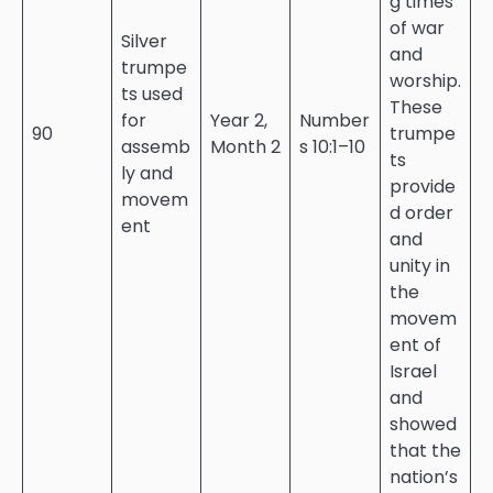
g times
of war
Silver
and
trumpe
worship.
ts used
These
for
Year 2,
Number
90
trumpe
assemb
Month 2
s 10:1–10
ts
ly and
provide
movem
d order
ent
and
unity in
the
movem
ent of
Israel
and
showed
that the
nation’s