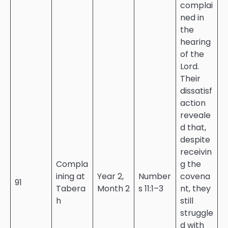
complai
ned in
the
hearing
of the
Lord.
Their
dissatisf
action
reveale
d that,
despite
receivin
Compla
g the
ining at
Year 2,
Number
covena
91
Tabera
Month 2
s 11:1–3
nt, they
h
still
struggle
d with