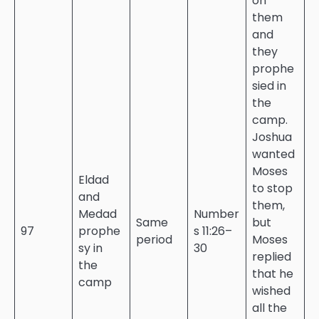
on
them
and
they
prophe
sied in
the
camp.
Joshua
wanted
Moses
Eldad
to stop
and
them,
Medad
Number
Same
but
97
prophe
s 11:26–
period
Moses
sy in
30
replied
the
that he
camp
wished
all the