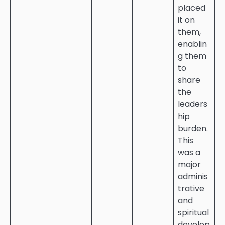
placed
it on
them,
enablin
g them
to
share
the
leaders
hip
burden.
This
was a
major
adminis
trative
and
spiritual
develop