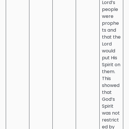
Lord’s
people
were
prophe
ts and
that the
Lord
would
put His
Spirit on
them.
This
showed
that
God’s
Spirit
was not
restrict
ed by