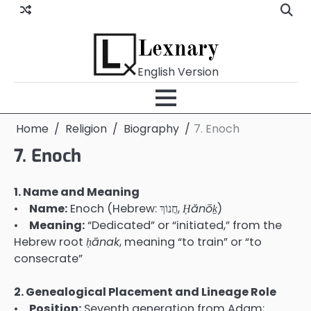
Skip
to
content
Lexnary
English Version
Home
Religion
Biography
7. Enoch
7. Enoch
1. Name and Meaning
•
Name:
Enoch (Hebrew: חֲנוֹךְ,
Ḥănō
ḵ
)
•
Meaning:
“Dedicated” or “initiated,” from the
Hebrew root
ḥānak
, meaning “to train” or “to
consecrate”
2. Genealogical Placement and Lineage Role
•
Position:
Seventh generation from Adam;