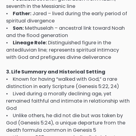
seventh in the Messianic line
•
Father:
Jared – lived during the early period of
spiritual divergence
•
Son:
Methuselah – ancestral link toward Noah
and the flood generation
•
Lineage Role:
Distinguished figure in the
antediluvian line; represents spiritual intimacy
with God and prefigures divine deliverance
3. Life Summary and Historical Setting
• Known for having “walked with God,” a rare
distinction in early Scripture (Genesis 5:22, 24)
• Lived during a morally declining age, yet
remained faithful and intimate in relationship with
God
• Unlike others, he did not die but was taken by
God (Genesis 5:24), a unique departure from the
death formula common in Genesis 5