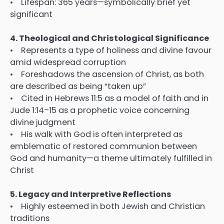
• Lifespan: 365 years—symbolically brief yet
significant
4. Theological and Christological Significance
• Represents a type of holiness and divine favour
amid widespread corruption
• Foreshadows the ascension of Christ, as both
are described as being “taken up”
• Cited in Hebrews 11:5 as a model of faith and in
Jude 1:14–15 as a prophetic voice concerning
divine judgment
• His walk with God is often interpreted as
emblematic of restored communion between
God and humanity—a theme ultimately fulfilled in
Christ
5. Legacy and Interpretive Reflections
• Highly esteemed in both Jewish and Christian
traditions