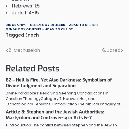
• Hebrews 11:5
• Jude 1:14–15
BIOGRAPHY
GENEALOGY OF JESUS – ADAM TO CHRIST
GENEALOGY OF JESUS – ADAM TO CHRIST
Tagged
Enoch
8. Methuselah
6. Jared
Post
navigation
Related Posts
82 – Hell is Fire, Yet Also Darkness: Symbolism of
Divine Judgment and Separation
Divine Paradoxes: Resolving Seeming Contradictions in
Christian TheologyCategory 7: Heaven, Hell, and
Eschatological Tensions 1. Introduction The biblical imagery of…
Article 8: Stephen and the Jewish Authorities:
Martyrdom and Controversy in Acts 6–7
1. Introduction The conflict between Stephen and the Jewish