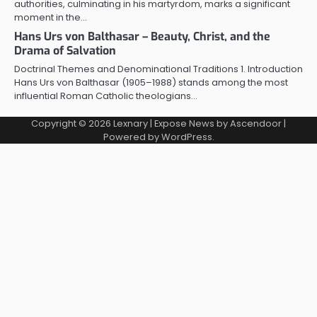
authorities, culminating in his martyrdom, marks a significant
moment in the…
Hans Urs von Balthasar – Beauty, Christ, and the
Drama of Salvation
Doctrinal Themes and Denominational Traditions 1. Introduction
Hans Urs von Balthasar (1905–1988) stands among the most
influential Roman Catholic theologians…
Copyright © 2026
Lexnary
| Expose News by
Ascendoor
|
Powered by
WordPress
.