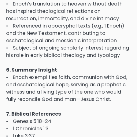
• Enoch’s translation to heaven without death
has inspired theological reflections on
resurrection, immortality, and divine intimacy
• Referenced in apocryphal texts (e.g., 1 Enoch)
and the New Testament, contributing to
eschatological and messianic interpretation
• Subject of ongoing scholarly interest regarding
his role in early biblical theology and typology
6. Summary Insight
• Enoch exemplifies faith, communion with God,
and eschatological hope, serving as a prophetic
witness and a living type of the one who would
fully reconcile God and man—Jesus Christ.
7. Biblical References
• Genesis 5:18–24
• 1 Chronicles 1:3
• Luke 3:37