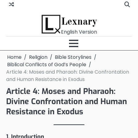
Skip
to
content
Lexnary
English Version
Home
Religion
Bible Storylines
Biblical Conflicts of God’s People
Article 4: Moses and Pharaoh: Divine Confrontation
and Human Resistance in Exodus
Article 4: Moses and Pharaoh:
Divine Confrontation and Human
Resistance in Exodus
1. Introduction