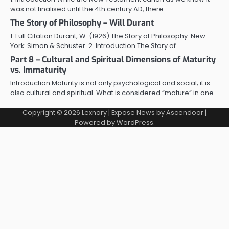
was not finalised until the 4th century AD, there…
The Story of Philosophy – Will Durant
1. Full Citation Durant, W. (1926) The Story of Philosophy. New
York: Simon & Schuster. 2. Introduction The Story of…
Part 8 – Cultural and Spiritual Dimensions of Maturity
vs. Immaturity
Introduction Maturity is not only psychological and social; it is
also cultural and spiritual. What is considered “mature” in one…
Copyright © 2026
Lexnary
| Expose News by
Ascendoor
|
Powered by
WordPress
.