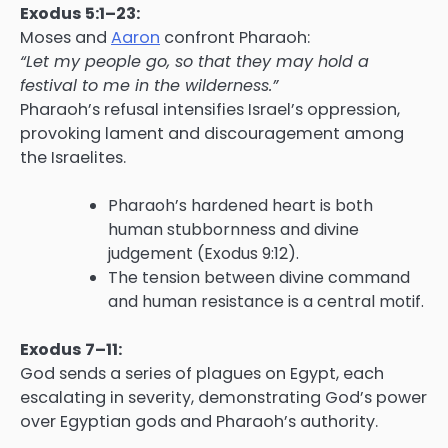
Exodus 5:1–23:
Moses and
Aaron
confront Pharaoh:
“Let my people go, so that they may hold a
festival to me in the wilderness.”
Pharaoh’s refusal intensifies Israel’s oppression,
provoking lament and discouragement among
the Israelites.
Pharaoh’s hardened heart is both
human stubbornness and divine
judgement (Exodus 9:12).
The tension between divine command
and human resistance is a central motif.
Exodus 7–11:
God sends a series of plagues on Egypt, each
escalating in severity, demonstrating God’s power
over Egyptian gods and Pharaoh’s authority.