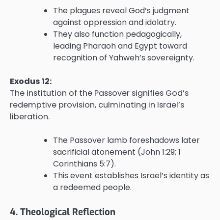
The plagues reveal God’s judgment
against oppression and idolatry.
They also function pedagogically,
leading Pharaoh and Egypt toward
recognition of Yahweh’s sovereignty.
Exodus 12:
The institution of the Passover signifies God’s
redemptive provision, culminating in Israel’s
liberation.
The Passover lamb foreshadows later
sacrificial atonement (John 1:29; 1
Corinthians 5:7).
This event establishes Israel’s identity as
a redeemed people.
4. Theological Reflection