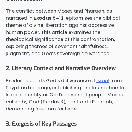
The conflict between Moses and Pharaoh, as
narrated in
Exodus 5–12
, epitomises the biblical
theme of divine liberation against oppressive
human power. This article examines the
theological significance of this confrontation,
exploring themes of covenant faithfulness,
judgment, and God’s sovereign deliverance.
2. Literary Context and Narrative Overview
Exodus recounts God’s deliverance of
Israel
from
Egyptian bondage, establishing the foundation for
Israel’s identity as God’s covenant people. Moses,
called by God (Exodus 3), confronts Pharaoh,
demanding freedom for Israel.
3. Exegesis of Key Passages