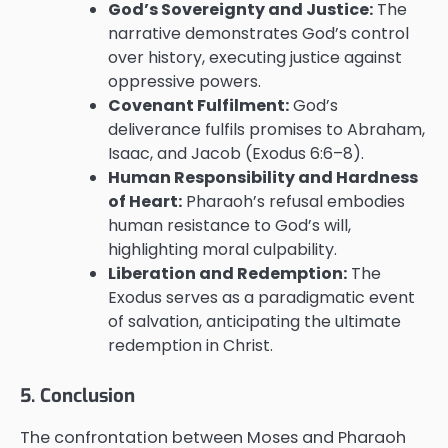
God’s Sovereignty and Justice:
The
narrative demonstrates God’s control
over history, executing justice against
oppressive powers.
Covenant Fulfilment:
God’s
deliverance fulfils promises to Abraham,
Isaac, and Jacob (Exodus 6:6–8).
Human Responsibility and Hardness
of Heart:
Pharaoh’s refusal embodies
human resistance to God’s will,
highlighting moral culpability.
Liberation and Redemption:
The
Exodus serves as a paradigmatic event
of salvation, anticipating the ultimate
redemption in Christ.
5. Conclusion
The confrontation between Moses and Pharaoh