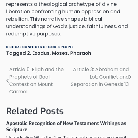
represents a theological archetype of divine
liberation confronting human oppression and
rebellion. This narrative shapes biblical
understandings of God’s justice, faithfulness, and
redemptive purposes.
BIBLICAL CONFLICTS OF GOD’S PEOPLE
Tagged
2. Exodus
,
Moses
,
Pharaoh
Article 5: Elijah and the
Article 3: Abraham and
Post
Prophets of Baal:
Lot: Conflict and
navigation
Contest on Mount
Separation in Genesis 13
Carmel
Related Posts
Apostolic Recognition of New Testament Writings as
Scripture
1. Introduction While the New Testament canon as we know it