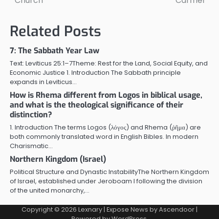
Church
Carmel
Related Posts
7: The Sabbath Year Law
Text: Leviticus 25:1–7Theme: Rest for the Land, Social Equity, and
Economic Justice 1. Introduction The Sabbath principle
expands in Leviticus…
How is Rhema different from Logos in biblical usage,
and what is the theological significance of their
distinction?
1. Introduction The terms Logos (λόγος) and Rhema (ῥῆμα) are
both commonly translated word in English Bibles. In modern
Charismatic…
Northern Kingdom (Israel)
Political Structure and Dynastic InstabilityThe Northern Kingdom
of Israel, established under Jeroboam I following the division
of the united monarchy,…
Copyright © 2026
Lexnary
| Expose News by
Ascendoor
|
Powered by
WordPress
.