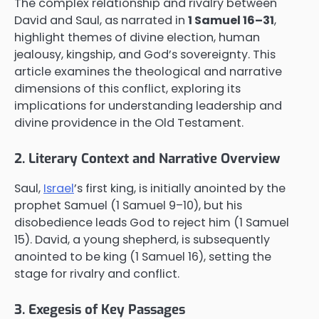
The complex relationship and rivalry between
David and Saul, as narrated in
1 Samuel 16–31
,
highlight themes of divine election, human
jealousy, kingship, and God’s sovereignty. This
article examines the theological and narrative
dimensions of this conflict, exploring its
implications for understanding leadership and
divine providence in the Old Testament.
2. Literary Context and Narrative Overview
Saul,
Israel
’s first king, is initially anointed by the
prophet Samuel (1 Samuel 9–10), but his
disobedience leads God to reject him (1 Samuel
15). David, a young shepherd, is subsequently
anointed to be king (1 Samuel 16), setting the
stage for rivalry and conflict.
3. Exegesis of Key Passages