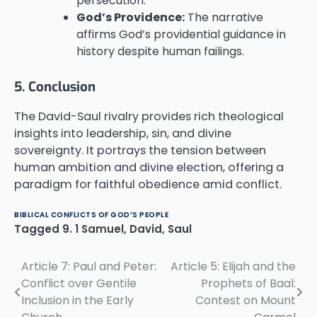
persecution.
God’s Providence:
The narrative
affirms God’s providential guidance in
history despite human failings.
5. Conclusion
The David-Saul rivalry provides rich theological
insights into leadership, sin, and divine
sovereignty. It portrays the tension between
human ambition and divine election, offering a
paradigm for faithful obedience amid conflict.
BIBLICAL CONFLICTS OF GOD’S PEOPLE
Tagged
9. 1 Samuel
,
David
,
Saul
Article 7: Paul and Peter:
Article 5: Elijah and the
Post
Conflict over Gentile
Prophets of Baal:
navigation
Inclusion in the Early
Contest on Mount