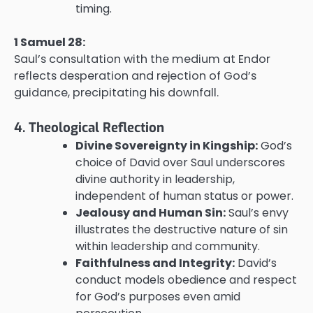
timing.
1 Samuel 28:
Saul’s consultation with the medium at Endor
reflects desperation and rejection of God’s
guidance, precipitating his downfall.
4. Theological Reflection
Divine Sovereignty in Kingship:
God’s
choice of David over Saul underscores
divine authority in leadership,
independent of human status or power.
Jealousy and Human Sin:
Saul’s envy
illustrates the destructive nature of sin
within leadership and community.
Faithfulness and Integrity:
David’s
conduct models obedience and respect
for God’s purposes even amid