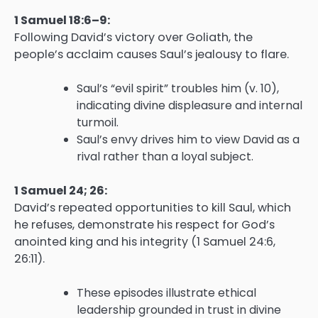
1 Samuel 18:6–9:
Following David’s victory over Goliath, the
people’s acclaim causes Saul’s jealousy to flare.
Saul’s “evil spirit” troubles him (v. 10),
indicating divine displeasure and internal
turmoil.
Saul’s envy drives him to view David as a
rival rather than a loyal subject.
1 Samuel 24; 26:
David’s repeated opportunities to kill Saul, which
he refuses, demonstrate his respect for God’s
anointed king and his integrity (1 Samuel 24:6,
26:11).
These episodes illustrate ethical
leadership grounded in trust in divine