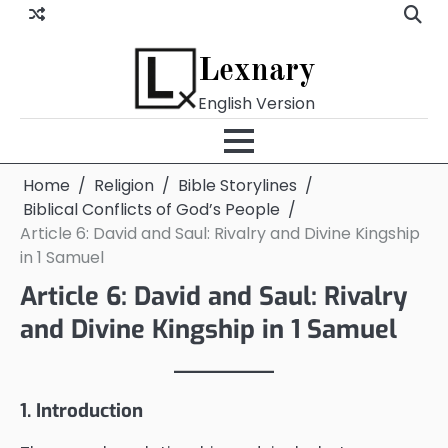
Skip
to
content
Lexnary
English Version
Home
Religion
Bible Storylines
Biblical Conflicts of God’s People
Article 6: David and Saul: Rivalry and Divine Kingship
in 1 Samuel
Article 6: David and Saul: Rivalry
and Divine Kingship in 1 Samuel
1. Introduction