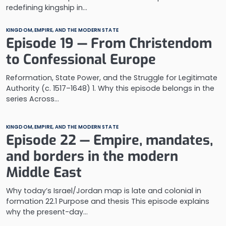
redefining kingship in…
KINGDOM, EMPIRE, AND THE MODERN STATE
Episode 19 — From Christendom
to Confessional Europe
Reformation, State Power, and the Struggle for Legitimate
Authority (c. 1517–1648) 1. Why this episode belongs in the
series Across…
KINGDOM, EMPIRE, AND THE MODERN STATE
Episode 22 — Empire, mandates,
and borders in the modern
Middle East
Why today’s Israel/Jordan map is late and colonial in
formation 22.1 Purpose and thesis This episode explains
why the present-day…