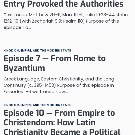
Entry Provoked the Authorities
Text focus: Matthew 21:1–11; Mark 11:1–11; Luke 19:28–44; John
12:12–19 (with Zechariah 9:9; Psalm 118) Purpose of this
episode To…
KINGDOM, EMPIRE, AND THE MODERN STATE
Episode 7 — From Rome to
Byzantium
Greek Language, Eastern Christianity, and the Long
Continuity (c. 395–1453) Purpose of this episode In
Episodes 1–6 we traced how…
KINGDOM, EMPIRE, AND THE MODERN STATE
Episode 10 — From Empire to
Christendom: How Latin
Christianity Became a Political