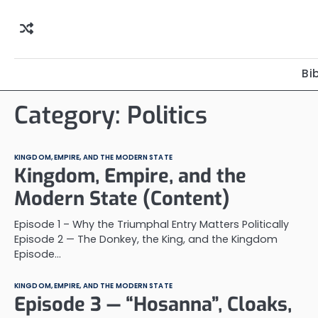
Skip
to
content
Bi
Category:
Politics
KINGDOM, EMPIRE, AND THE MODERN STATE
Kingdom, Empire, and the
Modern State (Content)
Episode 1 – Why the Triumphal Entry Matters Politically
Episode 2 — The Donkey, the King, and the Kingdom
Episode…
KINGDOM, EMPIRE, AND THE MODERN STATE
Episode 3 — “Hosanna”, Cloaks,