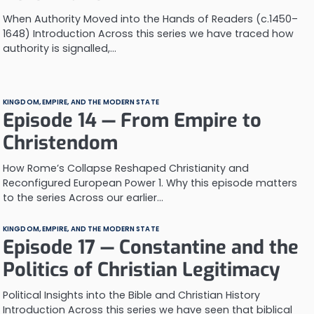
When Authority Moved into the Hands of Readers (c.1450–
1648) Introduction Across this series we have traced how
authority is signalled,…
KINGDOM, EMPIRE, AND THE MODERN STATE
Episode 14 — From Empire to
Christendom
How Rome’s Collapse Reshaped Christianity and
Reconfigured European Power 1. Why this episode matters
to the series Across our earlier…
KINGDOM, EMPIRE, AND THE MODERN STATE
Episode 17 — Constantine and the
Politics of Christian Legitimacy
Political Insights into the Bible and Christian History
Introduction Across this series we have seen that biblical