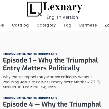
Lexnary
English Version
ble
Catalog
Category
Tag
Burmese
Z
KINGDOM, EMPIRE, AND THE MODERN STATE
Episode 1 – Why the Triumphal
Entry Matters Politically
Why the Triumphal Entry Matters Politically Without
Reducing Jesus to Politics Primary texts: Matthew 21:1–11;
Mark 11:1–11; Luke 19:28–44; John…
KINGDOM, EMPIRE, AND THE MODERN STATE
Episode 4 — Why the Triumphal