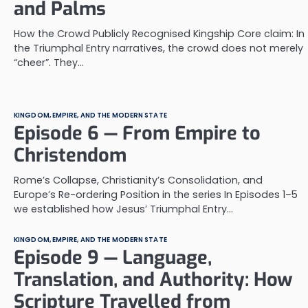
and Palms
How the Crowd Publicly Recognised Kingship Core claim: In
the Triumphal Entry narratives, the crowd does not merely
“cheer”. They…
KINGDOM, EMPIRE, AND THE MODERN STATE
Episode 6 — From Empire to
Christendom
Rome’s Collapse, Christianity’s Consolidation, and
Europe’s Re-ordering Position in the series In Episodes 1–5
we established how Jesus’ Triumphal Entry…
KINGDOM, EMPIRE, AND THE MODERN STATE
Episode 9 — Language,
Translation, and Authority: How
Scripture Travelled from