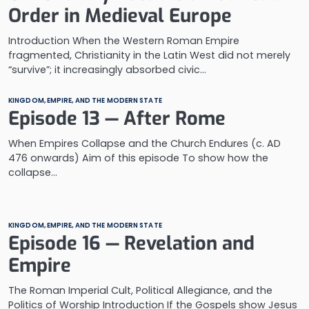
Order in Medieval Europe
Introduction When the Western Roman Empire
fragmented, Christianity in the Latin West did not merely
“survive”; it increasingly absorbed civic…
KINGDOM, EMPIRE, AND THE MODERN STATE
Episode 13 — After Rome
When Empires Collapse and the Church Endures (c. AD
476 onwards) Aim of this episode To show how the
collapse…
KINGDOM, EMPIRE, AND THE MODERN STATE
Episode 16 — Revelation and
Empire
The Roman Imperial Cult, Political Allegiance, and the
Politics of Worship Introduction If the Gospels show Jesus