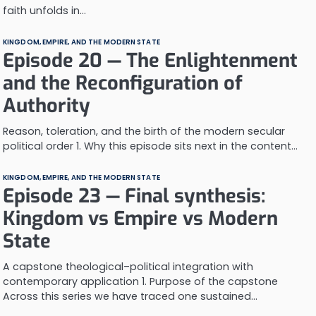
faith unfolds in…
KINGDOM, EMPIRE, AND THE MODERN STATE
Episode 20 — The Enlightenment
and the Reconfiguration of
Authority
Reason, toleration, and the birth of the modern secular
political order 1. Why this episode sits next in the content…
KINGDOM, EMPIRE, AND THE MODERN STATE
Episode 23 — Final synthesis:
Kingdom vs Empire vs Modern
State
A capstone theological–political integration with
contemporary application 1. Purpose of the capstone
Across this series we have traced one sustained…