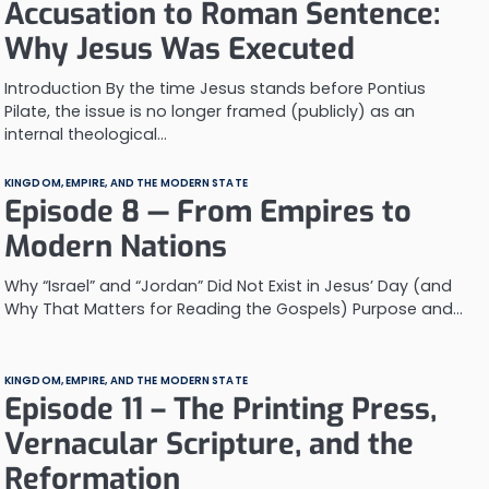
Accusation to Roman Sentence:
Why Jesus Was Executed
Introduction By the time Jesus stands before Pontius
Pilate, the issue is no longer framed (publicly) as an
internal theological…
KINGDOM, EMPIRE, AND THE MODERN STATE
Episode 8 — From Empires to
Modern Nations
Why “Israel” and “Jordan” Did Not Exist in Jesus’ Day (and
Why That Matters for Reading the Gospels) Purpose and…
KINGDOM, EMPIRE, AND THE MODERN STATE
Episode 11 – The Printing Press,
Vernacular Scripture, and the
Reformation