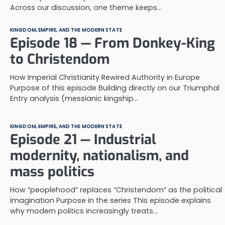
Across our discussion, one theme keeps…
KINGDOM, EMPIRE, AND THE MODERN STATE
Episode 18 — From Donkey-King
to Christendom
How Imperial Christianity Rewired Authority in Europe
Purpose of this episode Building directly on our Triumphal
Entry analysis (messianic kingship…
KINGDOM, EMPIRE, AND THE MODERN STATE
Episode 21 — Industrial
modernity, nationalism, and
mass politics
How “peoplehood” replaces “Christendom” as the political
imagination Purpose in the series This episode explains
why modern politics increasingly treats…