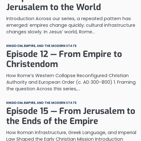
Jerusalem to the World
Introduction Across our series, a repeated pattern has
emerged: empires change quickly; cultural infrastructure
changes slowly. In Jesus’ world, Rome…
KINGDOM, EMPIRE, AND THE MODERN STATE
Episode 12 — From Empire to
Christendom
How Rome’s Western Collapse Reconfigured Christian
Authority and European Order (c. AD 300–800) 1. Framing
the question Across this series,…
KINGDOM, EMPIRE, AND THE MODERN STATE
Episode 15 — From Jerusalem to
the Ends of the Empire
How Roman Infrastructure, Greek Language, and Imperial
Law Shaped the Early Christian Mission Introduction