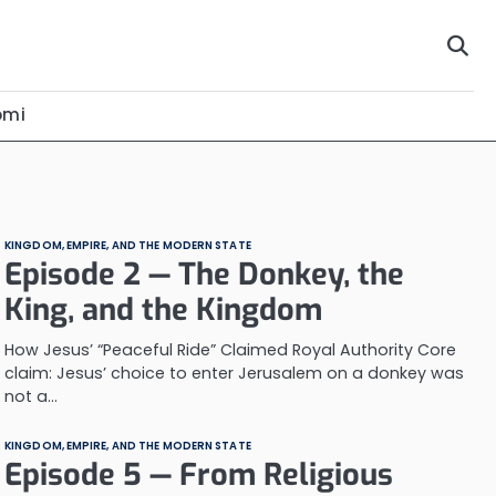
omi
KINGDOM, EMPIRE, AND THE MODERN STATE
Episode 2 — The Donkey, the
King, and the Kingdom
How Jesus’ “Peaceful Ride” Claimed Royal Authority Core
claim: Jesus’ choice to enter Jerusalem on a donkey was
not a…
KINGDOM, EMPIRE, AND THE MODERN STATE
Episode 5 — From Religious