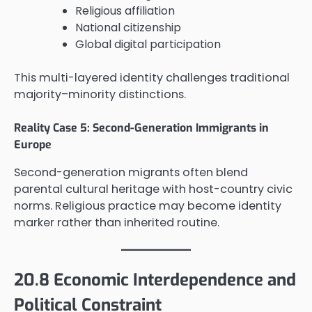
Religious affiliation
National citizenship
Global digital participation
This multi-layered identity challenges traditional
majority–minority distinctions.
Reality Case 5: Second-Generation Immigrants in
Europe
Second-generation migrants often blend
parental cultural heritage with host-country civic
norms. Religious practice may become identity
marker rather than inherited routine.
20.8 Economic Interdependence and
Political Constraint