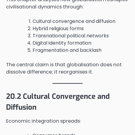
civilisational dynamics through:
Cultural convergence and diffusion
Hybrid religious forms
Transnational political networks
Digital identity formation
Fragmentation and backlash
The central claim is that globalisation does not
dissolve difference; it reorganises it.
20.2 Cultural Convergence and
Diffusion
Economic integration spreads: