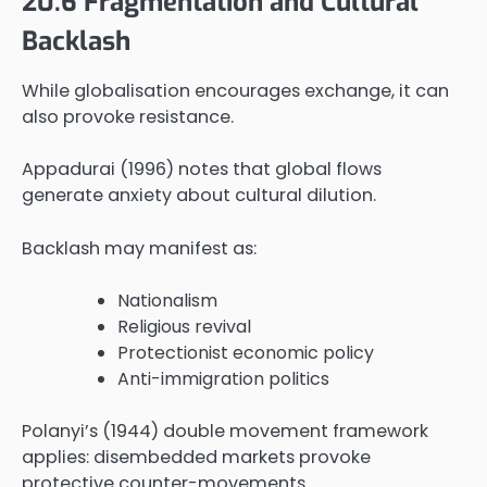
20.6 Fragmentation and Cultural
Backlash
While globalisation encourages exchange, it can
also provoke resistance.
Appadurai (1996) notes that global flows
generate anxiety about cultural dilution.
Backlash may manifest as:
Nationalism
Religious revival
Protectionist economic policy
Anti-immigration politics
Polanyi’s (1944) double movement framework
applies: disembedded markets provoke
protective counter-movements.