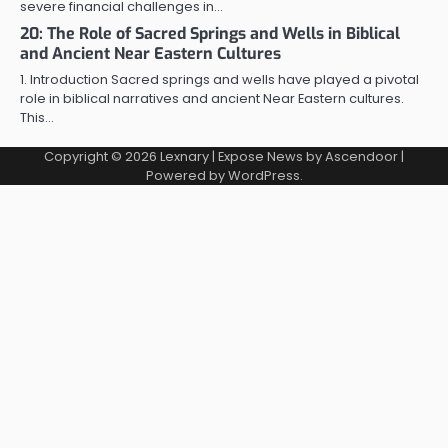
severe financial challenges in…
20: The Role of Sacred Springs and Wells in Biblical
and Ancient Near Eastern Cultures
1. Introduction Sacred springs and wells have played a pivotal
role in biblical narratives and ancient Near Eastern cultures.
This…
Copyright © 2026
Lexnary
| Expose News by
Ascendoor
|
Powered by
WordPress
.