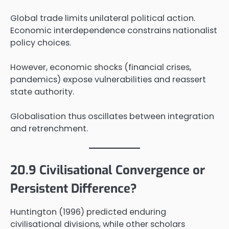
Global trade limits unilateral political action.
Economic interdependence constrains nationalist
policy choices.
However, economic shocks (financial crises,
pandemics) expose vulnerabilities and reassert
state authority.
Globalisation thus oscillates between integration
and retrenchment.
20.9 Civilisational Convergence or
Persistent Difference?
Huntington (1996) predicted enduring
civilisational divisions, while other scholars