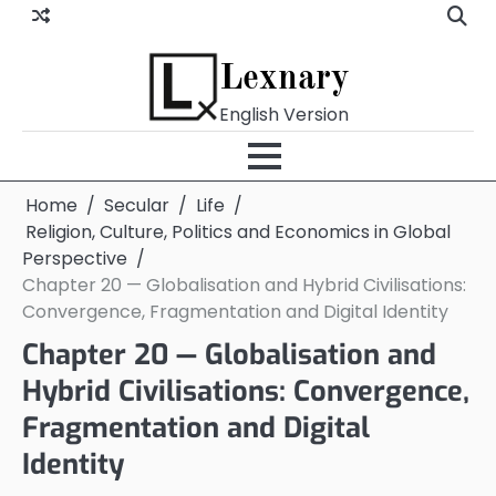
Skip
to
content
Lexnary
English Version
Home
Secular
Life
Religion, Culture, Politics and Economics in Global
Perspective
Chapter 20 — Globalisation and Hybrid Civilisations:
Convergence, Fragmentation and Digital Identity
Chapter 20 — Globalisation and
Hybrid Civilisations: Convergence,
Fragmentation and Digital
Identity