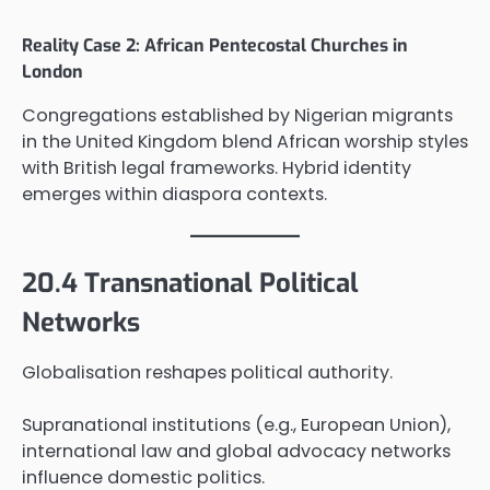
Reality Case 2: African Pentecostal Churches in
London
Congregations established by Nigerian migrants
in the United Kingdom blend African worship styles
with British legal frameworks. Hybrid identity
emerges within diaspora contexts.
20.4 Transnational Political
Networks
Globalisation reshapes political authority.
Supranational institutions (e.g., European Union),
international law and global advocacy networks
influence domestic politics.