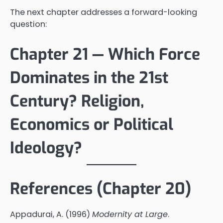
The next chapter addresses a forward-looking
question:
Chapter 21 — Which Force
Dominates in the 21st
Century? Religion,
Economics or Political
Ideology?
References (Chapter 20)
Appadurai, A. (1996)
Modernity at Large
.