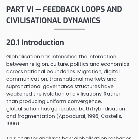
PART VI — FEEDBACK LOOPS AND
CIVILISATIONAL DYNAMICS
20.1 Introduction
Globalisation has intensified the interaction
between religion, culture, politics and economics
across national boundaries. Migration, digital
communication, transnational markets and
supranational governance structures have
weakened the isolation of civilisations. Rather
than producing uniform convergence,
globalisation has generated both hybridisation
and fragmentation (Appadurai, 1996; Castells,
1996).
This chapter analyses how globalisation reshapes