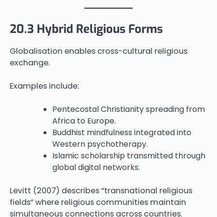
20.3 Hybrid Religious Forms
Globalisation enables cross-cultural religious
exchange.
Examples include:
Pentecostal Christianity spreading from
Africa to Europe.
Buddhist mindfulness integrated into
Western psychotherapy.
Islamic scholarship transmitted through
global digital networks.
Levitt (2007) describes “transnational religious
fields” where religious communities maintain
simultaneous connections across countries.