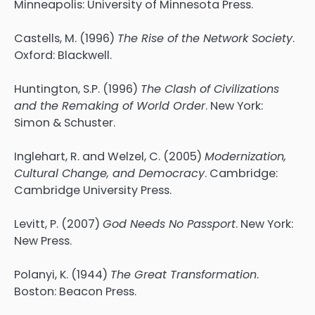
Minneapolis: University of Minnesota Press.
Castells, M. (1996)
The Rise of the Network Society
.
Oxford: Blackwell.
Huntington, S.P. (1996)
The Clash of Civilizations
and the Remaking of World Order
. New York:
Simon & Schuster.
Inglehart, R. and Welzel, C. (2005)
Modernization,
Cultural Change, and Democracy
. Cambridge:
Cambridge University Press.
Levitt, P. (2007)
God Needs No Passport
. New York:
New Press.
Polanyi, K. (1944)
The Great Transformation
.
Boston: Beacon Press.