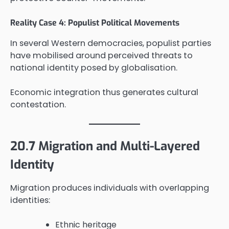
Reality Case 4: Populist Political Movements
In several Western democracies, populist parties
have mobilised around perceived threats to
national identity posed by globalisation.
Economic integration thus generates cultural
contestation.
20.7 Migration and Multi-Layered
Identity
Migration produces individuals with overlapping
identities:
Ethnic heritage