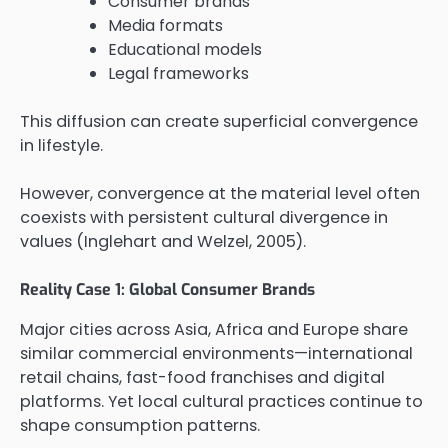
Consumer brands
Media formats
Educational models
Legal frameworks
This diffusion can create superficial convergence
in lifestyle.
However, convergence at the material level often
coexists with persistent cultural divergence in
values (Inglehart and Welzel, 2005).
Reality Case 1: Global Consumer Brands
Major cities across Asia, Africa and Europe share
similar commercial environments—international
retail chains, fast-food franchises and digital
platforms. Yet local cultural practices continue to
shape consumption patterns.