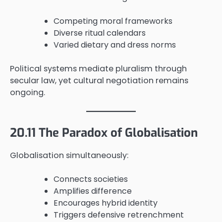
Competing moral frameworks
Diverse ritual calendars
Varied dietary and dress norms
Political systems mediate pluralism through
secular law, yet cultural negotiation remains
ongoing.
20.11 The Paradox of Globalisation
Globalisation simultaneously:
Connects societies
Amplifies difference
Encourages hybrid identity
Triggers defensive retrenchment