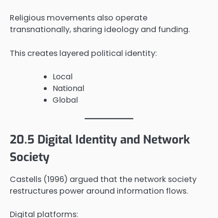
Religious movements also operate
transnationally, sharing ideology and funding.
This creates layered political identity:
Local
National
Global
20.5 Digital Identity and Network
Society
Castells (1996) argued that the network society
restructures power around information flows.
Digital platforms: