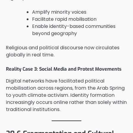
Amplify minority voices
Facilitate rapid mobilisation
Enable identity-based communities
beyond geography
Religious and political discourse now circulates
globally in real time.
Reality Case 3: Social Media and Protest Movements
Digital networks have facilitated political
mobilisation across regions, from the Arab Spring
to youth climate activism. Identity formation
increasingly occurs online rather than solely within
traditional institutions.