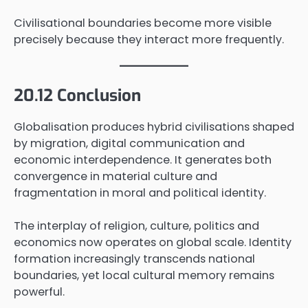
Civilisational boundaries become more visible
precisely because they interact more frequently.
20.12 Conclusion
Globalisation produces hybrid civilisations shaped
by migration, digital communication and
economic interdependence. It generates both
convergence in material culture and
fragmentation in moral and political identity.
The interplay of religion, culture, politics and
economics now operates on global scale. Identity
formation increasingly transcends national
boundaries, yet local cultural memory remains
powerful.