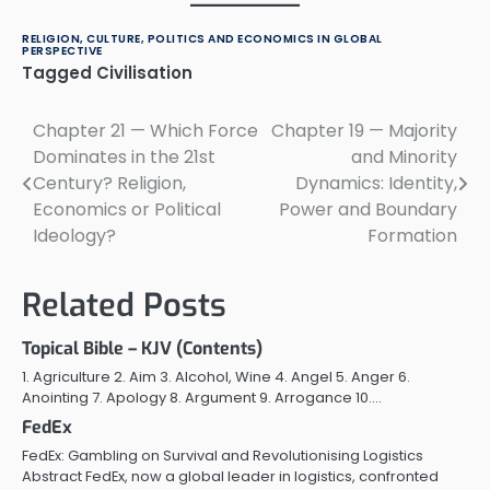
RELIGION, CULTURE, POLITICS AND ECONOMICS IN GLOBAL
PERSPECTIVE
Tagged
Civilisation
Chapter 21 — Which Force
Chapter 19 — Majority
Post
Dominates in the 21st
and Minority
navigation
Century? Religion,
Dynamics: Identity,
Economics or Political
Power and Boundary
Ideology?
Formation
Related Posts
Topical Bible – KJV (Contents)
1. Agriculture 2. Aim 3. Alcohol, Wine 4. Angel 5. Anger 6.
Anointing 7. Apology 8. Argument 9. Arrogance 10.…
FedEx
FedEx: Gambling on Survival and Revolutionising Logistics
Abstract FedEx, now a global leader in logistics, confronted