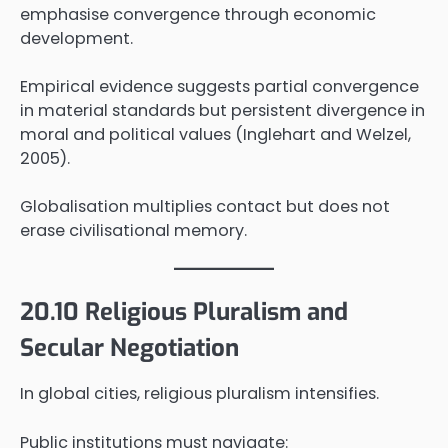
emphasise convergence through economic
development.
Empirical evidence suggests partial convergence
in material standards but persistent divergence in
moral and political values (Inglehart and Welzel,
2005).
Globalisation multiplies contact but does not
erase civilisational memory.
20.10 Religious Pluralism and
Secular Negotiation
In global cities, religious pluralism intensifies.
Public institutions must navigate: