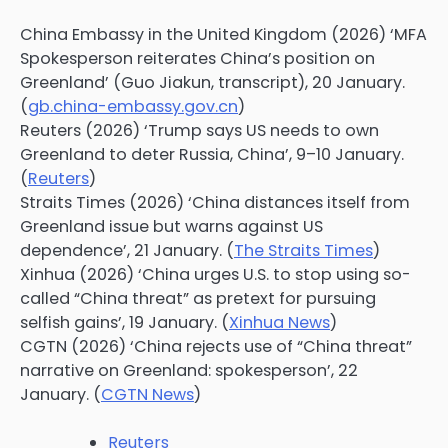
China Embassy in the United Kingdom (2026) ‘MFA
Spokesperson reiterates China’s position on
Greenland’ (Guo Jiakun, transcript), 20 January.
(
gb.china-embassy.gov.cn
)
Reuters (2026) ‘Trump says US needs to own
Greenland to deter Russia, China’, 9–10 January.
(
Reuters
)
Straits Times (2026) ‘China distances itself from
Greenland issue but warns against US
dependence’, 21 January. (
The Straits Times
)
Xinhua (2026) ‘China urges U.S. to stop using so-
called “China threat” as pretext for pursuing
selfish gains’, 19 January. (
Xinhua News
)
CGTN (2026) ‘China rejects use of “China threat”
narrative on Greenland: spokesperson’, 22
January. (
CGTN News
)
Reuters