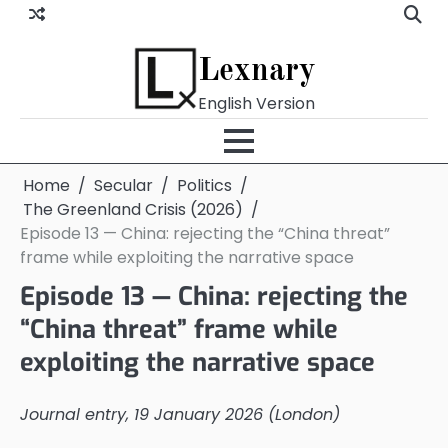
Skip
to
content
Lexnary
English Version
Home
Secular
Politics
The Greenland Crisis (2026)
Episode 13 — China: rejecting the “China threat”
frame while exploiting the narrative space
Episode 13 — China: rejecting the
“China threat” frame while
exploiting the narrative space
Journal entry, 19 January 2026 (London)