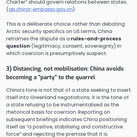
Charter” should govern relations between states.
(
gb.china-embassy.gov.cn
)
This is a deliberate choice: rather than debating
Arctic security specifics on US terms, China
reframes the dispute as a
rules-and-process
question
(legitimacy, consent, sovereignty) in
which coercion is presumptively suspect.
3) Distancing, not mobilisation: China avoids
becoming a “party” to the quarrel
China’s tone is not that of a state seeking to insert
itself into Greenland negotiations; it is the tone of
a state refusing to be instrumentalised as the
rhetorical basis for coercion. Reporting on
subsequent briefings indicates China positioning
itself as “a positive, stabilising and constructive
force” and rejecting the premise that it is