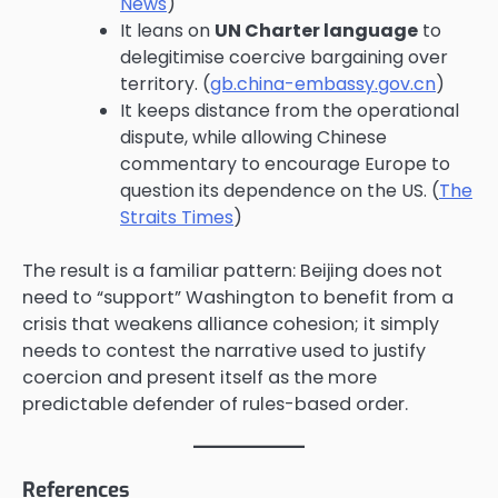
News
)
It leans on
UN Charter language
to
delegitimise coercive bargaining over
territory. (
gb.china-embassy.gov.cn
)
It keeps distance from the operational
dispute, while allowing Chinese
commentary to encourage Europe to
question its dependence on the US. (
The
Straits Times
)
The result is a familiar pattern: Beijing does not
need to “support” Washington to benefit from a
crisis that weakens alliance cohesion; it simply
needs to contest the narrative used to justify
coercion and present itself as the more
predictable defender of rules-based order.
References