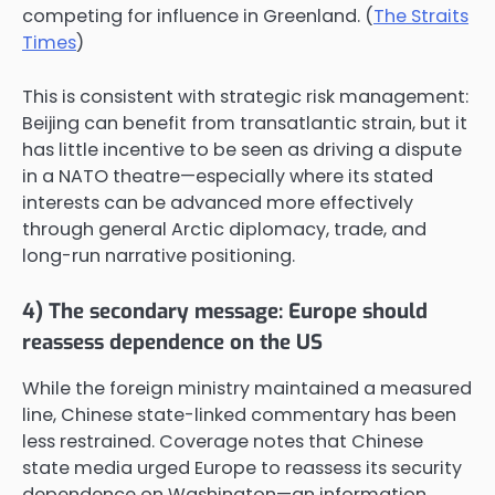
competing for influence in Greenland. (
The Straits
Times
)
This is consistent with strategic risk management:
Beijing can benefit from transatlantic strain, but it
has little incentive to be seen as driving a dispute
in a NATO theatre—especially where its stated
interests can be advanced more effectively
through general Arctic diplomacy, trade, and
long-run narrative positioning.
4) The secondary message: Europe should
reassess dependence on the US
While the foreign ministry maintained a measured
line, Chinese state-linked commentary has been
less restrained. Coverage notes that Chinese
state media urged Europe to reassess its security
dependence on Washington—an information