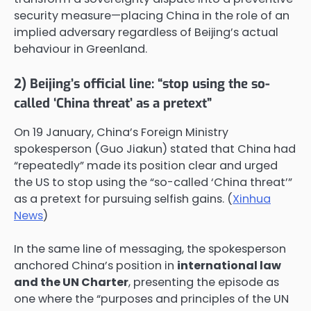
security measure—placing China in the role of an
implied adversary regardless of Beijing’s actual
behaviour in Greenland.
2) Beijing’s official line: “stop using the so-
called ‘China threat’ as a pretext”
On 19 January, China’s Foreign Ministry
spokesperson (Guo Jiakun) stated that China had
“repeatedly” made its position clear and urged
the US to stop using the “so-called ‘China threat’”
as a pretext for pursuing selfish gains. (
Xinhua
News
)
In the same line of messaging, the spokesperson
anchored China’s position in
international law
and the UN Charter
, presenting the episode as
one where the “purposes and principles of the UN