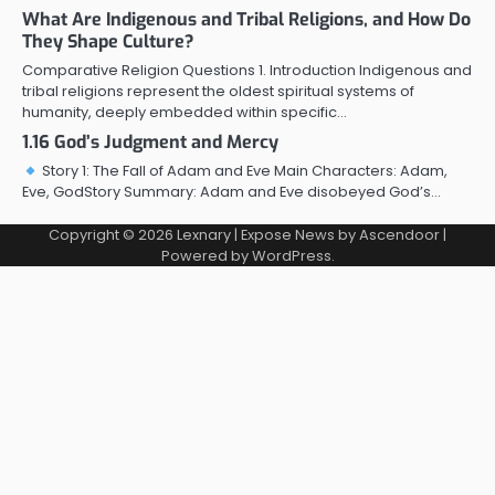
What Are Indigenous and Tribal Religions, and How Do
They Shape Culture?
Comparative Religion Questions 1. Introduction Indigenous and
tribal religions represent the oldest spiritual systems of
humanity, deeply embedded within specific…
1.16 God’s Judgment and Mercy
Story 1: The Fall of Adam and Eve Main Characters: Adam,
Eve, GodStory Summary: Adam and Eve disobeyed God’s…
Copyright © 2026
Lexnary
| Expose News by
Ascendoor
|
Powered by
WordPress
.