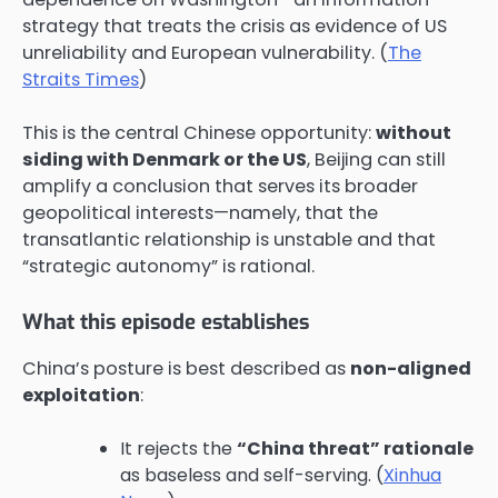
strategy that treats the crisis as evidence of US
unreliability and European vulnerability. (
The
Straits Times
)
This is the central Chinese opportunity:
without
siding with Denmark or the US
, Beijing can still
amplify a conclusion that serves its broader
geopolitical interests—namely, that the
transatlantic relationship is unstable and that
“strategic autonomy” is rational.
What this episode establishes
China’s posture is best described as
non-aligned
exploitation
:
It rejects the
“China threat” rationale
as baseless and self-serving. (
Xinhua