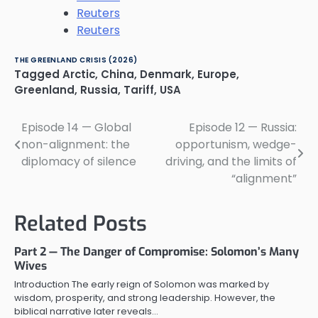
Reuters
Reuters
THE GREENLAND CRISIS (2026)
Tagged
Arctic
,
China
,
Denmark
,
Europe
,
Greenland
,
Russia
,
Tariff
,
USA
Episode 14 — Global
Episode 12 — Russia:
Post
non-alignment: the
opportunism, wedge-
navigation
diplomacy of silence
driving, and the limits of
“alignment”
Related Posts
Part 2 — The Danger of Compromise: Solomon’s Many
Wives
Introduction The early reign of Solomon was marked by
wisdom, prosperity, and strong leadership. However, the
biblical narrative later reveals…