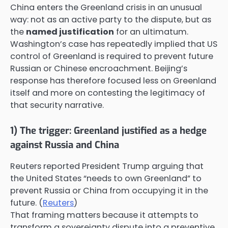
China enters the Greenland crisis in an unusual
way: not as an active party to the dispute, but as
the
named justification
for an ultimatum.
Washington’s case has repeatedly implied that US
control of Greenland is required to prevent future
Russian or Chinese encroachment. Beijing’s
response has therefore focused less on Greenland
itself and more on contesting the legitimacy of
that security narrative.
1) The trigger: Greenland justified as a hedge
against Russia and China
Reuters reported President Trump arguing that
the United States “needs to own Greenland” to
prevent Russia or China from occupying it in the
future. (
Reuters
)
That framing matters because it attempts to
transform a sovereignty dispute into a preventive