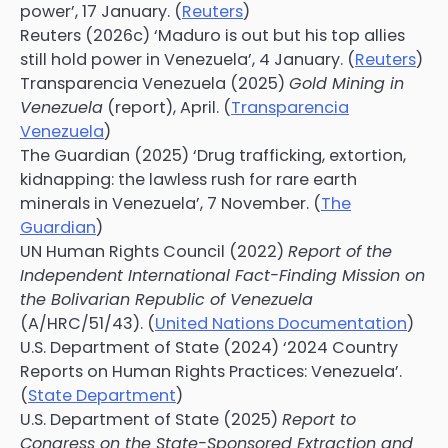
power’, 17 January. (
Reuters
)
Reuters (2026c) ‘Maduro is out but his top allies
still hold power in Venezuela’, 4 January. (
Reuters
)
Transparencia Venezuela (2025)
Gold Mining in
Venezuela
(report), April. (
Transparencia
Venezuela
)
The Guardian (2025) ‘Drug trafficking, extortion,
kidnapping: the lawless rush for rare earth
minerals in Venezuela’, 7 November. (
The
Guardian
)
UN Human Rights Council (2022)
Report of the
Independent International Fact-Finding Mission on
the Bolivarian Republic of Venezuela
(A/HRC/51/43). (
United Nations Documentation
)
U.S. Department of State (2024) ‘2024 Country
Reports on Human Rights Practices: Venezuela’.
(
State Department
)
U.S. Department of State (2025)
Report to
Congress on the State-Sponsored Extraction and