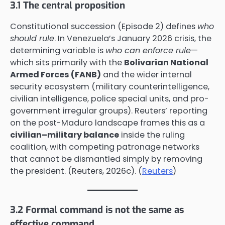
3.1 The central proposition
Constitutional succession (Episode 2) defines
who
should rule
. In Venezuela’s January 2026 crisis, the
determining variable is
who can enforce rule
—
which sits primarily with the
Bolivarian National
Armed Forces (FANB)
and the wider internal
security ecosystem (military counterintelligence,
civilian intelligence, police special units, and pro-
government irregular groups). Reuters’ reporting
on the post-Maduro landscape frames this as a
civilian–military balance
inside the ruling
coalition, with competing patronage networks
that cannot be dismantled simply by removing
the president. (Reuters, 2026c). (
Reuters
)
3.2 Formal command is not the same as
effective command