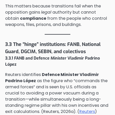
This matters because transitions fail when the
opposition gains
legal
authority but cannot
obtain
compliance
from the people who control
weapons, files, prisons, and buildings.
3.3 The “hinge” institutions: FANB, National
Guard, DGCIM, SEBIN, and colectivos
3.3.1 FANB and Defence Minister Vladimir Padrino
López
Reuters identifies
Defence Minister Vladimir
Padrino López
as the figure who “commands the
armed forces” and is seen by U.S. officials as
crucial to avoiding a power vacuum during a
transition—while simultaneously being a long-
standing regime pillar with his own incentives and
exit calculations. (Reuters, 2026a). (
Reuters
)