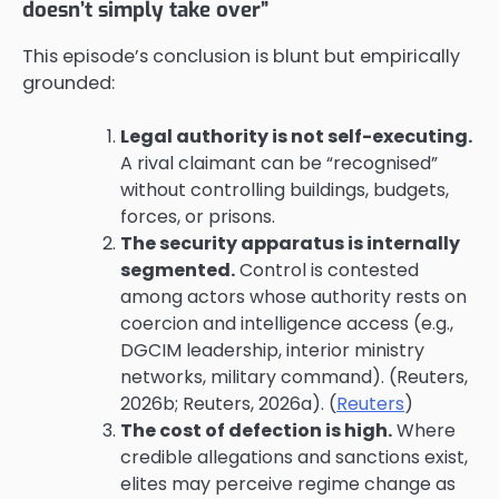
doesn’t simply take over”
This episode’s conclusion is blunt but empirically
grounded:
Legal authority is not self-executing.
A rival claimant can be “recognised”
without controlling buildings, budgets,
forces, or prisons.
The security apparatus is internally
segmented.
Control is contested
among actors whose authority rests on
coercion and intelligence access (e.g.,
DGCIM leadership, interior ministry
networks, military command). (Reuters,
2026b; Reuters, 2026a). (
Reuters
)
The cost of defection is high.
Where
credible allegations and sanctions exist,
elites may perceive regime change as