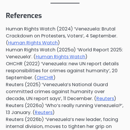
References
Human Rights Watch (2024) ‘Venezuela: Brutal
Crackdown on Protesters, Voters’, 4 September.
(
Human Rights Watch
)
Human Rights Watch (2025a) ‘World Report 2025:
Venezuela’. (
Human Rights Watch
)
OHCHR (2022) ‘Venezuela: new UN report details
responsibilities for crimes against humanity’, 20
September. (
OHCHR
)
Reuters (2025) ‘Venezuela’s National Guard
committed crimes against humanity over
decade, UN report says’, 11 December. (
Reuters
)
Reuters (2026a) ‘Who’s really running Venezuela?’,
13 January. (
Reuters
)
Reuters (2026b) ‘Venezuela’s new leader, facing
internal division, moves to tighten her grip on