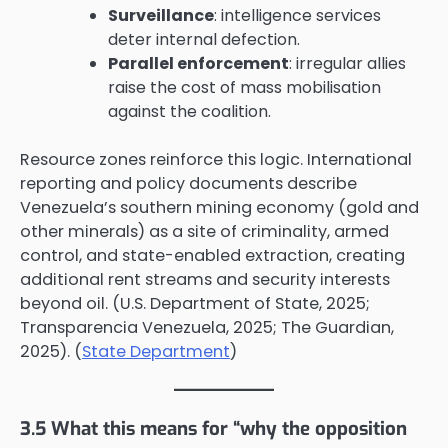
Surveillance
: intelligence services
deter internal defection.
Parallel enforcement
: irregular allies
raise the cost of mass mobilisation
against the coalition.
Resource zones reinforce this logic. International
reporting and policy documents describe
Venezuela’s southern mining economy (gold and
other minerals) as a site of criminality, armed
control, and state-enabled extraction, creating
additional rent streams and security interests
beyond oil. (U.S. Department of State, 2025;
Transparencia Venezuela, 2025; The Guardian,
2025). (
State Department
)
3.5 What this means for “why the opposition