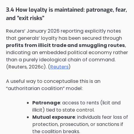
3.4 How loyalty is maintained: patronage, fear,
and “exit risks”
Reuters’ January 2026 reporting explicitly notes
that generals’ loyalty has been secured through
profits from illicit trade and smuggling routes
,
indicating an embedded political economy rather
than a purely ideological chain of command.
(Reuters, 2026c). (
Reuters
)
A useful way to conceptualise this is an
“authoritarian coalition” model:
Patronage
: access to rents (licit and
illicit) tied to state control.
Mutual exposure
: individuals fear loss of
protection, prosecution, or sanctions if
the coalition breaks.