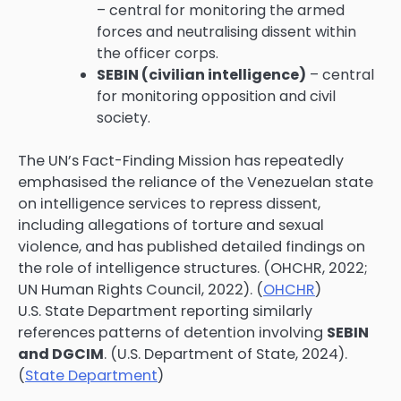
– central for monitoring the armed
forces and neutralising dissent within
the officer corps.
SEBIN (civilian intelligence)
– central
for monitoring opposition and civil
society.
The UN’s Fact-Finding Mission has repeatedly
emphasised the reliance of the Venezuelan state
on intelligence services to repress dissent,
including allegations of torture and sexual
violence, and has published detailed findings on
the role of intelligence structures. (OHCHR, 2022;
UN Human Rights Council, 2022). (
OHCHR
)
U.S. State Department reporting similarly
references patterns of detention involving
SEBIN
and DGCIM
. (U.S. Department of State, 2024).
(
State Department
)