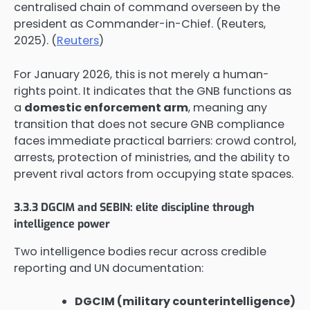
centralised chain of command overseen by the
president as Commander-in-Chief. (Reuters,
2025). (
Reuters
)
For January 2026, this is not merely a human-
rights point. It indicates that the GNB functions as
a
domestic enforcement arm
, meaning any
transition that does not secure GNB compliance
faces immediate practical barriers: crowd control,
arrests, protection of ministries, and the ability to
prevent rival actors from occupying state spaces.
3.3.3 DGCIM and SEBIN: elite discipline through
intelligence power
Two intelligence bodies recur across credible
reporting and UN documentation:
DGCIM (military counterintelligence)