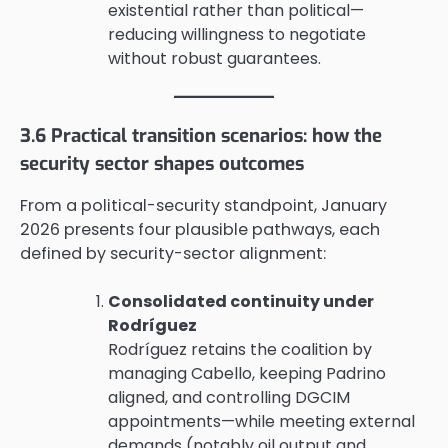
existential rather than political—
reducing willingness to negotiate
without robust guarantees.
3.6 Practical transition scenarios: how the
security sector shapes outcomes
From a political-security standpoint, January
2026 presents four plausible pathways, each
defined by security-sector alignment:
Consolidated continuity under
Rodríguez
Rodríguez retains the coalition by
managing Cabello, keeping Padrino
aligned, and controlling DGCIM
appointments—while meeting external
demands (notably oil output and