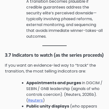
A transition becomes plausible if
credible guarantees address the
security elite’s perceived downside—
typically involving phased reforms,
external monitoring, and sequencing
that avoids immediate winner-takes-all
outcomes.
3.7 Indicators to watch (as the series proceeds)
If you want an evidence-led way to “track” the
transition, the most telling indicators are:
Appointments and purges
in DGCIM /
SEBIN / GNB leadership (signals of who
controls coercion). (Reuters, 2026b).
(
Reuters
)
Public unity displays
(who appears