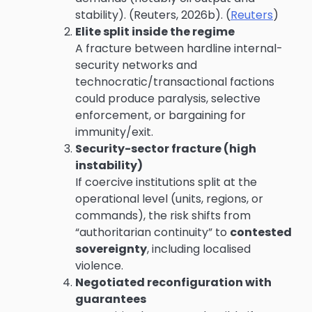
stability). (Reuters, 2026b). (
Reuters
)
Elite split inside the regime
A fracture between hardline internal-
security networks and
technocratic/transactional factions
could produce paralysis, selective
enforcement, or bargaining for
immunity/exit.
Security-sector fracture (high
instability)
If coercive institutions split at the
operational level (units, regions, or
commands), the risk shifts from
“authoritarian continuity” to
contested
sovereignty
, including localised
violence.
Negotiated reconfiguration with
guarantees