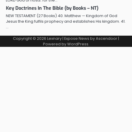
LORD God of hosts: for the…
Key Doctrines In The Bible (by Books – NT)
NEW TESTAMENT (27 Books) 40. Matthew — Kingdom of God
Jesus the King fulfils prophecy and establishes His kingdom. 41.
…
Copyright © 2026
Lexnary
| Expose News by
Ascendoor
|
Powered by
WordPress
.