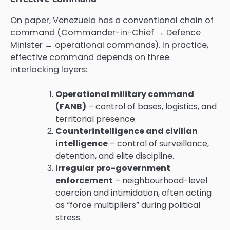
On paper, Venezuela has a conventional chain of
command (Commander-in-Chief → Defence
Minister → operational commands). In practice,
effective command depends on three
interlocking layers:
Operational military command
(FANB)
– control of bases, logistics, and
territorial presence.
Counterintelligence and civilian
intelligence
– control of surveillance,
detention, and elite discipline.
Irregular pro-government
enforcement
– neighbourhood-level
coercion and intimidation, often acting
as “force multipliers” during political
stress.