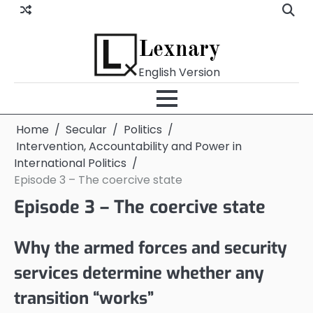
Skip
to
content
Lexnary
English Version
Home
Secular
Politics
Intervention, Accountability and Power in
International Politics
Episode 3 – The coercive state
Episode 3 – The coercive state
Why the armed forces and security
services determine whether any
transition “works”