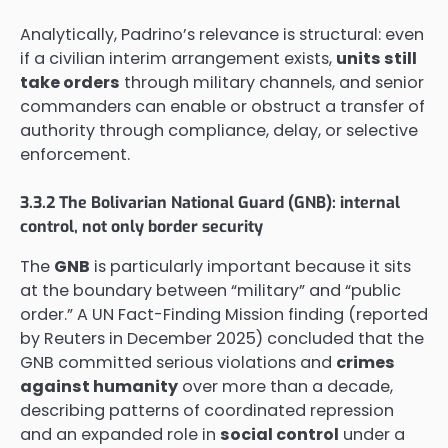
Analytically, Padrino’s relevance is structural: even
if a civilian interim arrangement exists,
units still
take orders
through military channels, and senior
commanders can enable or obstruct a transfer of
authority through compliance, delay, or selective
enforcement.
3.3.2 The Bolivarian National Guard (GNB): internal
control, not only border security
The
GNB
is particularly important because it sits
at the boundary between “military” and “public
order.” A UN Fact-Finding Mission finding (reported
by Reuters in December 2025) concluded that the
GNB committed serious violations and
crimes
against humanity
over more than a decade,
describing patterns of coordinated repression
and an expanded role in
social control
under a