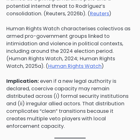
potential internal threat to Rodríguez’s
consolidation. (Reuters, 2026b). (
Reuters
)
Human Rights Watch characterises colectivos as
armed pro-government groups linked to
intimidation and violence in political contexts,
including around the 2024 election period.
(Human Rights Watch, 2024; Human Rights
Watch, 2025a). (
Human Rights Watch
)
Implication:
even if a new legal authority is
declared, coercive capacity may remain
distributed across (i) formal security institutions
and (ii) irregular allied actors. That distribution
complicates “clean” transitions because it
creates multiple veto players with local
enforcement capacity.