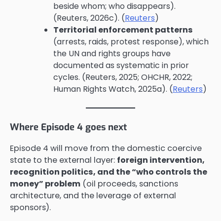
beside whom; who disappears).
(Reuters, 2026c). (
Reuters
)
Territorial enforcement patterns
(arrests, raids, protest response), which
the UN and rights groups have
documented as systematic in prior
cycles. (Reuters, 2025; OHCHR, 2022;
Human Rights Watch, 2025a). (
Reuters
)
Where Episode 4 goes next
Episode 4 will move from the domestic coercive
state to the external layer:
foreign intervention,
recognition politics, and the “who controls the
money” problem
(oil proceeds, sanctions
architecture, and the leverage of external
sponsors).