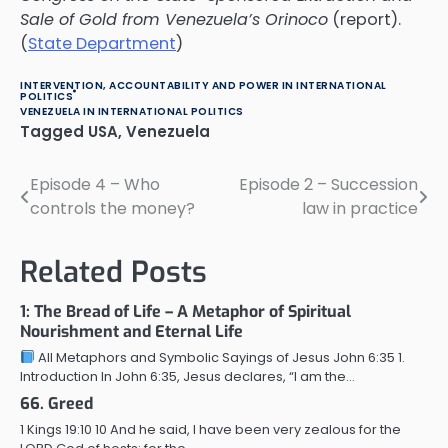
Sale of Gold from Venezuela’s Orinoco
(report).
(
State Department
)
INTERVENTION, ACCOUNTABILITY AND POWER IN INTERNATIONAL
POLITICS
VENEZUELA IN INTERNATIONAL POLITICS
Tagged
USA
,
Venezuela
Episode 4 – Who
Episode 2 – Succession
Post
controls the money?
law in practice
navigation
Related Posts
1: The Bread of Life – A Metaphor of Spiritual
Nourishment and Eternal Life
All Metaphors and Symbolic Sayings of Jesus John 6:35 1.
Introduction In John 6:35, Jesus declares, “I am the…
66. Greed
1 Kings 19:10 10 And he said, I have been very zealous for the