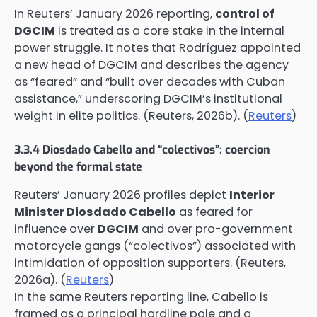
In Reuters’ January 2026 reporting,
control of
DGCIM
is treated as a core stake in the internal
power struggle. It notes that Rodríguez appointed
a new head of DGCIM and describes the agency
as “feared” and “built over decades with Cuban
assistance,” underscoring DGCIM’s institutional
weight in elite politics. (Reuters, 2026b). (
Reuters
)
3.3.4 Diosdado Cabello and “colectivos”: coercion
beyond the formal state
Reuters’ January 2026 profiles depict
Interior
Minister Diosdado Cabello
as feared for
influence over
DGCIM
and over pro-government
motorcycle gangs (“colectivos”) associated with
intimidation of opposition supporters. (Reuters,
2026a). (
Reuters
)
In the same Reuters reporting line, Cabello is
framed as a principal hardline pole and a