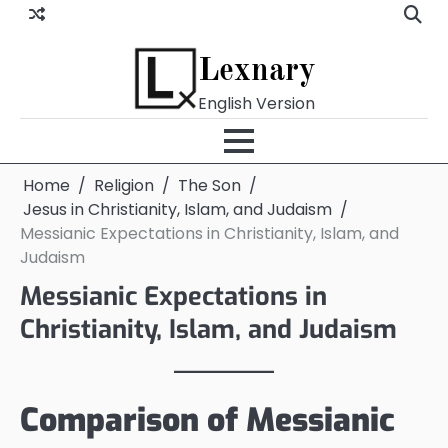
Skip
to
content
Lexnary
English Version
Home
Religion
The Son
Jesus in Christianity, Islam, and Judaism
Messianic Expectations in Christianity, Islam, and
Judaism
Messianic Expectations in
Christianity, Islam, and Judaism
Comparison of Messianic