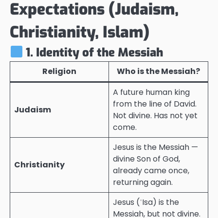
Expectations (Judaism,
Christianity, Islam)
1. Identity of the Messiah
Religion
Who is the Messiah?
A future human king
from the line of David.
Judaism
Not divine. Has not yet
come.
Jesus is the Messiah —
divine Son of God,
Christianity
already came once,
returning again.
Jesus (ʿIsa) is the
Messiah, but not divine.