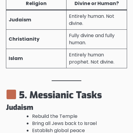
Religion
Divine or Human?
Entirely human. Not
Judaism
divine.
Fully divine and fully
Christianity
human.
Entirely human
Islam
prophet. Not divine.
5. Messianic Tasks
Judaism
Rebuild the Temple
Bring all Jews back to Israel
Establish global peace