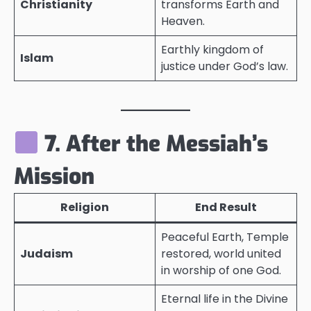
Christianity
transforms Earth and
Heaven.
Earthly kingdom of
Islam
justice under God’s law.
7. After the Messiah’s
Mission
Religion
End Result
Peaceful Earth, Temple
Judaism
restored, world united
in worship of one God.
Eternal life in the Divine