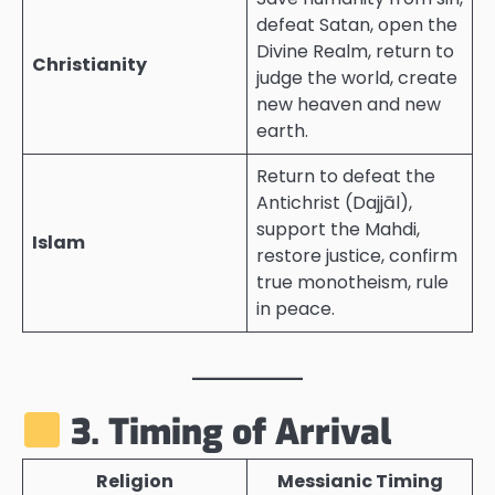
defeat Satan, open the
Divine Realm, return to
Christianity
judge the world, create
new heaven and new
earth.
Return to defeat the
Antichrist (Dajjāl),
support the Mahdi,
Islam
restore justice, confirm
true monotheism, rule
in peace.
3. Timing of Arrival
Religion
Messianic Timing