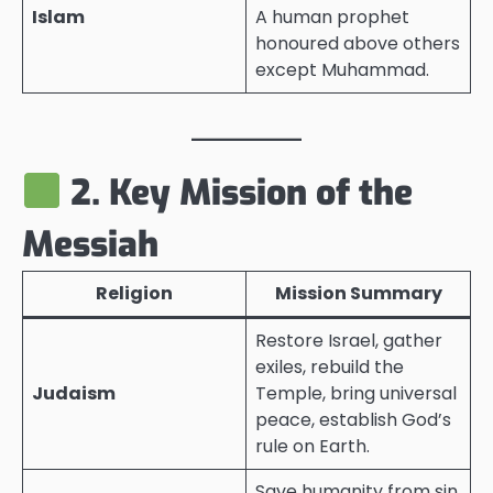
Islam
A human prophet
honoured above others
except Muhammad.
2. Key Mission of the
Messiah
Religion
Mission Summary
Restore Israel, gather
exiles, rebuild the
Judaism
Temple, bring universal
peace, establish God’s
rule on Earth.
Save humanity from sin,