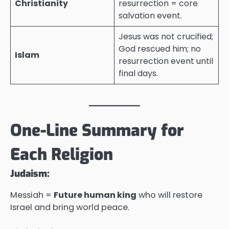
Christianity
resurrection = core
salvation event.
Jesus was not crucified;
God rescued him; no
Islam
resurrection event until
final days.
One-Line Summary for
Each Religion
Judaism:
Messiah =
Future human king
who will restore
Israel and bring world peace.