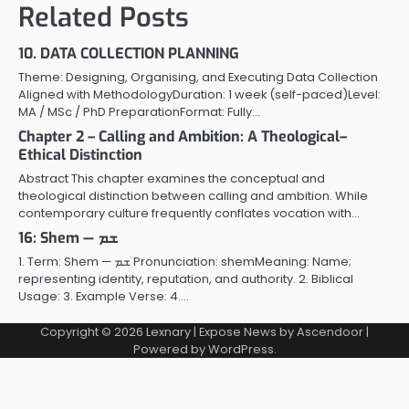
Related Posts
10. DATA COLLECTION PLANNING
Theme: Designing, Organising, and Executing Data Collection
Aligned with MethodologyDuration: 1 week (self-paced)Level:
MA / MSc / PhD PreparationFormat: Fully…
Chapter 2 – Calling and Ambition: A Theological–
Ethical Distinction
Abstract This chapter examines the conceptual and
theological distinction between calling and ambition. While
contemporary culture frequently conflates vocation with…
16: Shem — ܫܡ
1. Term: Shem — ܫܡ Pronunciation: shemMeaning: Name;
representing identity, reputation, and authority. 2. Biblical
Usage: 3. Example Verse: 4.…
Copyright © 2026
Lexnary
| Expose News by
Ascendoor
|
Powered by
WordPress
.