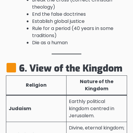
theology)
End the false doctrines
Establish global justice
Rule for a period (40 years in some
traditions)
Die as a human
6. View of the Kingdom
Nature of the
Religion
Kingdom
Earthly political
Judaism
kingdom centred in
Jerusalem.
Divine, eternal kingdom;