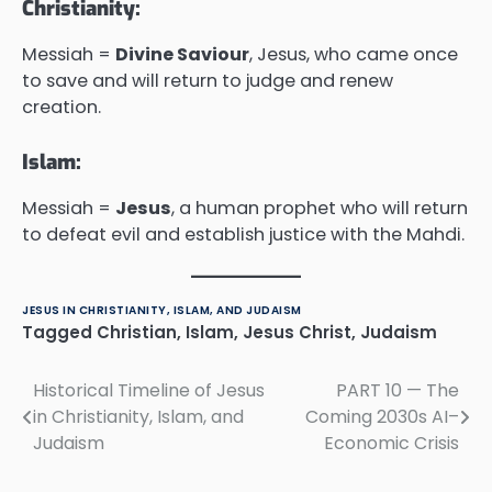
Christianity:
Messiah =
Divine Saviour
, Jesus, who came once
to save and will return to judge and renew
creation.
Islam:
Messiah =
Jesus
, a human prophet who will return
to defeat evil and establish justice with the Mahdi.
JESUS IN CHRISTIANITY, ISLAM, AND JUDAISM
Tagged
Christian
,
Islam
,
Jesus Christ
,
Judaism
Historical Timeline of Jesus
PART 10 — The
Post
in Christianity, Islam, and
Coming 2030s AI–
navigation
Judaism
Economic Crisis