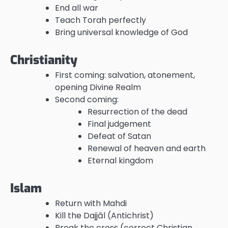
End all war
Teach Torah perfectly
Bring universal knowledge of God
Christianity
First coming: salvation, atonement,
opening Divine Realm
Second coming:
Resurrection of the dead
Final judgement
Defeat of Satan
Renewal of heaven and earth
Eternal kingdom
Islam
Return with Mahdi
Kill the Dajjāl (Antichrist)
Break the cross (correct Christian