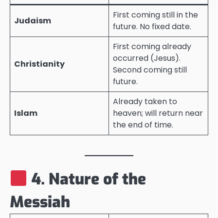
First coming still in the
Judaism
future. No fixed date.
First coming already
occurred (Jesus).
Christianity
Second coming still
future.
Already taken to
Islam
heaven; will return near
the end of time.
4. Nature of the
Messiah