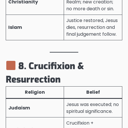
Christianity
Realm; new creation;
no more death or sin.
Justice restored, Jesus
Islam
dies, resurrection and
final judgement follow.
8. Crucifixion &
Resurrection
Religion
Belief
Jesus was executed; no
Judaism
spiritual significance.
Crucifixion +