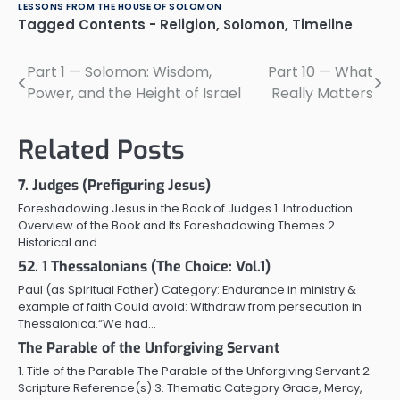
LESSONS FROM THE HOUSE OF SOLOMON
Tagged
Contents - Religion
,
Solomon
,
Timeline
Part 1 — Solomon: Wisdom,
Part 10 — What
Post
Power, and the Height of Israel
Really Matters
navigation
Related Posts
7. Judges (Prefiguring Jesus)
Foreshadowing Jesus in the Book of Judges 1. Introduction:
Overview of the Book and Its Foreshadowing Themes 2.
Historical and…
52. 1 Thessalonians (The Choice: Vol.1)
Paul (as Spiritual Father) Category: Endurance in ministry &
example of faith Could avoid: Withdraw from persecution in
Thessalonica.“We had…
The Parable of the Unforgiving Servant
1. Title of the Parable The Parable of the Unforgiving Servant 2.
Scripture Reference(s) 3. Thematic Category Grace, Mercy,