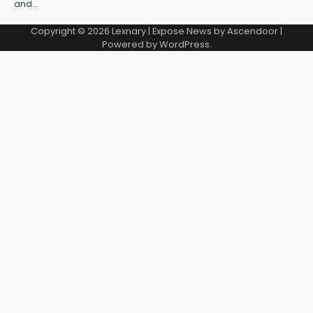
and…
Copyright © 2026
Lexnary
| Expose News by
Ascendoor
|
Powered by
WordPress
.