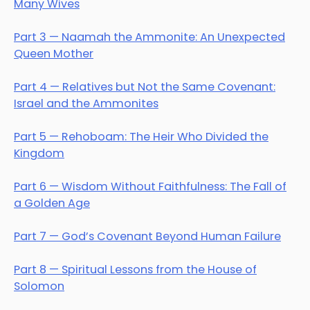
Many Wives
Part 3 — Naamah the Ammonite: An Unexpected
Queen Mother
Part 4 — Relatives but Not the Same Covenant:
Israel and the Ammonites
Part 5 — Rehoboam: The Heir Who Divided the
Kingdom
Part 6 — Wisdom Without Faithfulness: The Fall of
a Golden Age
Part 7 — God’s Covenant Beyond Human Failure
Part 8 — Spiritual Lessons from the House of
Solomon