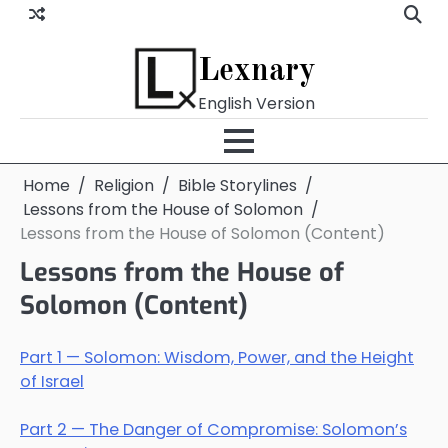
Skip
to
content
Lexnary
English Version
Home
Religion
Bible Storylines
Lessons from the House of Solomon
Lessons from the House of Solomon (Content)
Lessons from the House of
Solomon (Content)
Part 1 — Solomon: Wisdom, Power, and the Height
of Israel
Part 2 — The Danger of Compromise: Solomon’s