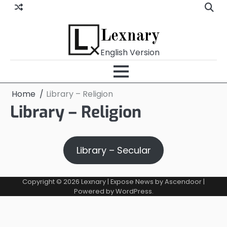
Skip
to
content
Lexnary
English Version
Home
Library – Religion
Library – Religion
Library – Secular
Copyright © 2026
Lexnary
| Expose News by
Ascendoor
|
Powered by
WordPress
.