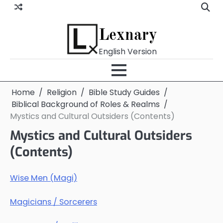
Skip
to
content
Lexnary
English Version
Home
Religion
Bible Study Guides
Biblical Background of Roles & Realms
Mystics and Cultural Outsiders (Contents)
Mystics and Cultural Outsiders
(Contents)
Wise Men (Magi)
Magicians / Sorcerers