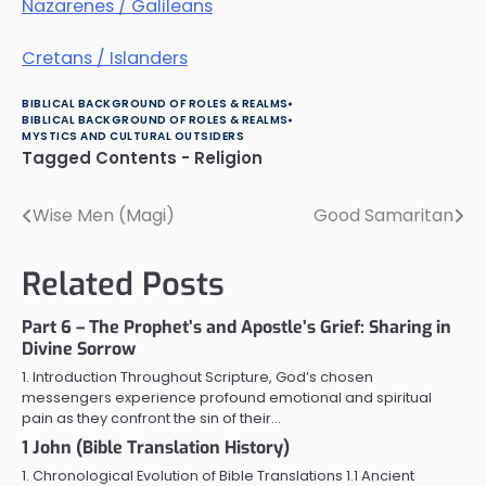
Nazarenes / Galileans
Cretans / Islanders
BIBLICAL BACKGROUND OF ROLES & REALMS
BIBLICAL BACKGROUND OF ROLES & REALMS
MYSTICS AND CULTURAL OUTSIDERS
Tagged
Contents - Religion
Wise Men (Magi)
Good Samaritan
Post
navigation
Related Posts
Part 6 – The Prophet’s and Apostle’s Grief: Sharing in
Divine Sorrow
1. Introduction Throughout Scripture, God’s chosen
messengers experience profound emotional and spiritual
pain as they confront the sin of their…
1 John (Bible Translation History)
1. Chronological Evolution of Bible Translations 1.1 Ancient