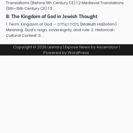
Translations (Before 5th Century CE) 1.2 Medieval Translations
(5th–15th Century CE) 1.3…
8: The Kingdom of God in Jewish Thought
1. Term: Kingdom of God — מַלְכוּת הָאֱלֹהִים (Malkuth HaElohim)
Meaning: God’s reign, sovereignty, and rule. 2. Historical-
Cultural Context: 3.…
Copyright © 2026
Lexnary
| Expose News by
Ascendoor
|
Powered by
WordPress
.