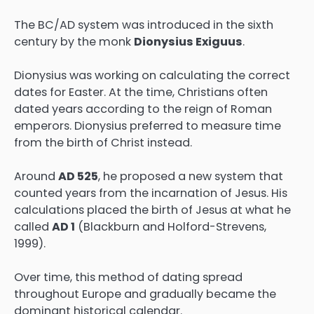
The BC/AD system was introduced in the sixth
century by the monk
Dionysius Exiguus
.
Dionysius was working on calculating the correct
dates for Easter. At the time, Christians often
dated years according to the reign of Roman
emperors. Dionysius preferred to measure time
from the birth of Christ instead.
Around
AD 525
, he proposed a new system that
counted years from the incarnation of Jesus. His
calculations placed the birth of Jesus at what he
called
AD 1
(Blackburn and Holford-Strevens,
1999).
Over time, this method of dating spread
throughout Europe and gradually became the
dominant historical calendar.