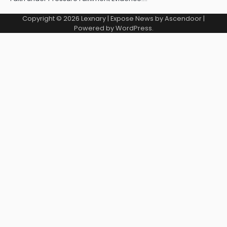
Copyright © 2026
Lexnary
| Expose News by
Ascendoor
|
Powered by
WordPress
.