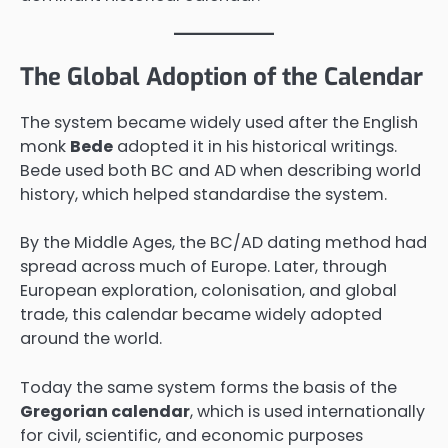
The Global Adoption of the Calendar
The system became widely used after the English
monk
Bede
adopted it in his historical writings.
Bede used both BC and AD when describing world
history, which helped standardise the system.
By the Middle Ages, the BC/AD dating method had
spread across much of Europe. Later, through
European exploration, colonisation, and global
trade, this calendar became widely adopted
around the world.
Today the same system forms the basis of the
Gregorian calendar
, which is used internationally
for civil, scientific, and economic purposes