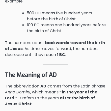
example:
500 BC means five hundred years
before the birth of Christ.
100 BC means one hundred years before
the birth of Christ.
The numbers count
backwards toward the birth
of Jesus
. As time moves forward, the numbers
decrease until they reach
1 BC
.
The Meaning of AD
The abbreviation
AD
comes from the Latin phrase
Anno Domini
, which means
“in the year of the
Lord.”
It refers to the years
after the birth of
Jesus Christ
.