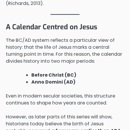
(Richards, 2013).
A Calendar Centred on Jesus
The BC/AD system reflects a particular view of
history: that the life of Jesus marks a central
turning point in time. For this reason, the calendar
divides history into two major periods:
Before Christ (BC)
Anno Domini (AD)
Even in modern secular societies, this structure
continues to shape how years are counted.
However, as later parts of this series will show,
historians today believe the birth of Jesus