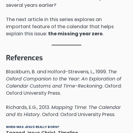
several years earlier?
The next article in this series explores an
important feature of the calendar that helps
explain this issue:
the missing year zero
.
References
Blackburn, B. and Holford-Strevens, L., 1999.
The
Oxford Companion to the Year: An Exploration of
Calendar Customs and Time-Reckoning
. Oxford:
Oxford University Press.
Richards, E.G., 2013.
Mapping Time: The Calendar
and Its History
. Oxford: Oxford University Press.
WHEN WAS JESUS REALLY BORN?
Tagged
Jesus Christ
,
Timeline