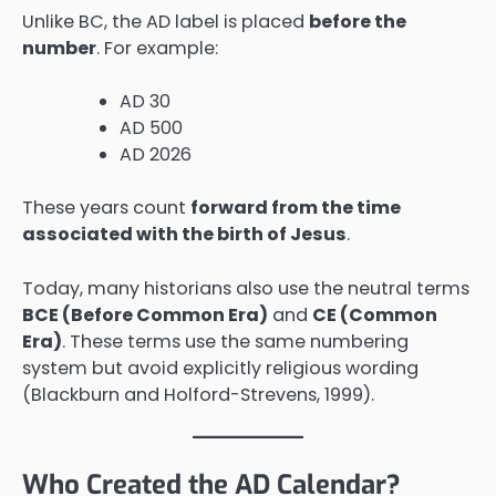
Unlike BC, the AD label is placed
before the
number
. For example:
AD 30
AD 500
AD 2026
These years count
forward from the time
associated with the birth of Jesus
.
Today, many historians also use the neutral terms
BCE (Before Common Era)
and
CE (Common
Era)
. These terms use the same numbering
system but avoid explicitly religious wording
(Blackburn and Holford-Strevens, 1999).
Who Created the AD Calendar?