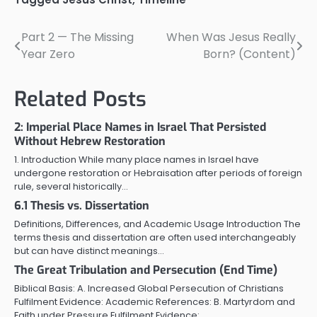
Part 2 — The Missing
When Was Jesus Really
Post
Year Zero
Born? (Content)
navigation
Related Posts
2: Imperial Place Names in Israel That Persisted
Without Hebrew Restoration
1. Introduction While many place names in Israel have
undergone restoration or Hebraisation after periods of foreign
rule, several historically…
6.1 Thesis vs. Dissertation
Definitions, Differences, and Academic Usage Introduction The
terms thesis and dissertation are often used interchangeably
but can have distinct meanings…
The Great Tribulation and Persecution (End Time)
Biblical Basis: A. Increased Global Persecution of Christians
Fulfilment Evidence: Academic References: B. Martyrdom and
Faith under Pressure Fulfilment Evidence:…