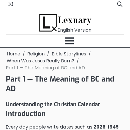
Skip
to
content
Lexnary
English Version
Home
Religion
Bible Storylines
When Was Jesus Really Born?
Part 1 — The Meaning of BC and AD
Part 1 — The Meaning of BC and
AD
Understanding the Christian Calendar
Introduction
Every day people write dates such as
2026
,
1945
,