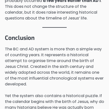
probably occurred
a few years earlier than AD 1
.
This does not change the structure of the
calendar, but it does raise interesting historical
questions about the timeline of Jesus’ life.
Conclusion
The BC and AD system is more than a simple way
of counting years. It represents a historical
attempt to organise time around the birth of
Jesus Christ. Created in the sixth century and
widely adopted across the world, it remains one
of the most influential chronological systems ever
developed.
Yet the system also contains a historical puzzle. If
the calendar begins with the birth of Jesus, why do
many historians believe He was actually born