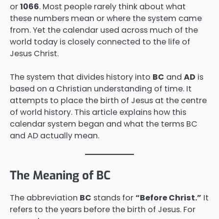
or
1066
. Most people rarely think about what
these numbers mean or where the system came
from. Yet the calendar used across much of the
world today is closely connected to the life of
Jesus Christ.
The system that divides history into
BC
and
AD
is
based on a Christian understanding of time. It
attempts to place the birth of Jesus at the centre
of world history. This article explains how this
calendar system began and what the terms BC
and AD actually mean.
The Meaning of BC
The abbreviation
BC
stands for
“Before Christ.”
It
refers to the years before the birth of Jesus. For