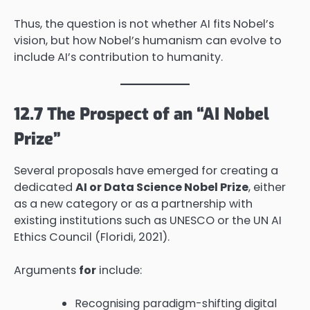
Thus, the question is not whether AI fits Nobel’s
vision, but how Nobel’s humanism can evolve to
include AI’s contribution to humanity.
12.7 The Prospect of an “AI Nobel
Prize”
Several proposals have emerged for creating a
dedicated
AI or Data Science Nobel Prize
, either
as a new category or as a partnership with
existing institutions such as UNESCO or the UN AI
Ethics Council (Floridi, 2021).
Arguments
for
include:
Recognising paradigm-shifting digital