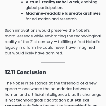
Virtual-reality Nobel Week
, enabling
global participation.
Machine-readable laureate archives
for education and research.
Such innovations would preserve the Nobel’s
moral essence while embracing the technological
reality of the 21st century — fulfilling Alfred Nobel’s
legacy in a form he could never have imagined
but would likely have admired.
12.11 Conclusion
The Nobel Prize stands at the threshold of a new
epoch — one where the boundaries between
human and artificial intelligence blur. Its challenge
is not technological adaptation but
ethical
renewal
: redefining “benefit to humankind” in an