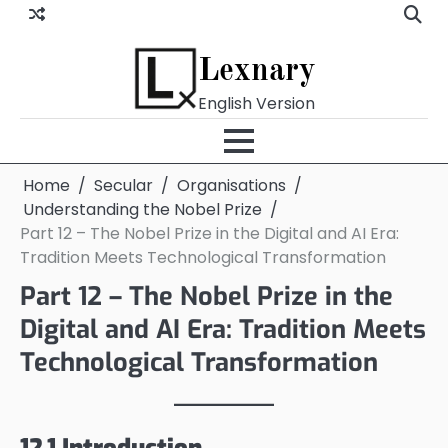
Skip
to
content
Lexnary
English Version
Home
Secular
Organisations
Understanding the Nobel Prize
Part 12 – The Nobel Prize in the Digital and AI Era:
Tradition Meets Technological Transformation
Part 12 – The Nobel Prize in the
Digital and AI Era: Tradition Meets
Technological Transformation
12.1 Introduction