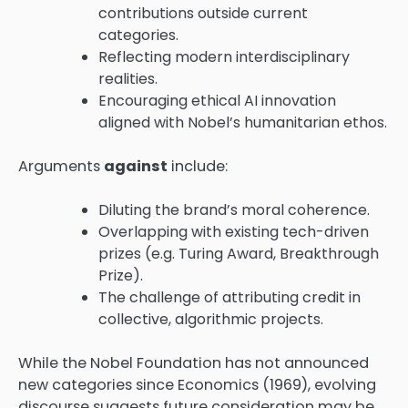
contributions outside current
categories.
Reflecting modern interdisciplinary
realities.
Encouraging ethical AI innovation
aligned with Nobel’s humanitarian ethos.
Arguments
against
include:
Diluting the brand’s moral coherence.
Overlapping with existing tech-driven
prizes (e.g. Turing Award, Breakthrough
Prize).
The challenge of attributing credit in
collective, algorithmic projects.
While the Nobel Foundation has not announced
new categories since Economics (1969), evolving
discourse suggests future consideration may be