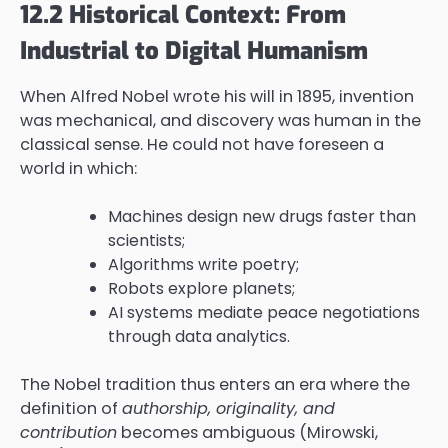
12.2 Historical Context: From
Industrial to Digital Humanism
When Alfred Nobel wrote his will in 1895, invention
was mechanical, and discovery was human in the
classical sense. He could not have foreseen a
world in which:
Machines design new drugs faster than
scientists;
Algorithms write poetry;
Robots explore planets;
AI systems mediate peace negotiations
through data analytics.
The Nobel tradition thus enters an era where the
definition of
authorship, originality, and
contribution
becomes ambiguous (Mirowski,