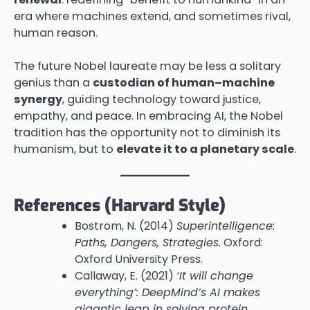
era where machines extend, and sometimes rival,
human reason.
The future Nobel laureate may be less a solitary
genius than a
custodian of human–machine
synergy
, guiding technology toward justice,
empathy, and peace. In embracing AI, the Nobel
tradition has the opportunity not to diminish its
humanism, but to
elevate it to a planetary scale
.
References (Harvard Style)
Bostrom, N. (2014)
Superintelligence:
Paths, Dangers, Strategies.
Oxford:
Oxford University Press.
Callaway, E. (2021)
‘It will change
everything’: DeepMind’s AI makes
gigantic leap in solving protein