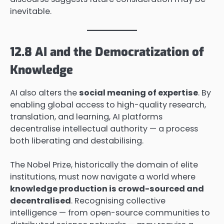
inevitable.
12.8 AI and the Democratization of
Knowledge
AI also alters the
social meaning of expertise
. By
enabling global access to high-quality research,
translation, and learning, AI platforms
decentralise intellectual authority — a process
both liberating and destabilising.
The Nobel Prize, historically the domain of elite
institutions, must now navigate a world where
knowledge production is crowd-sourced and
decentralised
. Recognising collective
intelligence — from open-source communities to