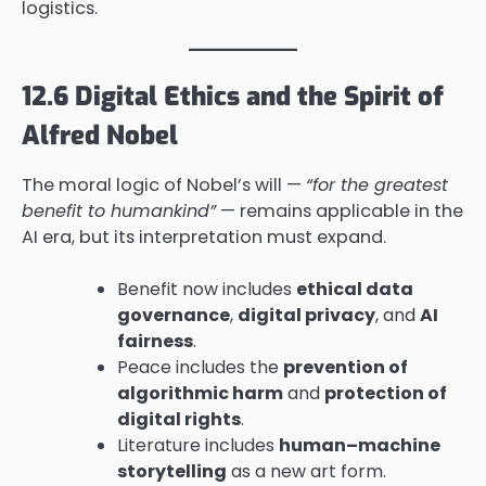
logistics.
12.6 Digital Ethics and the Spirit of
Alfred Nobel
The moral logic of Nobel’s will —
“for the greatest
benefit to humankind”
— remains applicable in the
AI era, but its interpretation must expand.
Benefit now includes
ethical data
governance
,
digital privacy
, and
AI
fairness
.
Peace includes the
prevention of
algorithmic harm
and
protection of
digital rights
.
Literature includes
human–machine
storytelling
as a new art form.