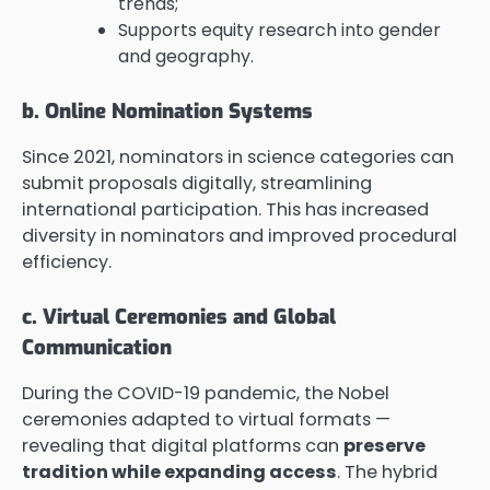
trends;
Supports equity research into gender
and geography.
b. Online Nomination Systems
Since 2021, nominators in science categories can
submit proposals digitally, streamlining
international participation. This has increased
diversity in nominators and improved procedural
efficiency.
c. Virtual Ceremonies and Global
Communication
During the COVID-19 pandemic, the Nobel
ceremonies adapted to virtual formats —
revealing that digital platforms can
preserve
tradition while expanding access
. The hybrid