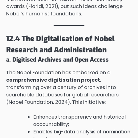
awards (Floridi, 2021), but such ideas challenge
Nobel’s humanist foundations.
12.4 The Digitalisation of Nobel
Research and Administration
a. Digitised Archives and Open Access
The Nobel Foundation has embarked on a
comprehensive digitisation project
,
transforming over a century of archives into
searchable databases for global researchers
(Nobel Foundation, 2024). This initiative:
Enhances transparency and historical
accountability;
Enables big-data analysis of nomination