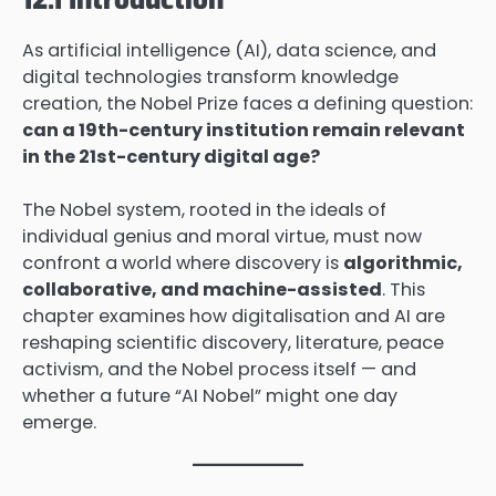
As artificial intelligence (AI), data science, and
digital technologies transform knowledge
creation, the Nobel Prize faces a defining question:
can a 19th-century institution remain relevant
in the 21st-century digital age?
The Nobel system, rooted in the ideals of
individual genius and moral virtue, must now
confront a world where discovery is
algorithmic,
collaborative, and machine-assisted
. This
chapter examines how digitalisation and AI are
reshaping scientific discovery, literature, peace
activism, and the Nobel process itself — and
whether a future “AI Nobel” might one day
emerge.