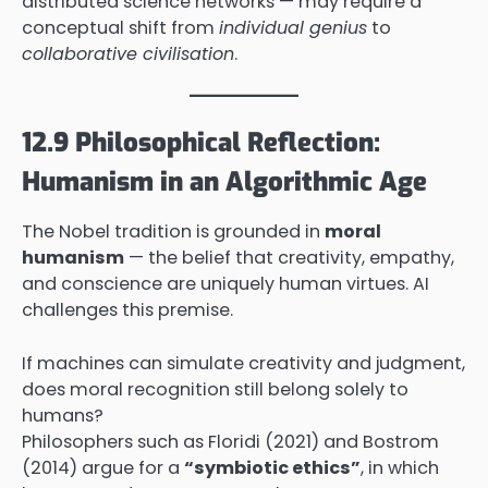
distributed science networks — may require a
conceptual shift from
individual genius
to
collaborative civilisation
.
12.9 Philosophical Reflection:
Humanism in an Algorithmic Age
The Nobel tradition is grounded in
moral
humanism
— the belief that creativity, empathy,
and conscience are uniquely human virtues. AI
challenges this premise.
If machines can simulate creativity and judgment,
does moral recognition still belong solely to
humans?
Philosophers such as Floridi (2021) and Bostrom
(2014) argue for a
“symbiotic ethics”
, in which