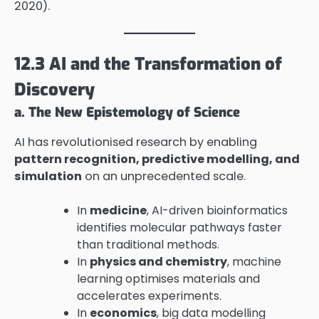
2020).
12.3 AI and the Transformation of
Discovery
a. The New Epistemology of Science
AI has revolutionised research by enabling
pattern recognition, predictive modelling, and
simulation
on an unprecedented scale.
In
medicine
, AI-driven bioinformatics
identifies molecular pathways faster
than traditional methods.
In
physics and chemistry
, machine
learning optimises materials and
accelerates experiments.
In
economics
, big data modelling