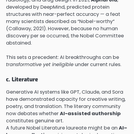
developed by DeepMind, predicted protein
structures with near-perfect accuracy — a feat
many scientists described as “Nobel-worthy”
(Callaway, 2021). However, because no human
discovery per se occurred, the Nobel Committee
abstained.
This sets a precedent: AI breakthroughs can be
transformative yet ineligible
under current rules.
c. Literature
Generative AI systems like GPT, Claude, and Sora
have demonstrated capacity for creative writing,
poetry, and translation. The literary community
now debates whether
AI-assisted authorship
constitutes genuine art.
A future Nobel Literature laureate might be an
AI–