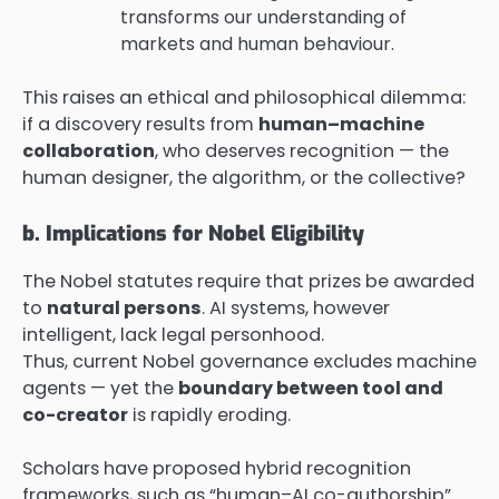
transforms our understanding of
markets and human behaviour.
This raises an ethical and philosophical dilemma:
if a discovery results from
human–machine
collaboration
, who deserves recognition — the
human designer, the algorithm, or the collective?
b. Implications for Nobel Eligibility
The Nobel statutes require that prizes be awarded
to
natural persons
. AI systems, however
intelligent, lack legal personhood.
Thus, current Nobel governance excludes machine
agents — yet the
boundary between tool and
co-creator
is rapidly eroding.
Scholars have proposed hybrid recognition
frameworks, such as “human–AI co-authorship”