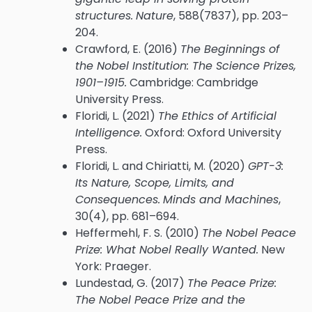
structures.
Nature
, 588(7837), pp. 203–
204.
Crawford, E. (2016)
The Beginnings of
the Nobel Institution: The Science Prizes,
1901–1915.
Cambridge: Cambridge
University Press.
Floridi, L. (2021)
The Ethics of Artificial
Intelligence.
Oxford: Oxford University
Press.
Floridi, L. and Chiriatti, M. (2020)
GPT-3:
Its Nature, Scope, Limits, and
Consequences.
Minds and Machines
,
30(4), pp. 681–694.
Heffermehl, F. S. (2010)
The Nobel Peace
Prize: What Nobel Really Wanted.
New
York: Praeger.
Lundestad, G. (2017)
The Peace Prize:
The Nobel Peace Prize and the