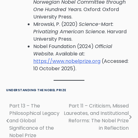
Norwegian Nobel Committee through
One Hundred Years.
Oxford: Oxford
University Press.
Mirowski, P. (2020)
Science-Mart:
Privatizing American Science.
Harvard
University Press.
Nobel Foundation (2024)
Official
Website.
Available at:
https://www.nobelprize.org
(Accessed:
10 October 2025).
UNDERSTANDING THE NOBEL PRIZE
Part 13 – The
Part 11 – Criticism, Missed
Post
Philosophical Legacy
Laureates, and Institutional
navigation
and Global
Reforms: The Nobel Prize
Significance of the
in Reflection
Nobel Prize