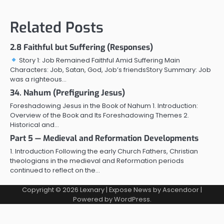
Related Posts
2.8 Faithful but Suffering (Responses)
Story 1: Job Remained Faithful Amid Suffering Main
Characters: Job, Satan, God, Job’s friendsStory Summary: Job
was a righteous…
34. Nahum (Prefiguring Jesus)
Foreshadowing Jesus in the Book of Nahum 1. Introduction:
Overview of the Book and Its Foreshadowing Themes 2.
Historical and…
Part 5 — Medieval and Reformation Developments
1. Introduction Following the early Church Fathers, Christian
theologians in the medieval and Reformation periods
continued to reflect on the…
Copyright © 2026
Lexnary
| Expose News by
Ascendoor
|
Powered by
WordPress
.