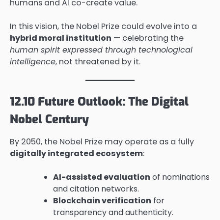
humans and AI co-create value.
In this vision, the Nobel Prize could evolve into a
hybrid moral institution
— celebrating the
human spirit expressed through technological
intelligence
, not threatened by it.
12.10 Future Outlook: The Digital
Nobel Century
By 2050, the Nobel Prize may operate as a fully
digitally integrated ecosystem
:
AI-assisted evaluation
of nominations
and citation networks.
Blockchain verification
for
transparency and authenticity.