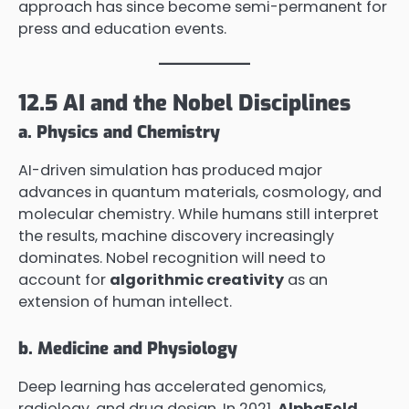
approach has since become semi-permanent for
press and education events.
12.5 AI and the Nobel Disciplines
a. Physics and Chemistry
AI-driven simulation has produced major
advances in quantum materials, cosmology, and
molecular chemistry. While humans still interpret
the results, machine discovery increasingly
dominates. Nobel recognition will need to
account for
algorithmic creativity
as an
extension of human intellect.
b. Medicine and Physiology
Deep learning has accelerated genomics,
radiology, and drug design. In 2021,
AlphaFold
,