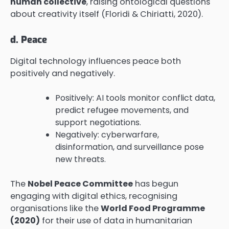
human collective
, raising ontological questions
about creativity itself (Floridi & Chiriatti, 2020).
d. Peace
Digital technology influences peace both
positively and negatively.
Positively: AI tools monitor conflict data,
predict refugee movements, and
support negotiations.
Negatively: cyberwarfare,
disinformation, and surveillance pose
new threats.
The
Nobel Peace Committee
has begun
engaging with digital ethics, recognising
organisations like the
World Food Programme
(2020)
for their use of data in humanitarian