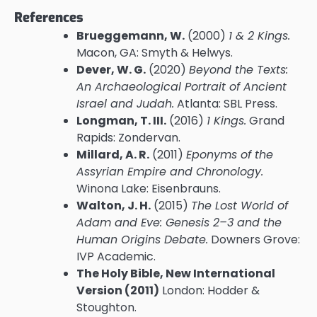
References
Brueggemann, W.
(2000)
1 & 2 Kings.
Macon, GA: Smyth & Helwys.
Dever, W. G.
(2020)
Beyond the Texts:
An Archaeological Portrait of Ancient
Israel and Judah.
Atlanta: SBL Press.
Longman, T. III.
(2016)
1 Kings.
Grand
Rapids: Zondervan.
Millard, A. R.
(2011)
Eponyms of the
Assyrian Empire and Chronology.
Winona Lake: Eisenbrauns.
Walton, J. H.
(2015)
The Lost World of
Adam and Eve: Genesis 2–3 and the
Human Origins Debate.
Downers Grove:
IVP Academic.
The Holy Bible, New International
Version (2011)
London: Hodder &
Stoughton.