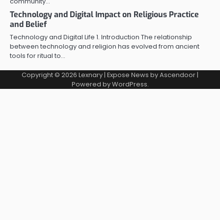
community…
Technology and Digital Impact on Religious Practice
and Belief
Technology and Digital Life 1. Introduction The relationship
between technology and religion has evolved from ancient
tools for ritual to…
Copyright © 2026
Lexnary
| Expose News by
Ascendoor
|
Powered by
WordPress
.