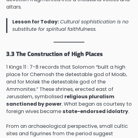
altars.
Lesson for Today:
Cultural sophistication is no
substitute for spiritual faithfulness.
3.3 The Construction of High Places
1 Kings 11 : 7-8 records that Solomon “built a high
place for Chemosh the detestable god of Moab,
and for Molek the detestable god of the
Ammonites.” These shrines, erected east of
Jerusalem, symbolised
religious pluralism
sanctioned by power
. What began as courtesy to
foreign wives became
state-endorsed idolatry
.
From an archaeological perspective, small cultic
sites and figurines from the period suggest