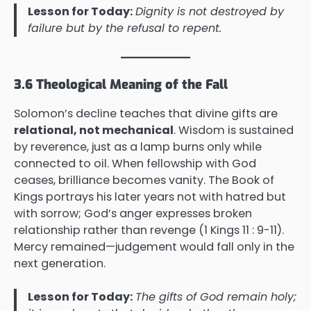
Lesson for Today:
Dignity is not destroyed by
failure but by the refusal to repent.
3.6 Theological Meaning of the Fall
Solomon’s decline teaches that divine gifts are
relational, not mechanical
. Wisdom is sustained
by reverence, just as a lamp burns only while
connected to oil. When fellowship with God
ceases, brilliance becomes vanity. The Book of
Kings portrays his later years not with hatred but
with sorrow; God’s anger expresses broken
relationship rather than revenge (1 Kings 11 : 9-11).
Mercy remained—judgement would fall only in the
next generation.
Lesson for Today:
The gifts of God remain holy;