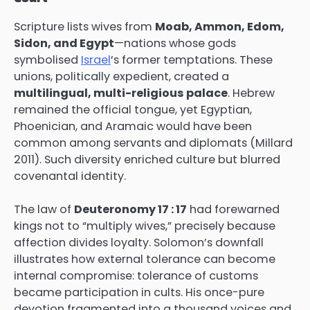
Scripture lists wives from
Moab, Ammon, Edom,
Sidon, and Egypt
—nations whose gods
symbolised
Israel
’s former temptations. These
unions, politically expedient, created a
multilingual, multi-religious palace
. Hebrew
remained the official tongue, yet Egyptian,
Phoenician, and Aramaic would have been
common among servants and diplomats (Millard
2011). Such diversity enriched culture but blurred
covenantal identity.
The law of
Deuteronomy 17 : 17
had forewarned
kings not to “multiply wives,” precisely because
affection divides loyalty. Solomon’s downfall
illustrates how external tolerance can become
internal compromise: tolerance of customs
became participation in cults. His once-pure
devotion fragmented into a thousand voices and