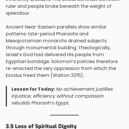
ruler and people broke beneath the weight of
splendour.
Ancient Near-Eastern parallels show similar
patterns: late-period Pharaohs and
Mesopotamian monarchs drained subjects
through monumental building. Theologically,
Israel’s God had delivered His people from
Egyptian bondage; Solomon’s policies therefore
re-enacted the very oppression from which the
Exodus freed them (Walton 2015).
Lesson for Today:
No achievement justifies
injustice; efficiency without compassion
rebuilds Pharaoh’s Egypt.
3.5 Loss of Spiritual Dignity