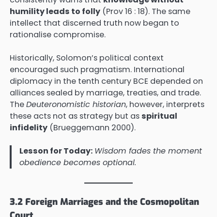
humility leads to folly
(Prov 16 : 18). The same
intellect that discerned truth now began to
rationalise compromise.
Historically, Solomon’s political context
encouraged such pragmatism. International
diplomacy in the tenth century BCE depended on
alliances sealed by marriage, treaties, and trade.
The
Deuteronomistic historian
, however, interprets
these acts not as strategy but as
spiritual
infidelity
(Brueggemann 2000).
Lesson for Today:
Wisdom fades the moment
obedience becomes optional.
3.2 Foreign Marriages and the Cosmopolitan
Court