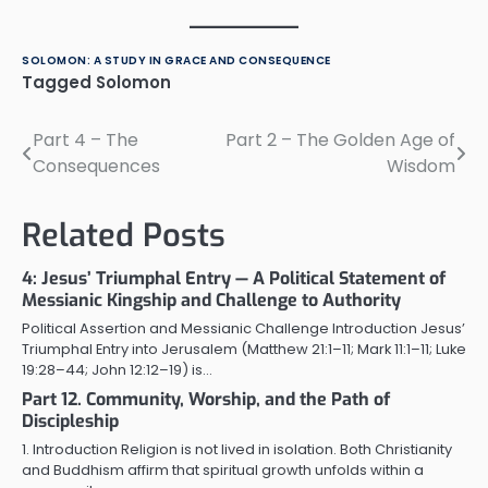
SOLOMON: A STUDY IN GRACE AND CONSEQUENCE
Tagged
Solomon
Part 4 – The
Part 2 – The Golden Age of
Post
Consequences
Wisdom
navigation
Related Posts
4: Jesus’ Triumphal Entry — A Political Statement of
Messianic Kingship and Challenge to Authority
Political Assertion and Messianic Challenge Introduction Jesus’
Triumphal Entry into Jerusalem (Matthew 21:1–11; Mark 11:1–11; Luke
19:28–44; John 12:12–19) is…
Part 12. Community, Worship, and the Path of
Discipleship
1. Introduction Religion is not lived in isolation. Both Christianity
and Buddhism affirm that spiritual growth unfolds within a