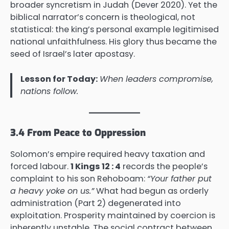
broader syncretism in Judah (Dever 2020). Yet the
biblical narrator’s concern is theological, not
statistical: the king’s personal example legitimised
national unfaithfulness. His glory thus became the
seed of Israel’s later apostasy.
Lesson for Today:
When leaders compromise,
nations follow.
3.4 From Peace to Oppression
Solomon’s empire required heavy taxation and
forced labour.
1 Kings 12 : 4
records the people’s
complaint to his son Rehoboam:
“Your father put
a heavy yoke on us.”
What had begun as orderly
administration (Part 2) degenerated into
exploitation. Prosperity maintained by coercion is
inherently unstable. The social contract between