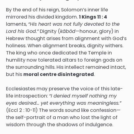
By the end of his reign, Solomon’s inner life
mirrored his divided kingdom.
1 Kings 11 : 4
laments,
“His heart was not fully devoted to the
Lord his God.”
Dignity (
kābôd
—honour, glory) in
Hebrew thought arises from alignment with God’s
holiness. When alignment breaks, dignity withers.
The king who once dedicated the Temple in
humility now tolerated altars to foreign gods on
the surrounding hills. His intellect remained intact,
but his
moral centre disintegrated
.
Ecclesiastes may preserve the voice of this late-
life introspection:
“I denied myself nothing my
eyes desired… yet everything was meaningless.”
(Eccl 2 : 10-11) The words sound like confession—
the self-portrait of a man who lost the light of
wisdom through the shadows of indulgence.