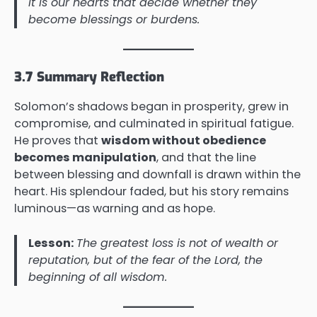
it is our hearts that decide whether they
become blessings or burdens.
3.7 Summary Reflection
Solomon’s shadows began in prosperity, grew in
compromise, and culminated in spiritual fatigue.
He proves that
wisdom without obedience
becomes manipulation
, and that the line
between blessing and downfall is drawn within the
heart. His splendour faded, but his story remains
luminous—as warning and as hope.
Lesson:
The greatest loss is not of wealth or
reputation, but of the fear of the Lord, the
beginning of all wisdom.