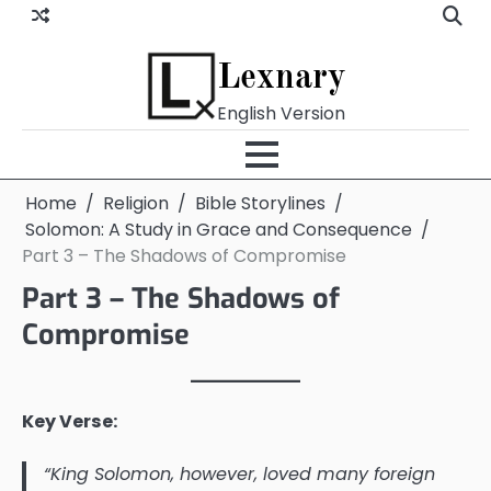
Skip
to
content
Lexnary
English Version
Home
Religion
Bible Storylines
Solomon: A Study in Grace and Consequence
Part 3 – The Shadows of Compromise
Part 3 – The Shadows of
Compromise
Key Verse:
“King Solomon, however, loved many foreign