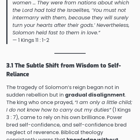
women … They were from nations about which
the Lord had told the Israelites, ‘You must not
intermarry with them, because they will surely
turn your hearts after their gods.’ Nevertheless,
Solomon held fast to them in love.”
— 1 Kings 11 : 1-2
3.1 The Subtle Shift from Wisdom to Self-
Reliance
The tragedy of Solomon’s reign began not in
sudden rebellion but in
gradual disalignment
.
The king who once prayed,
“I am only a little child;
I do not know how to carry out my duties”
(1 Kings
3 : 7), came to rely on his own brilliance. Power
bred self-confidence, and self-confidence bred
neglect of reverence. Biblical theology
consistently warns that
knowledge without