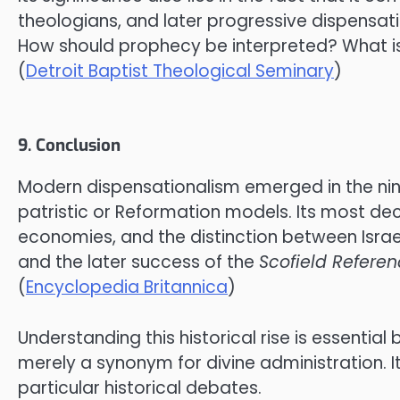
theologians, and later progressive dispensatio
How should prophecy be interpreted? What is 
(
Detroit Baptist Theological Seminary
)
9. Conclusion
Modern dispensationalism emerged in the nine
patristic or Reformation models. Its most dec
economies, and the distinction between Isra
and the later success of the
Scofield Referen
(
Encyclopedia Britannica
)
Understanding this historical rise is essential
merely a synonym for divine administration. I
particular historical debates.