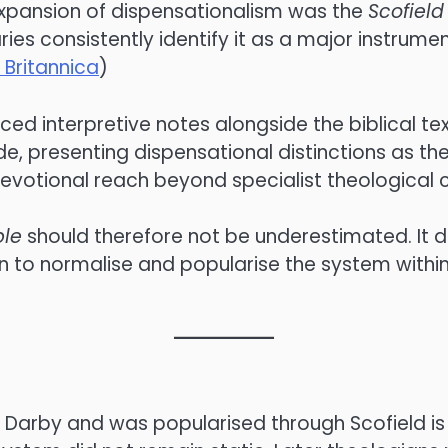
expansion of dispensationalism was the
Scofield
s consistently identify it as a major instrumen
 Britannica
)
ced interpretive notes alongside the biblical tex
 presenting dispensational distinctions as the 
evotional reach beyond specialist theological ci
ble
should therefore not be underestimated. It di
n to normalise and popularise the system withi
Darby and was popularised through Scofield is