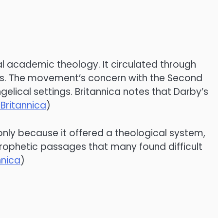
l academic theology. It circulated through
ials. The movement’s concern with the Second
elical settings. Britannica notes that Darby’s
Britannica
)
 only because it offered a theological system,
 prophetic passages that many found difficult
nnica
)