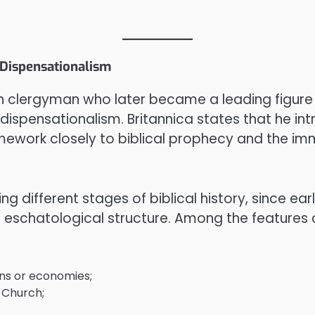
 Dispensationalism
sh clergyman who later became a leading figure
dispensationalism. Britannica states that he in
amework closely to biblical prophecy and the immi
ing different stages of biblical history, since ear
 eschatological structure. Among the features 
ions or economies;
 Church;