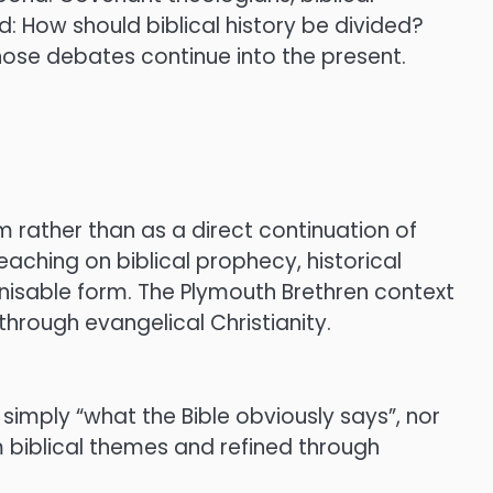
d: How should biblical history be divided?
ose debates continue into the present.
 rather than as a direct continuation of
aching on biblical prophecy, historical
isable form. The Plymouth Brethren context
hrough evangelical Christianity.
t simply “what the Bible obviously says”, nor
m biblical themes and refined through