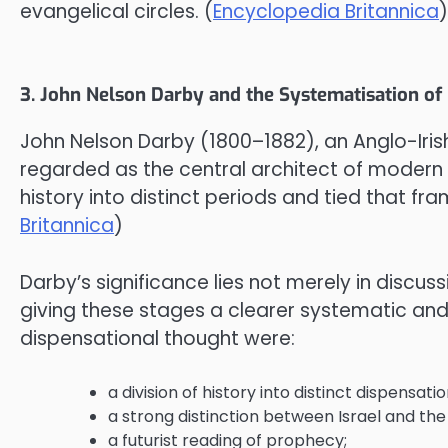
evangelical circles. (
Encyclopedia Britannica
)
3. John Nelson Darby and the Systematisation of
John Nelson Darby (1800–1882), an Anglo-Iri
regarded as the central architect of modern 
history into distinct periods and tied that fr
Britannica
)
Darby’s significance lies not merely in discuss
giving these stages a clearer systematic and
dispensational thought were:
a division of history into distinct dispensat
a strong distinction between Israel and the
a futurist reading of prophecy;