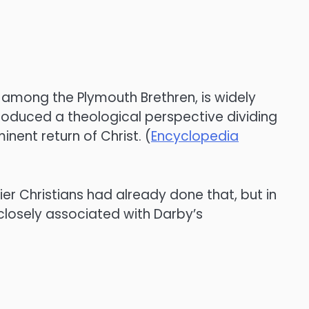
 among the Plymouth Brethren, is widely
troduced a theological perspective dividing
nent return of Christ. (
Encyclopedia
lier Christians had already done that, but in
closely associated with Darby’s