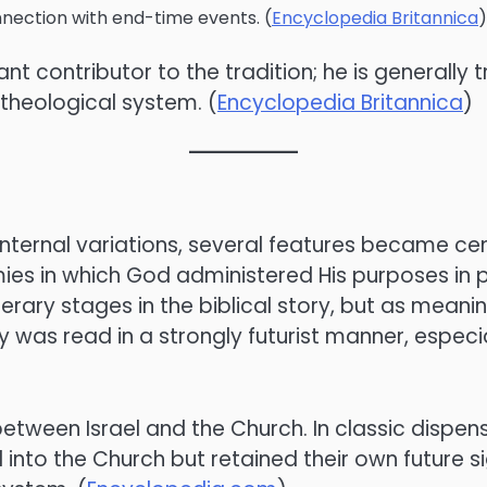
nnection with end-time events. (
Encyclopedia Britannica
)
nt contributor to the tradition; he is generally t
theological system. (
Encyclopedia Britannica
)
ternal variations, several features became centr
ies in which God administered His purposes in p
erary stages in the biblical story, but as meani
y was read in a strongly futurist manner, especial
between Israel and the Church. In classic dispen
nto the Church but retained their own future si