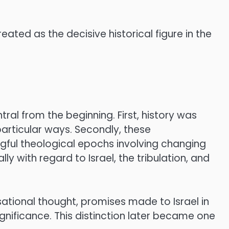
reated as the decisive historical figure in the
al from the beginning. First, history was
articular ways. Secondly, these
ngful theological epochs involving changing
ly with regard to Israel, the tribulation, and
sational thought, promises made to Israel in
gnificance. This distinction later became one