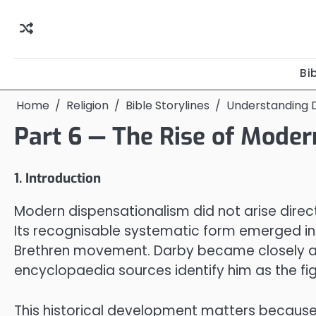
Skip
to
content
Bi
Home
Religion
Bible Storylines
Understanding D
Part 6 — The Rise of Mode
1. Introduction
Modern dispensationalism did not arise direct
Its recognisable systematic form emerged in 
Brethren movement. Darby became closely ass
encyclopaedia sources identify him as the fi
This historical development matters because d