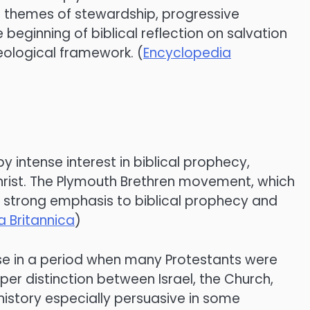
cal themes of stewardship, progressive
beginning of biblical reflection on salvation
heological framework. (
Encyclopedia
 intense interest in biblical prophecy,
Christ. The Plymouth Brethren movement, which
e strong emphasis to biblical prophecy and
 Britannica
)
arose in a period when many Protestants were
per distinction between Israel, the Church,
istory especially persuasive in some