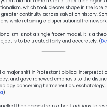
system did not remain static. Later theologians 
ationalism, which took clearer shape in the lat
greater continuity across salvation history. S
ons while retaining a dispensational framework.
lism is not a single frozen model. It is a theolo
ubject is to be treated fairly and accurately. (
De
major shift in Protestant biblical interpretatio
phecy, and gave renewed emphasis to the distinc
heology concerning hermeneutics, eschatology, e
ca
)
 compelled theologians from other traditions to r