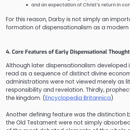
and an expectation of Christ’s return in co
For this reason, Darby is not simply an importa
formation of dispensationalism as a modern 
4. Core Features of Early Dispensational Thought
Although later dispensationalism developed in
read as a sequence of distinct divine econom
administrations were not viewed merely as lit
responsibility and revelation. Thirdly, prophec
the kingdom. (
Encyclopedia Britannica
)
Another defining feature was the distinction 
the Old Testament were not simply absorbed i