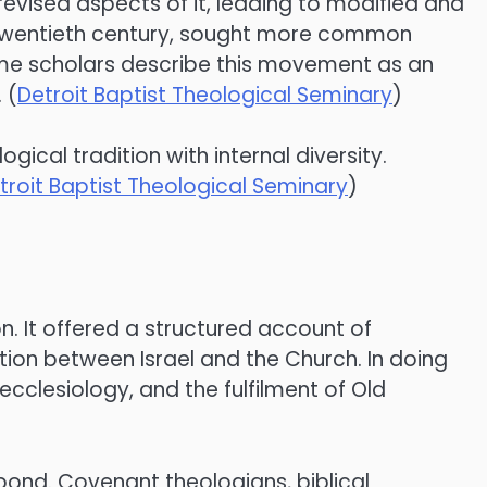
revised aspects of it, leading to modified and
e twentieth century, sought more common
ome scholars describe this movement as an
 (
Detroit Baptist Theological Seminary
)
gical tradition with internal diversity.
troit Baptist Theological Seminary
)
n. It offered a structured account of
tion between Israel and the Church. In doing
cclesiology, and the fulfilment of Old
espond. Covenant theologians, biblical