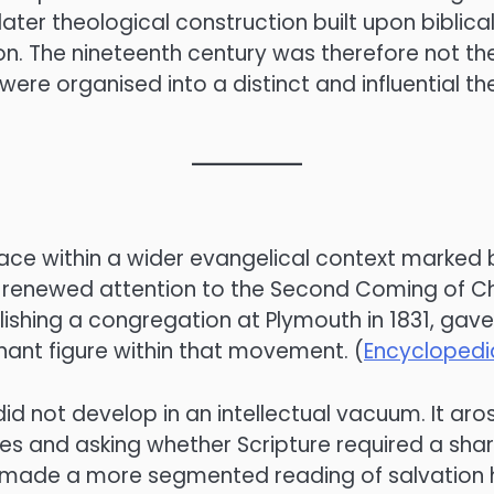
a later theological construction built upon bibli
n. The nineteenth century was therefore not the 
were organised into a distinct and influential t
ce within a wider evangelical context marked by
and renewed attention to the Second Coming of 
ishing a congregation at Plymouth in 1831, gav
ant figure within that movement. (
Encyclopedia
m did not develop in an intellectual vacuum. It 
res and asking whether Scripture required a shar
 made a more segmented reading of salvation h