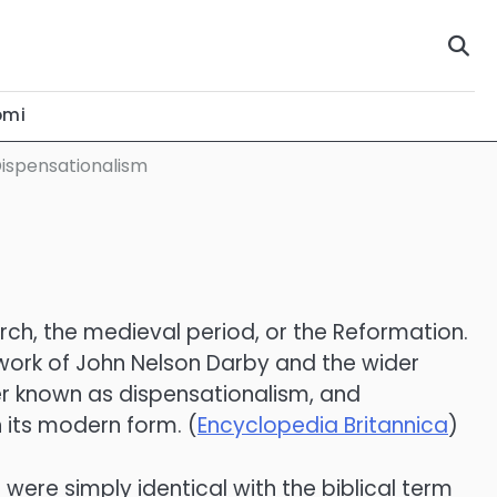
omi
Dispensationalism
urch, the medieval period, or the Reformation.
 work of John Nelson Darby and the wider
r known as dispensationalism, and
 its modern form. (
Encyclopedia Britannica
)
were simply identical with the biblical term