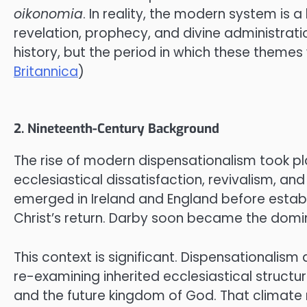
oikonomia
. In reality, the modern system is 
revelation, prophecy, and divine administratio
history, but the period in which these themes 
Britannica
)
2. Nineteenth-Century Background
The rise of modern dispensationalism took pla
ecclesiastical dissatisfaction, revivalism, 
emerged in Ireland and England before establ
Christ’s return. Darby soon became the domin
This context is significant. Dispensationalis
re-examining inherited ecclesiastical structu
and the future kingdom of God. That climate