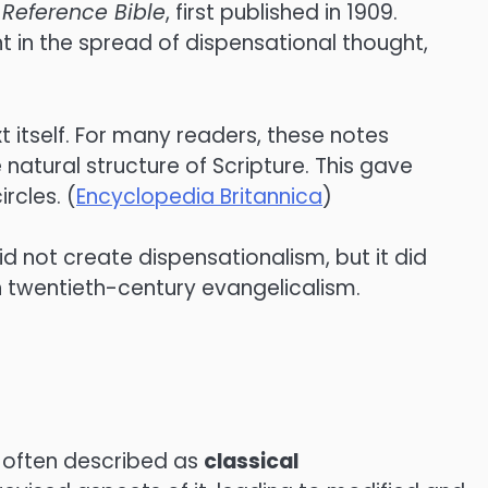
 Reference Bible
, first published in 1909.
t in the spread of dispensational thought,
t itself. For many readers, these notes
natural structure of Scripture. This gave
rcles. (
Encyclopedia Britannica
)
d not create dispensationalism, but it did
n twentieth-century evangelicalism.
 often described as
classical