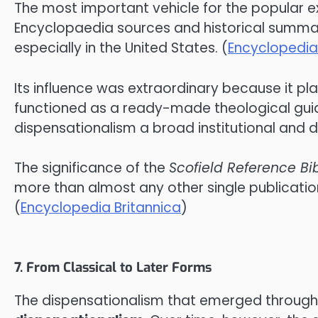
The most important vehicle for the popular 
Encyclopaedia sources and historical summarie
especially in the United States. (
Encyclopedia
Its influence was extraordinary because it pla
functioned as a ready-made theological guide,
dispensationalism a broad institutional and d
The significance of the
Scofield Reference Bi
more than almost any other single publicatio
(
Encyclopedia Britannica
)
7. From Classical to Later Forms
The dispensationalism that emerged through 