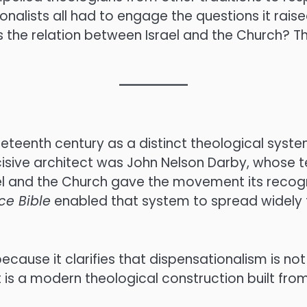
nalists all had to engage the questions it raise
the relation between Israel and the Church? Th
teenth century as a distinct theological system
isive architect was John Nelson Darby, whose te
el and the Church gave the movement its recogn
ce Bible
enabled that system to spread widely t
 because it clarifies that dispensationalism is no
t is a modern theological construction built fro