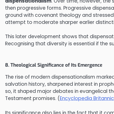
dispensationalism
. Over time, however, the 
then progressive forms. Progressive dispens
ground with covenant theology and stressed 
attempt to moderate sharper earlier distincti
This later development shows that dispensationa
Recognising that diversity is essential if the s
8. Theological Significance of Its Emergence
The rise of modern dispensationalism marked a 
salvation history, sharpened interest in pro
so, it shaped major debates in evangelical t
Testament promises. (
Encyclopedia Britanni
Its significance also lies in the fact that it