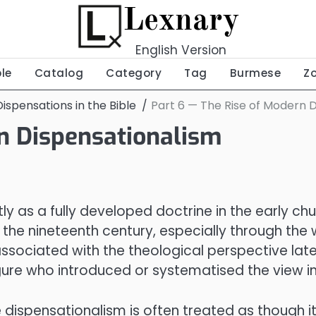
Lexnary
English Version
ble
Catalog
Category
Tag
Burmese
Z
ispensations in the Bible
Part 6 — The Rise of Modern 
rn Dispensationalism
ly as a fully developed doctrine in the early ch
the nineteenth century, especially through the
ociated with the theological perspective late
gure who introduced or systematised the view in
ispensationalism is often treated as though it 