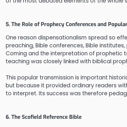
of the most debated elements of the whole 
5. The Role of Prophecy Conferences and Popula
One reason dispensationalism spread so effec
preaching, Bible conferences, Bible institut
Coming and the interpretation of prophetic te
teaching was closely linked with biblical pr
This popular transmission is important histor
but because it provided ordinary readers with
to interpret. Its success was therefore pedago
6. The Scofield Reference Bible