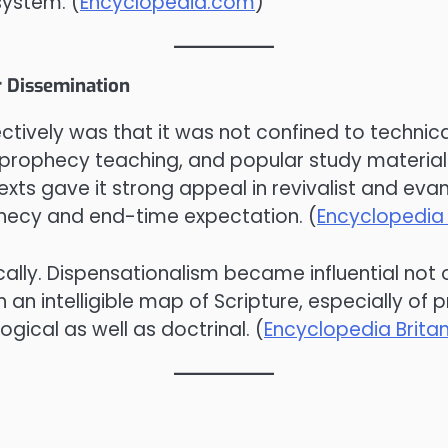
system. (
Encyclopedia.com
)
r Dissemination
tively was that it was not confined to technica
es, prophecy teaching, and popular study mater
xts gave it strong appeal in revivalist and evang
ophecy and end-time expectation. (
Encyclopedia 
ically. Dispensationalism became influential not
 an intelligible map of Scripture, especially of
gical as well as doctrinal. (
Encyclopedia Brita