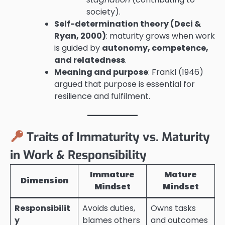
society).
Self-determination theory (Deci &
Ryan, 2000)
: maturity grows when work
is guided by
autonomy, competence,
and relatedness
.
Meaning and purpose
: Frankl (1946)
argued that purpose is essential for
resilience and fulfilment.
Traits of Immaturity vs. Maturity
in Work & Responsibility
Immature
Mature
Dimension
Mindset
Mindset
Responsibilit
Avoids duties,
Owns tasks
y
blames others
and outcomes