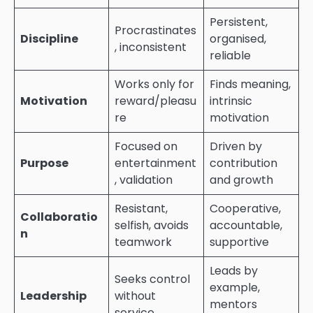
Persistent,
Procrastinates
Discipline
organised,
, inconsistent
reliable
Works only for
Finds meaning,
Motivation
reward/pleasu
intrinsic
re
motivation
Focused on
Driven by
Purpose
entertainment
contribution
, validation
and growth
Resistant,
Cooperative,
Collaboratio
selfish, avoids
accountable,
n
teamwork
supportive
Leads by
Seeks control
example,
Leadership
without
mentors
service