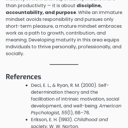
than productivity — it is about
discipline,
accountability, and purpose
. While an immature
mindset avoids responsibility and pursues only
short-term pleasure, a mature mindset embraces
work as a path to growth, contribution, and
meaning. Developing maturity in this area equips
individuals to thrive personally, professionally, and
socially.
References
Deci, E. L., & Ryan, R. M. (2000). Self-
determination theory and the
facilitation of intrinsic motivation, social
development, and well-being.
American
Psychologist, 55
(1), 68–78.
Erikson, E. H. (1993).
Childhood and
society.
W. W. Norton.