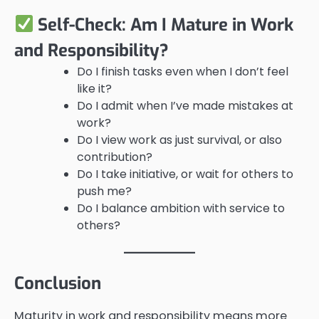
Self-Check: Am I Mature in Work
and Responsibility?
Do I finish tasks even when I don’t feel
like it?
Do I admit when I’ve made mistakes at
work?
Do I view work as just survival, or also
contribution?
Do I take initiative, or wait for others to
push me?
Do I balance ambition with service to
others?
Conclusion
Maturity in work and responsibility means more