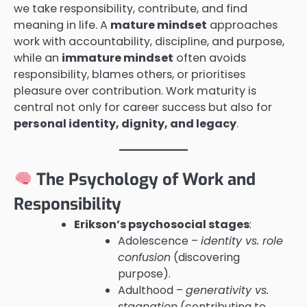
we take responsibility, contribute, and find
meaning in life. A
mature mindset
approaches
work with accountability, discipline, and purpose,
while an
immature mindset
often avoids
responsibility, blames others, or prioritises
pleasure over contribution. Work maturity is
central not only for career success but also for
personal identity, dignity, and legacy
.
The Psychology of Work and
Responsibility
Erikson’s psychosocial stages
:
Adolescence –
identity vs. role
confusion
(discovering
purpose).
Adulthood –
generativity vs.
stagnation
(contributing to