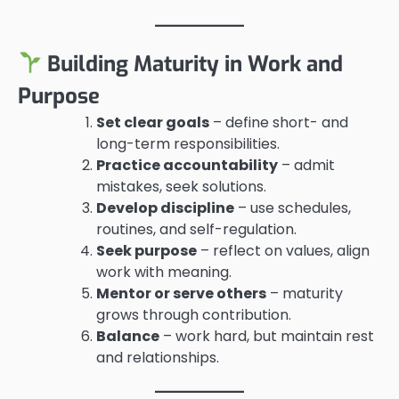
Building Maturity in Work and
Purpose
Set clear goals
– define short- and
long-term responsibilities.
Practice accountability
– admit
mistakes, seek solutions.
Develop discipline
– use schedules,
routines, and self-regulation.
Seek purpose
– reflect on values, align
work with meaning.
Mentor or serve others
– maturity
grows through contribution.
Balance
– work hard, but maintain rest
and relationships.