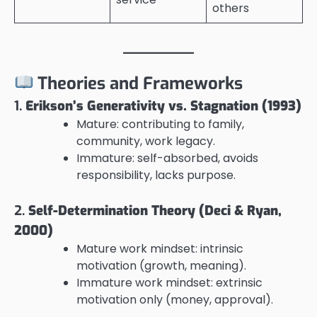
others
Theories and Frameworks
1.
Erikson’s Generativity vs. Stagnation (1993)
Mature: contributing to family,
community, work legacy.
Immature: self-absorbed, avoids
responsibility, lacks purpose.
2.
Self-Determination Theory (Deci & Ryan,
2000)
Mature work mindset: intrinsic
motivation (growth, meaning).
Immature work mindset: extrinsic
motivation only (money, approval).