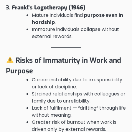
3.
Frankl’s Logotherapy (1946)
Mature individuals find
purpose even in
hardship
.
Immature individuals collapse without
external rewards.
Risks of Immaturity in Work and
Purpose
Career instability due to irresponsibility
or lack of discipline.
Strained relationships with colleagues or
family due to unreliability.
Lack of fulfilment — “drifting” through life
without meaning.
Greater risk of burnout when work is
driven only by external rewards.