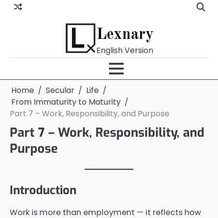
Skip
to
content
Lexnary
English Version
Home
Secular
Life
From Immaturity to Maturity
Part 7 – Work, Responsibility, and Purpose
Part 7 – Work, Responsibility, and
Purpose
Introduction
Work is more than employment — it reflects how