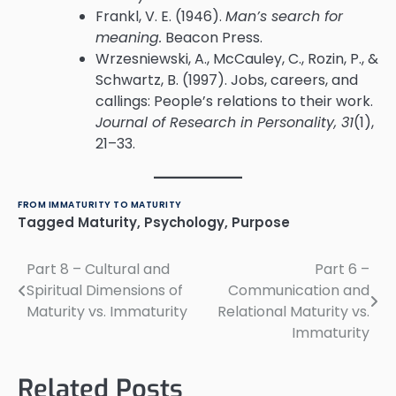
Frankl, V. E. (1946).
Man’s search for
meaning.
Beacon Press.
Wrzesniewski, A., McCauley, C., Rozin, P., &
Schwartz, B. (1997). Jobs, careers, and
callings: People’s relations to their work.
Journal of Research in Personality, 31
(1),
21–33.
FROM IMMATURITY TO MATURITY
Tagged
Maturity
,
Psychology
,
Purpose
Part 8 – Cultural and
Part 6 –
Post
Spiritual Dimensions of
Communication and
navigation
Maturity vs. Immaturity
Relational Maturity vs.
Immaturity
Related Posts