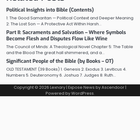
Political Insights into Bible (Contents)
1: The Good Samaritan — Political Context and Deeper Meaning
2: The Lost Son — A Protective Act Within Harsh…
Part II: Sacraments and Salvation – Where Symbols
Become Flesh and Disputes Flow Like Wine
The Council of Minds: A Theological Novel Chapter 5: The Table
and the Blood The great hall shimmered, and a…
Significant People of the Bible (by Books – OT)
OLD TESTAMENT (39 Books) 1. Genesis 2. Exodus 3. Leviticus 4.
Numbers 5. Deuteronomy 6. Joshua 7. Judges 8. Ruth…
Copyright © 2026
Lexnary
| Expose News by
Ascendoor
|
Powered by
WordPress
.