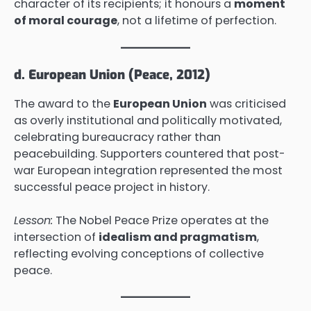
character of its recipients; it honours a
moment
of moral courage
, not a lifetime of perfection.
d. European Union (Peace, 2012)
The award to the
European Union
was criticised
as overly institutional and politically motivated,
celebrating bureaucracy rather than
peacebuilding. Supporters countered that post-
war European integration represented the most
successful peace project in history.
Lesson:
The Nobel Peace Prize operates at the
intersection of
idealism and pragmatism
,
reflecting evolving conceptions of collective
peace.