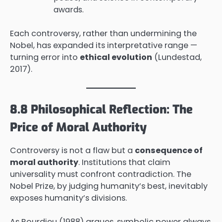
awards.
Each controversy, rather than undermining the
Nobel, has expanded its interpretative range —
turning error into
ethical evolution
(Lundestad,
2017).
8.8 Philosophical Reflection: The
Price of Moral Authority
Controversy is not a flaw but a
consequence of
moral authority
. Institutions that claim
universality must confront contradiction. The
Nobel Prize, by judging humanity’s best, inevitably
exposes humanity’s divisions.
As Bourdieu (1988) argues, symbolic power always