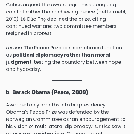
Critics argued the award legitimised ongoing
conflict rather than achieving peace (Heffermehl,
2010). Lê Đức Thọ declined the prize, citing
continued warfare; two committee members
resigned in protest.
Lesson:
The Peace Prize can sometimes function
as
political diplomacy rather than moral
judgment
, testing the boundary between hope
and hypocrisy.
b. Barack Obama (Peace, 2009)
Awarded only months into his presidency,
Obama’s Peace Prize was defended by the
Norwegian Committee as “an encouragement to
his vision of multilateral diplomacy.” Critics saw it
as
premature idealism
. Obama himself