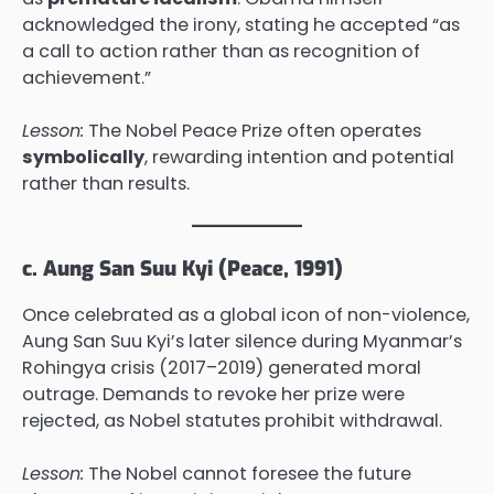
acknowledged the irony, stating he accepted “as
a call to action rather than as recognition of
achievement.”
Lesson:
The Nobel Peace Prize often operates
symbolically
, rewarding intention and potential
rather than results.
c. Aung San Suu Kyi (Peace, 1991)
Once celebrated as a global icon of non-violence,
Aung San Suu Kyi’s later silence during Myanmar’s
Rohingya crisis (2017–2019) generated moral
outrage. Demands to revoke her prize were
rejected, as Nobel statutes prohibit withdrawal.
Lesson:
The Nobel cannot foresee the future