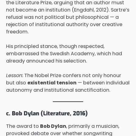
the Literature Prize, arguing that an author must
not become an institution (Engdahl, 2012). Sartre’s
refusal was not political but philosophical — a
rejection of institutional authority over creative
freedom.
His principled stance, though respected,
embarrassed the Swedish Academy, which had
already announced his selection.
Lesson:
The Nobel Prize confers not only honour
but also
existential tension
— between individual
autonomy and institutional sanctification.
c. Bob Dylan (Literature, 2016)
The award to
Bob Dylan
, primarily a musician,
provoked debate over whether songwriting