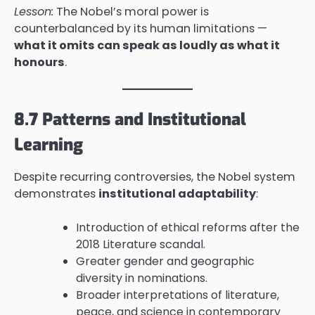
Lesson:
The Nobel’s moral power is
counterbalanced by its human limitations —
what it omits can speak as loudly as what it
honours
.
8.7 Patterns and Institutional
Learning
Despite recurring controversies, the Nobel system
demonstrates
institutional adaptability
:
Introduction of ethical reforms after the
2018 Literature scandal.
Greater gender and geographic
diversity in nominations.
Broader interpretations of literature,
peace, and science in contemporary