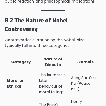
public reaction, and philosophical implications.
8.2 The Nature of Nobel
Controversy
Controversies surrounding the Nobel Prize
typically fall into three categories:
Nature of
Category
Example
Dispute
The laureate’s
Aung San Suu
Moral or
later
Kyi (Peace
Ethical
behaviour or
1991)
moral failings
Henry
The Prize’s