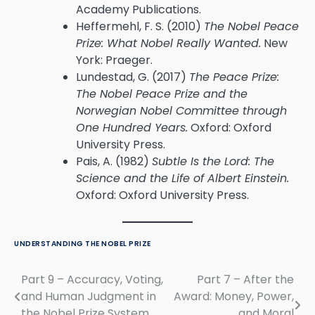
Academy Publications.
Heffermehl, F. S. (2010)
The Nobel Peace
Prize: What Nobel Really Wanted.
New
York: Praeger.
Lundestad, G. (2017)
The Peace Prize:
The Nobel Peace Prize and the
Norwegian Nobel Committee through
One Hundred Years.
Oxford: Oxford
University Press.
Pais, A. (1982)
Subtle Is the Lord: The
Science and the Life of Albert Einstein.
Oxford: Oxford University Press.
UNDERSTANDING THE NOBEL PRIZE
Part 9 – Accuracy, Voting,
Part 7 – After the
Post
and Human Judgment in
Award: Money, Power,
navigation
the Nobel Prize System
and Moral