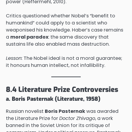
power (Heffermehl, 2010).
Critics questioned whether Nobel’s “benefit to
humankind” could apply to a scientist who
weaponised his knowledge. Haber’s case remains
a
moral paradox
: the same discovery that
sustains life also enabled mass destruction.
Lesson:
The Nobel ideal is not a moral guarantee;
it honours human intellect, not infallibility.
8.4 Literature Prize Controversies
a. Boris Pasternak (Literature, 1958)
Russian novelist
Boris Pasternak
was awarded
the Literature Prize for
Doctor Zhivago
, a work
banned in the Soviet Union for its critique of