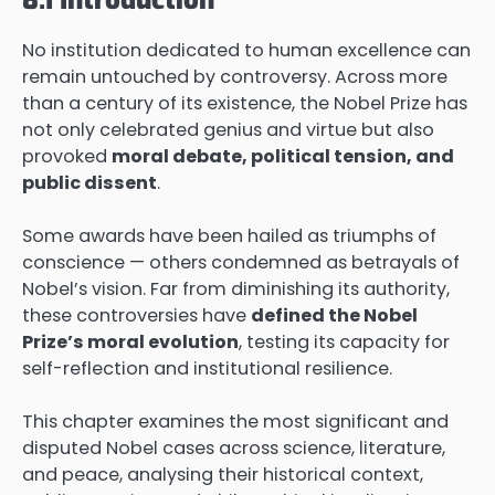
No institution dedicated to human excellence can
remain untouched by controversy. Across more
than a century of its existence, the Nobel Prize has
not only celebrated genius and virtue but also
provoked
moral debate, political tension, and
public dissent
.
Some awards have been hailed as triumphs of
conscience — others condemned as betrayals of
Nobel’s vision. Far from diminishing its authority,
these controversies have
defined the Nobel
Prize’s moral evolution
, testing its capacity for
self-reflection and institutional resilience.
This chapter examines the most significant and
disputed Nobel cases across science, literature,
and peace, analysing their historical context,