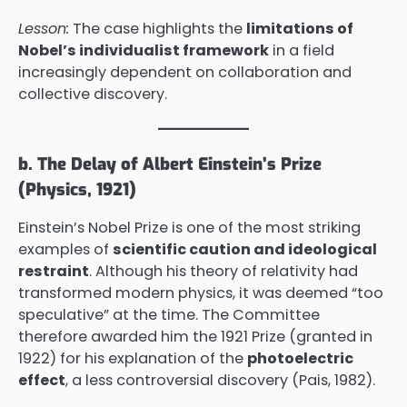
Lesson:
The case highlights the
limitations of
Nobel’s individualist framework
in a field
increasingly dependent on collaboration and
collective discovery.
b. The Delay of Albert Einstein’s Prize
(Physics, 1921)
Einstein’s Nobel Prize is one of the most striking
examples of
scientific caution and ideological
restraint
. Although his theory of relativity had
transformed modern physics, it was deemed “too
speculative” at the time. The Committee
therefore awarded him the 1921 Prize (granted in
1922) for his explanation of the
photoelectric
effect
, a less controversial discovery (Pais, 1982).