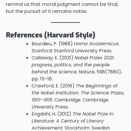
remind us that moral judgment cannot be final,
but the pursuit of it remains noble.
References (Harvard Style)
Bourdieu, P. (1988)
Homo Academicus.
Stanford: Stanford University Press.
Callaway, E. (2021)
Nobel Prizes 2021:
progress, politics, and the people
behind the science.
Nature, 598(7880),
pp. 15–18.
Crawford, E. (2016)
The Beginnings of
the Nobel Institution: The Science Prizes,
1901–1915.
Cambridge: Cambridge
University Press.
Engdahl, H. (2012)
The Nobel Prize in
Literature: A Century of Literary
Achievement.
Stockholm: Swedish