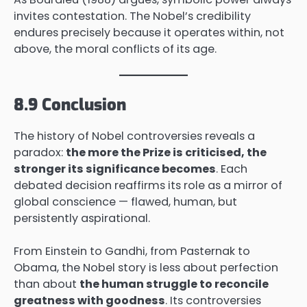
invites contestation. The Nobel’s credibility
endures precisely because it operates within, not
above, the moral conflicts of its age.
8.9 Conclusion
The history of Nobel controversies reveals a
paradox:
the more the Prize is criticised, the
stronger its significance becomes
. Each
debated decision reaffirms its role as a mirror of
global conscience — flawed, human, but
persistently aspirational.
From Einstein to Gandhi, from Pasternak to
Obama, the Nobel story is less about perfection
than about
the human struggle to reconcile
greatness with goodness
. Its controversies