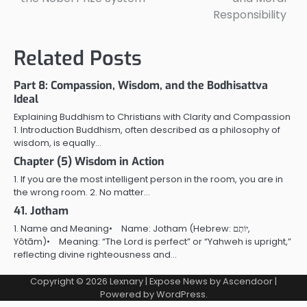
Responsibility
Related Posts
Part 8: Compassion, Wisdom, and the Bodhisattva
Ideal
Explaining Buddhism to Christians with Clarity and Compassion
1. Introduction Buddhism, often described as a philosophy of
wisdom, is equally…
Chapter (5) Wisdom in Action
1. If you are the most intelligent person in the room, you are in
the wrong room. 2. No matter…
41. Jotham
1. Name and Meaning• Name: Jotham (Hebrew: יוֹתָם,
Yôtām)• Meaning: “The Lord is perfect” or “Yahweh is upright,”
reflecting divine righteousness and…
Copyright © 2026
Lexnary
| Expose News by
Ascendoor
|
Powered by
WordPress
.