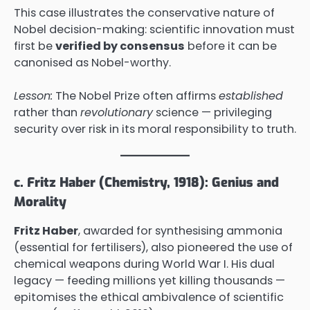
This case illustrates the conservative nature of
Nobel decision-making: scientific innovation must
first be
verified by consensus
before it can be
canonised as Nobel-worthy.
Lesson:
The Nobel Prize often affirms
established
rather than
revolutionary
science — privileging
security over risk in its moral responsibility to truth.
c. Fritz Haber (Chemistry, 1918): Genius and
Morality
Fritz Haber
, awarded for synthesising ammonia
(essential for fertilisers), also pioneered the use of
chemical weapons during World War I. His dual
legacy — feeding millions yet killing thousands —
epitomises the ethical ambivalence of scientific