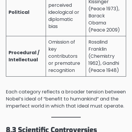
Kissinger
perceived
(Peace 1973),
Political
ideological or
Barack
diplomatic
Obama
bias
(Peace 2009)
Omission of
Rosalind
key
Franklin
Procedural /
contributors
(Chemistry
Intellectual
or premature
1962), Gandhi
recognition
(Peace 1948)
Each category reflects a broader tension between
Nobel’s ideal of “benefit to humankind” and the
imperfect world in which that ideal must operate.
8.3 Scientific Controversies