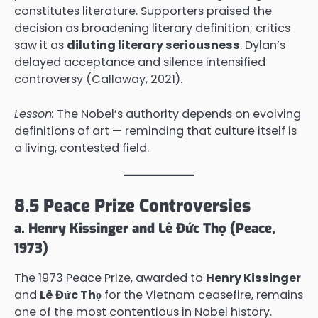
constitutes literature. Supporters praised the
decision as broadening literary definition; critics
saw it as
diluting literary seriousness
. Dylan’s
delayed acceptance and silence intensified
controversy (Callaway, 2021).
Lesson:
The Nobel’s authority depends on evolving
definitions of art — reminding that culture itself is
a living, contested field.
8.5 Peace Prize Controversies
a. Henry Kissinger and Lê Đức Thọ (Peace,
1973)
The 1973 Peace Prize, awarded to
Henry Kissinger
and
Lê Đức Thọ
for the Vietnam ceasefire, remains
one of the most contentious in Nobel history.