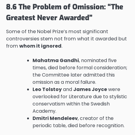
8.6 The Problem of Omission: “The
Greatest Never Awarded”
Some of the Nobel Prize’s most significant
controversies stem not from what it awarded but
from
whom it ignored
.
Mahatma Gandhi
, nominated five
times, died before formal consideration;
the Committee later admitted this
omission as a moral failure.
Leo Tolstoy
and
James Joyce
were
overlooked for Literature due to stylistic
conservatism within the Swedish
Academy.
Dmitri Mendeleev
, creator of the
periodic table, died before recognition.