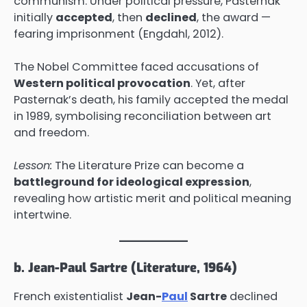
communism. Under political pressure, Pasternak
initially
accepted
, then
declined
, the award —
fearing imprisonment (Engdahl, 2012).
The Nobel Committee faced accusations of
Western political provocation
. Yet, after
Pasternak’s death, his family accepted the medal
in 1989, symbolising reconciliation between art
and freedom.
Lesson:
The Literature Prize can become a
battleground for ideological expression
,
revealing how artistic merit and political meaning
intertwine.
b. Jean-Paul Sartre (Literature, 1964)
French existentialist
Jean-
Paul
Sartre
declined