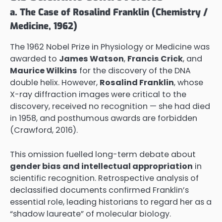
a. The Case of Rosalind Franklin (Chemistry /
Medicine, 1962)
The 1962 Nobel Prize in Physiology or Medicine was
awarded to
James Watson
,
Francis Crick
, and
Maurice Wilkins
for the discovery of the DNA
double helix. However,
Rosalind Franklin
, whose
X-ray diffraction images were critical to the
discovery, received no recognition — she had died
in 1958, and posthumous awards are forbidden
(Crawford, 2016).
This omission fuelled long-term debate about
gender bias and intellectual appropriation
in
scientific recognition. Retrospective analysis of
declassified documents confirmed Franklin’s
essential role, leading historians to regard her as a
“shadow laureate” of molecular biology.