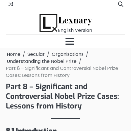
Skip
to
content
Lexnary
English Version
Home
Secular
Organisations
Understanding the Nobel Prize
Part 8 – Significant and Controversial Nobel Prize
Cases: Lessons from History
Part 8 – Significant and
Controversial Nobel Prize Cases:
Lessons from History
8.1 Introduction