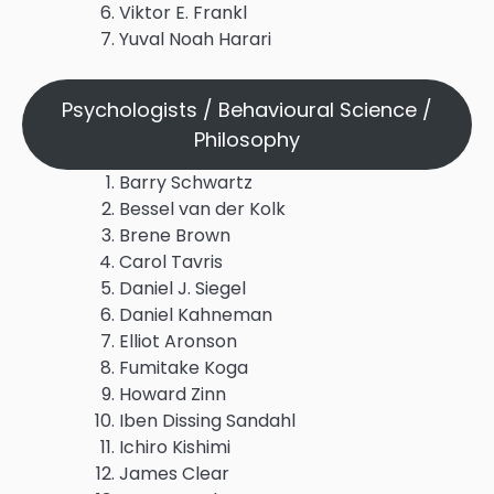
Viktor E. Frankl
Yuval Noah Harari
Psychologists / Behavioural Science /
Philosophy
Barry Schwartz
Bessel van der Kolk
Brene Brown
Carol Tavris
Daniel J. Siegel
Daniel Kahneman
Elliot Aronson
Fumitake Koga
Howard Zinn
Iben Dissing Sandahl
Ichiro Kishimi
James Clear