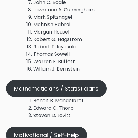
John C. Bogle
Lawrence A. Cunningham
Mark Spitznagel
Mohnish Pabrai
Morgan Housel
Robert G. Hagstrom
Robert T. Kiyosaki
Thomas Sowell
Warren E. Buffett
William J. Bernstein
Mathematicians / Statisticians
Benoit B. Mandelbrot
Edward O. Thorp
Steven D. Levitt
Motivational / Self-help