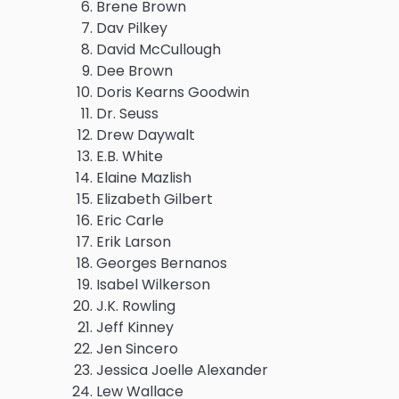
Brene Brown
Dav Pilkey
David McCullough
Dee Brown
Doris Kearns Goodwin
Dr. Seuss
Drew Daywalt
E.B. White
Elaine Mazlish
Elizabeth Gilbert
Eric Carle
Erik Larson
Georges Bernanos
Isabel Wilkerson
J.K. Rowling
Jeff Kinney
Jen Sincero
Jessica Joelle Alexander
Lew Wallace