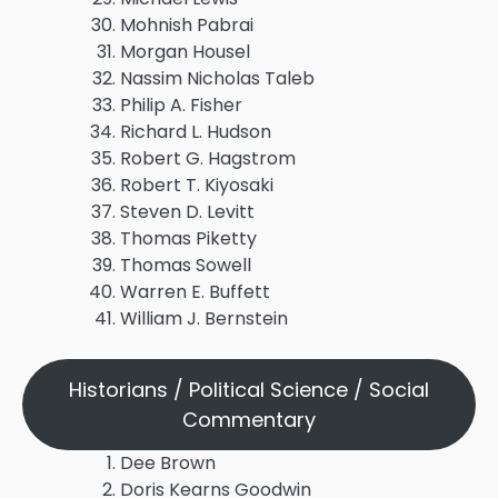
Mohnish Pabrai
Morgan Housel
Nassim Nicholas Taleb
Philip A. Fisher
Richard L. Hudson
Robert G. Hagstrom
Robert T. Kiyosaki
Steven D. Levitt
Thomas Piketty
Thomas Sowell
Warren E. Buffett
William J. Bernstein
Historians / Political Science / Social
Commentary
Dee Brown
Doris Kearns Goodwin