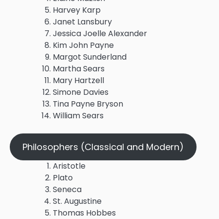
Harvey Karp
Janet Lansbury
Jessica Joelle Alexander
Kim John Payne
Margot Sunderland
Martha Sears
Mary Hartzell
Simone Davies
Tina Payne Bryson
William Sears
Philosophers (Classical and Modern)
Aristotle
Plato
Seneca
St. Augustine
Thomas Hobbes