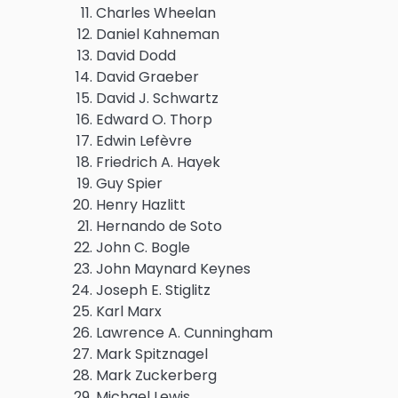
Charles Wheelan
Daniel Kahneman
David Dodd
David Graeber
David J. Schwartz
Edward O. Thorp
Edwin Lefèvre
Friedrich A. Hayek
Guy Spier
Henry Hazlitt
Hernando de Soto
John C. Bogle
John Maynard Keynes
Joseph E. Stiglitz
Karl Marx
Lawrence A. Cunningham
Mark Spitznagel
Mark Zuckerberg
Michael Lewis