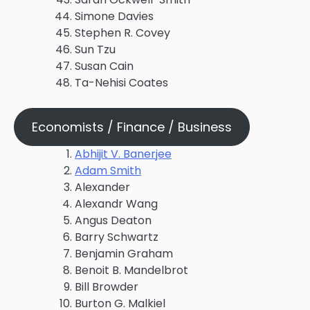
Simone Davies
Stephen R. Covey
Sun Tzu
Susan Cain
Ta-Nehisi Coates
Economists / Finance / Business
Abhijit V. Banerjee
Adam Smith
Alexander
Alexandr Wang
Angus Deaton
Barry Schwartz
Benjamin Graham
Benoit B. Mandelbrot
Bill Browder
Burton G. Malkiel