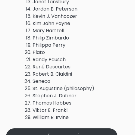
Janet Lansbury
Jordan B. Peterson
Kevin J. Vanhoozer
Kim John Payne
Mary Hartzell
Philip Zimbardo
Philippa Perry
Plato
Randy Pausch
René Descartes
Robert B. Cialdini
Seneca
St. Augustine (philosophy)
Stephen J. Dubner
Thomas Hobbes
Viktor E. Frankl
William B. Irvine