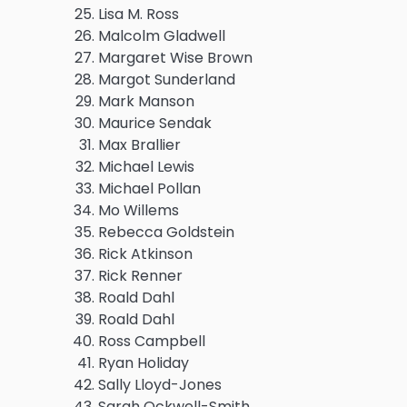
Lisa M. Ross
Malcolm Gladwell
Margaret Wise Brown
Margot Sunderland
Mark Manson
Maurice Sendak
Max Brallier
Michael Lewis
Michael Pollan
Mo Willems
Rebecca Goldstein
Rick Atkinson
Rick Renner
Roald Dahl
Roald Dahl
Ross Campbell
Ryan Holiday
Sally Lloyd-Jones
Sarah Ockwell-Smith