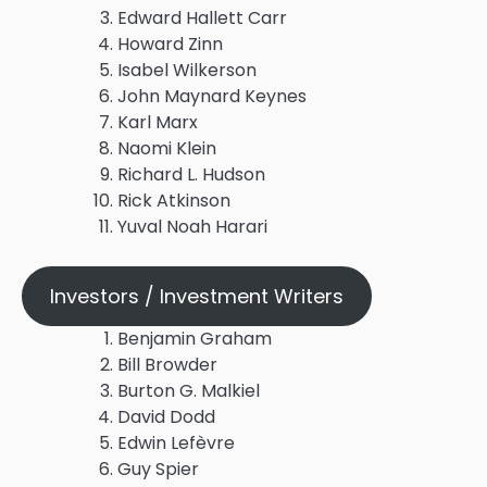
Edward Hallett Carr
Howard Zinn
Isabel Wilkerson
John Maynard Keynes
Karl Marx
Naomi Klein
Richard L. Hudson
Rick Atkinson
Yuval Noah Harari
Investors / Investment Writers
Benjamin Graham
Bill Browder
Burton G. Malkiel
David Dodd
Edwin Lefèvre
Guy Spier