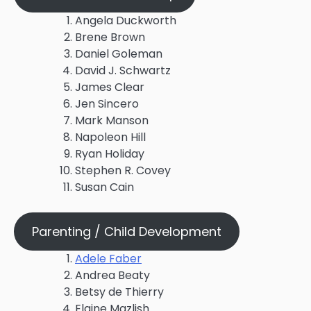
Angela Duckworth
Brene Brown
Daniel Goleman
David J. Schwartz
James Clear
Jen Sincero
Mark Manson
Napoleon Hill
Ryan Holiday
Stephen R. Covey
Susan Cain
Parenting / Child Development
Adele Faber
Andrea Beaty
Betsy de Thierry
Elaine Mazlish