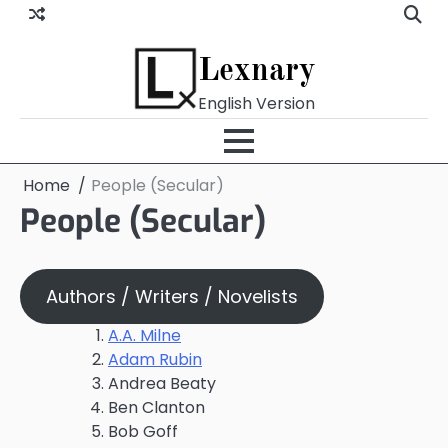
Skip
to
content
Lexnary
English Version
Home
People (Secular)
People (Secular)
Authors / Writers / Novelists
A.A. Milne
Adam Rubin
Andrea Beaty
Ben Clanton
Bob Goff