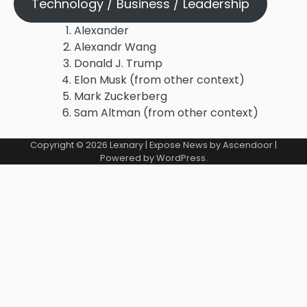
Technology / Business / Leadership
Alexander
Alexandr Wang
Donald J. Trump
Elon Musk (from other context)
Mark Zuckerberg
Sam Altman (from other context)
Copyright © 2026
Lexnary
| Expose News by
Ascendoor
|
Powered by
WordPress
.