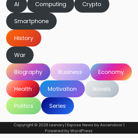
AI
Computing
Crypto
Smartphone
History
War
Biography
Business
Economy
Health
Motivation
Novels
Politics
Series
Copyright © 2026
Lexnary
| Expose News by
Ascendoor
|
Powered by
WordPress
.