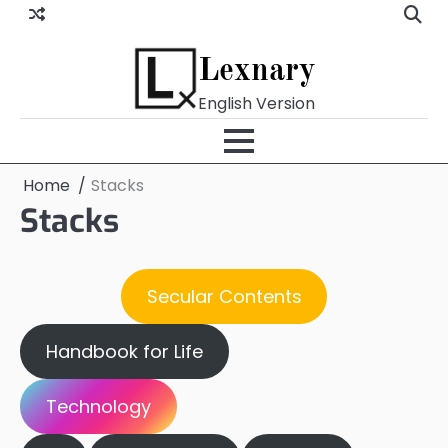
Skip
to
content
Lexnary
English Version
Home
Stacks
Stacks
Secular Contents
Handbook for Life
Technology