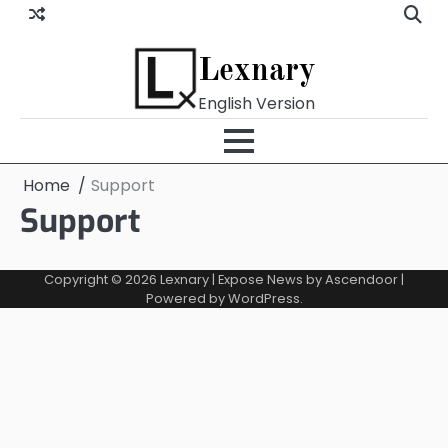
Skip
to
content
Lexnary
English Version
Home
Support
Support
Copyright © 2026
Lexnary
| Expose News by
Ascendoor
|
Powered by
WordPress
.