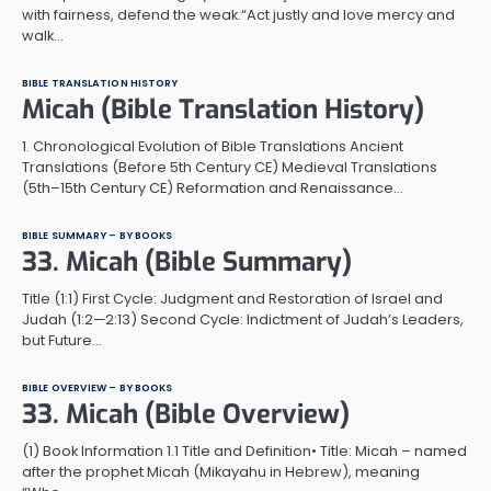
with fairness, defend the weak.“Act justly and love mercy and
walk…
BIBLE TRANSLATION HISTORY
Micah (Bible Translation History)
1. Chronological Evolution of Bible Translations Ancient
Translations (Before 5th Century CE) Medieval Translations
(5th–15th Century CE) Reformation and Renaissance…
BIBLE SUMMARY – BY BOOKS
33. Micah (Bible Summary)
Title (1:1) First Cycle: Judgment and Restoration of Israel and
Judah (1:2—2:13) Second Cycle: Indictment of Judah’s Leaders,
but Future…
BIBLE OVERVIEW – BY BOOKS
33. Micah (Bible Overview)
(1) Book Information 1.1 Title and Definition• Title: Micah – named
after the prophet Micah (Mikayahu in Hebrew), meaning