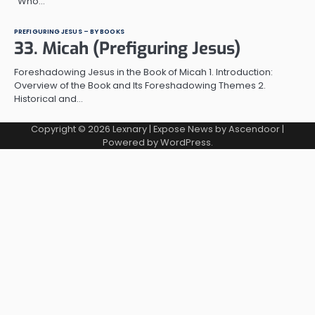
“Who…
PREFIGURING JESUS – BY BOOKS
33. Micah (Prefiguring Jesus)
Foreshadowing Jesus in the Book of Micah 1. Introduction:
Overview of the Book and Its Foreshadowing Themes 2.
Historical and…
Copyright © 2026
Lexnary
| Expose News by
Ascendoor
|
Powered by
WordPress
.