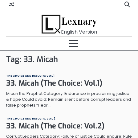
Skip
to
content
Lexnary
English Version
Tag:
33. Micah
THE CHOICE AND RESULTS: VOL.1
33. Micah (The Choice: Vol.1)
Micah the Prophet Category: Endurance in proclaiming justice
& hope Could avoid: Remain silent before corrupt leaders and
false prophets.“Hear,…
THE CHOICE AND RESULTS: VOL.2
33. Micah (The Choice: Vol.2)
Corrupt Leaders Category: Failure of justice Could endure: Rule