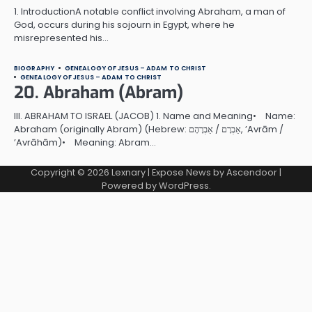
1. IntroductionA notable conflict involving Abraham, a man of
God, occurs during his sojourn in Egypt, where he
misrepresented his…
BIOGRAPHY
GENEALOGY OF JESUS – ADAM TO CHRIST
GENEALOGY OF JESUS – ADAM TO CHRIST
20. Abraham (Abram)
III. ABRAHAM TO ISRAEL (JACOB) 1. Name and Meaning• Name:
Abraham (originally Abram) (Hebrew: אַבְרָם / אַבְרָהָם, ’Avrām /
’Avrāhām)• Meaning: Abram…
Copyright © 2026
Lexnary
| Expose News by
Ascendoor
|
Powered by
WordPress
.