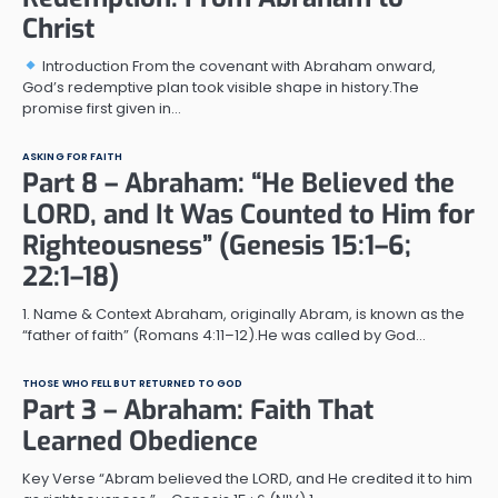
Christ
Introduction From the covenant with Abraham onward,
God’s redemptive plan took visible shape in history.The
promise first given in…
ASKING FOR FAITH
Part 8 – Abraham: “He Believed the
LORD, and It Was Counted to Him for
Righteousness” (Genesis 15:1–6;
22:1–18)
1. Name & Context Abraham, originally Abram, is known as the
“father of faith” (Romans 4:11–12).He was called by God…
THOSE WHO FELL BUT RETURNED TO GOD
Part 3 – Abraham: Faith That
Learned Obedience
Key Verse “Abram believed the LORD, and He credited it to him