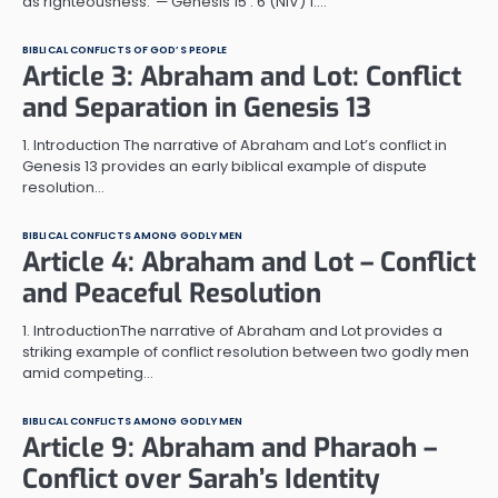
as righteousness.”— Genesis 15 : 6 (NIV) 1.…
BIBLICAL CONFLICTS OF GOD’S PEOPLE
Article 3: Abraham and Lot: Conflict
and Separation in Genesis 13
1. Introduction The narrative of Abraham and Lot’s conflict in
Genesis 13 provides an early biblical example of dispute
resolution…
BIBLICAL CONFLICTS AMONG GODLY MEN
Article 4: Abraham and Lot – Conflict
and Peaceful Resolution
1. IntroductionThe narrative of Abraham and Lot provides a
striking example of conflict resolution between two godly men
amid competing…
BIBLICAL CONFLICTS AMONG GODLY MEN
Article 9: Abraham and Pharaoh –
Conflict over Sarah’s Identity