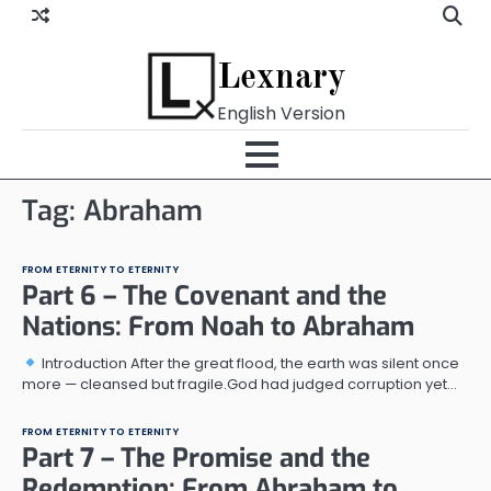
Skip
to
content
Lexnary
English Version
Tag:
Abraham
FROM ETERNITY TO ETERNITY
Part 6 – The Covenant and the
Nations: From Noah to Abraham
Introduction After the great flood, the earth was silent once
more — cleansed but fragile.God had judged corruption yet…
FROM ETERNITY TO ETERNITY
Part 7 – The Promise and the
Redemption: From Abraham to