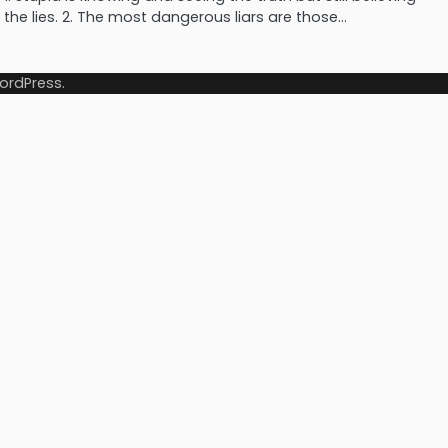
the lies. 2. The most dangerous liars are those…
ordPress
.