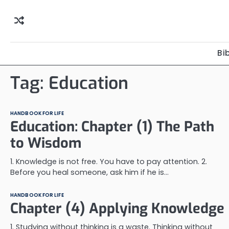
Skip
to
content
Bi
Tag:
Education
HANDBOOK FOR LIFE
Education: Chapter (1) The Path
to Wisdom
1. Knowledge is not free. You have to pay attention. 2.
Before you heal someone, ask him if he is…
HANDBOOK FOR LIFE
Chapter (4) Applying Knowledge
1. Studying without thinking is a waste. Thinking without