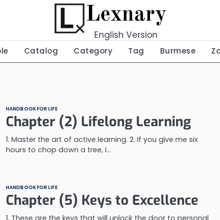
Lexnary
English Version
ble
Catalog
Category
Tag
Burmese
Z
HANDBOOK FOR LIFE
Chapter (2) Lifelong Learning
1. Master the art of active learning. 2. If you give me six
hours to chop down a tree, I…
HANDBOOK FOR LIFE
Chapter (5) Keys to Excellence
1. These are the keys that will unlock the door to personal