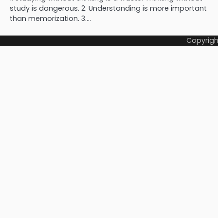
study is dangerous. 2. Understanding is more important
than memorization. 3.…
Copyrigh