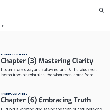
omi
HANDBOOK FOR LIFE
Chapter (3) Mastering Clarity
1. Learn from everyone, follow no one. 2. The wise man
learns from his mistakes; the wiser man learns from…
HANDBOOK FOR LIFE
Chapter (6) Embracing Truth
1. Stupid is knowing and seeing the truth but still believing