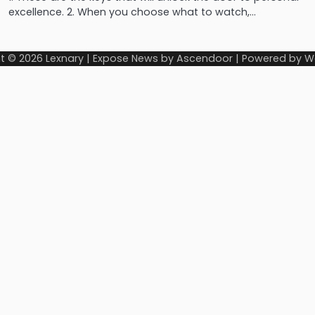
excellence. 2. When you choose what to watch,…
t © 2026
Lexnary
| Expose News by
Ascendoor
| Powered by
W