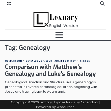
Skip
to
content
Lexnary
English Version
Tag:
Genealogy
COMPARISON
GENEALOGY OF JESUS – ADAM TO CHRIST
THE SON
Comparison with Matthew’s
Genealogy and Luke’s Genealogy
Genealogical Direction and StructureLuke’s genealogy is
presented in reverse chronological order, beginning with
Jesus and tracing back to Adam and…
Copyright © 2026
Lexnary
| Expose News by
Ascendoor
|
Powered by
WordPress
.