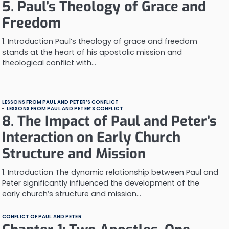
5. Paul’s Theology of Grace and
Freedom
1. Introduction Paul’s theology of grace and freedom
stands at the heart of his apostolic mission and
theological conflict with…
LESSONS FROM PAUL AND PETER’S CONFLICT
LESSONS FROM PAUL AND PETER’S CONFLICT
8. The Impact of Paul and Peter’s
Interaction on Early Church
Structure and Mission
1. Introduction The dynamic relationship between Paul and
Peter significantly influenced the development of the
early church’s structure and mission…
CONFLICT OF PAUL AND PETER