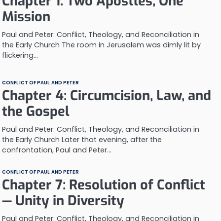
Chapter 1: Two Apostles, One
Mission
Paul and Peter: Conflict, Theology, and Reconciliation in
the Early Church The room in Jerusalem was dimly lit by
flickering…
CONFLICT OF PAUL AND PETER
Chapter 4: Circumcision, Law, and
the Gospel
Paul and Peter: Conflict, Theology, and Reconciliation in
the Early Church Later that evening, after the
confrontation, Paul and Peter…
CONFLICT OF PAUL AND PETER
Chapter 7: Resolution of Conflict
— Unity in Diversity
Paul and Peter: Conflict, Theology, and Reconciliation in