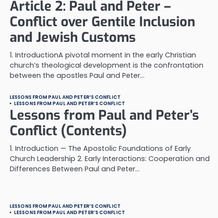
Article 2: Paul and Peter –
Conflict over Gentile Inclusion
and Jewish Customs
1. IntroductionA pivotal moment in the early Christian
church’s theological development is the confrontation
between the apostles Paul and Peter…
LESSONS FROM PAUL AND PETER’S CONFLICT
LESSONS FROM PAUL AND PETER’S CONFLICT
Lessons from Paul and Peter’s
Conflict (Contents)
1. Introduction — The Apostolic Foundations of Early
Church Leadership 2. Early Interactions: Cooperation and
Differences Between Paul and Peter…
LESSONS FROM PAUL AND PETER’S CONFLICT
LESSONS FROM PAUL AND PETER’S CONFLICT