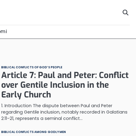
omi
BIBLICAL CONFLICTS OF GOD’S PEOPLE
Article 7: Paul and Peter: Conflict
over Gentile Inclusion in the
Early Church
1. Introduction The dispute between Paul and Peter
regarding Gentile inclusion, notably recorded in Galatians
2:11–21, represents a seminal conflict…
BIBLICAL CONFLICTS AMONG GODLY MEN