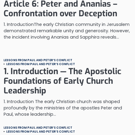
Article 6: Peter and Ananias –
Confrontation over Deception
1. IntroductionThe early Christian community in Jerusalem
demonstrated remarkable unity and generosity. However,
the incident involving Ananias and Sapphira reveals…
LESSONS FROM PAUL AND PETER’S CONFLICT
LESSONS FROM PAUL AND PETER’S CONFLICT
1. Introduction — The Apostolic
Foundations of Early Church
Leadership
1. Introduction The early Christian church was shaped
profoundly by the ministries of the apostles Peter and
Paul, whose leadership…
LESSONS FROM PAUL AND PETER’S CONFLICT
LESSONS FROM PAUL AND PETER’S CONFLICT