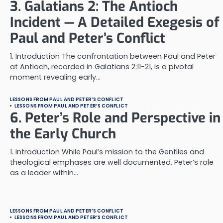
3. Galatians 2: The Antioch
Incident — A Detailed Exegesis of
Paul and Peter’s Conflict
1. Introduction The confrontation between Paul and Peter
at Antioch, recorded in Galatians 2:11-21, is a pivotal
moment revealing early…
LESSONS FROM PAUL AND PETER’S CONFLICT
LESSONS FROM PAUL AND PETER’S CONFLICT
6. Peter’s Role and Perspective in
the Early Church
1. Introduction While Paul’s mission to the Gentiles and
theological emphases are well documented, Peter’s role
as a leader within…
LESSONS FROM PAUL AND PETER’S CONFLICT
LESSONS FROM PAUL AND PETER’S CONFLICT