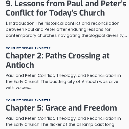
9. Lessons from Paul and Peter’s
Conflict for Today’s Church
1. Introduction The historical conflict and reconciliation
between Paul and Peter offer enduring lessons for
contemporary churches navigating theological diversity,…
CONFLICT OF PAUL AND PETER
Chapter 2: Paths Crossing at
Antioch
Paul and Peter: Conflict, Theology, and Reconciliation in
the Early Church The bustling city of Antioch was alive
with voices…
CONFLICT OF PAUL AND PETER
Chapter 5: Grace and Freedom
Paul and Peter: Conflict, Theology, and Reconciliation in
the Early Church The flicker of the oil lamp cast long