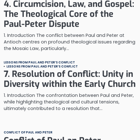
4. Circumcision, Law, and Gospel:
The Theological Core of the
Paul-Peter Dispute
1. Introduction The conflict between Paul and Peter at
Antioch centres on profound theological issues regarding
the Mosaic Law, particularly…
LESSONS FROM PAUL AND PETER’S CONFLICT
LESSONS FROM PAUL AND PETER’S CONFLICT
7. Resolution of Conflict: Unity in
Diversity within the Early Church
1. Introduction The confrontation between Paul and Peter,
while highlighting theological and cultural tensions,
ultimately contributed to a resolution that…
CONFLICT OF PAUL AND PETER