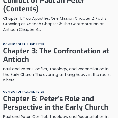
Conflict of Paul an Peter
(Contents)
Chapter 1: Two Apostles, One Mission Chapter 2: Paths
Crossing at Antioch Chapter 3: The Confrontation at
Antioch Chapter 4:…
CONFLICT OF PAUL AND PETER
Chapter 3: The Confrontation at
Antioch
Paul and Peter: Conflict, Theology, and Reconciliation in
the Early Church The evening air hung heavy in the room
where…
CONFLICT OF PAUL AND PETER
Chapter 6: Peter’s Role and
Perspective in the Early Church
Paul and Peter: Conflict, Theology, and Reconciliation in