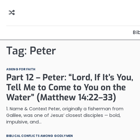
Skip
to
content
Bi
Tag:
Peter
ASKING FOR FAITH
Part 12 – Peter: “Lord, If It’s You,
Tell Me to Come to You on the
Water” (Matthew 14:22–33)
1. Name & Context Peter, originally a fisherman from
Galilee, was one of Jesus’ closest disciples — bold,
impulsive, and…
BIBLICAL CONFLICTS AMONG GODLY MEN