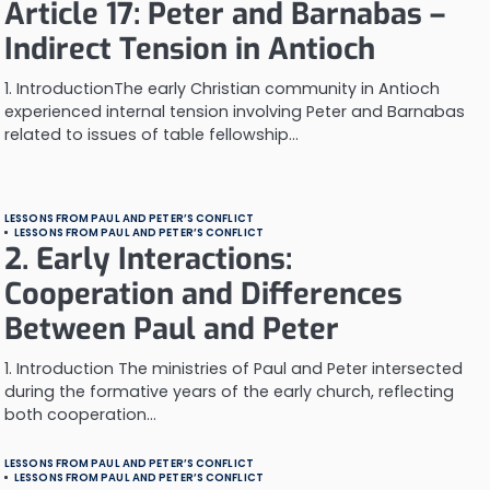
Article 17: Peter and Barnabas –
Indirect Tension in Antioch
1. IntroductionThe early Christian community in Antioch
experienced internal tension involving Peter and Barnabas
related to issues of table fellowship…
LESSONS FROM PAUL AND PETER’S CONFLICT
LESSONS FROM PAUL AND PETER’S CONFLICT
2. Early Interactions:
Cooperation and Differences
Between Paul and Peter
1. Introduction The ministries of Paul and Peter intersected
during the formative years of the early church, reflecting
both cooperation…
LESSONS FROM PAUL AND PETER’S CONFLICT
LESSONS FROM PAUL AND PETER’S CONFLICT