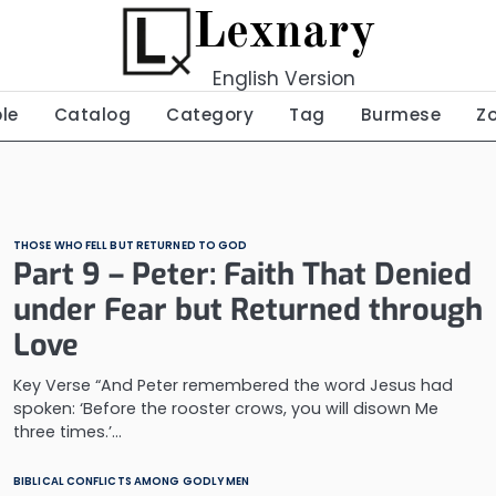
Lexnary
English Version
ble
Catalog
Category
Tag
Burmese
Z
THOSE WHO FELL BUT RETURNED TO GOD
Part 9 – Peter: Faith That Denied
under Fear but Returned through
Love
Key Verse “And Peter remembered the word Jesus had
spoken: ‘Before the rooster crows, you will disown Me
three times.’…
BIBLICAL CONFLICTS AMONG GODLY MEN