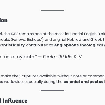
ion
d
, the KJV remains one of the most influential English Bible
yndale, Geneva, Bishops’) and original Hebrew and Greek t
Christianity
, contributed to
Anglophone theological 
ght unto my path.” —
Psalm 119:105
, KJV
to make the Scriptures available “without note or comment
les worldwide, especially during the
colonial and postcol
l Influence