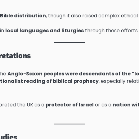
Bible distribution
, though it also raised complex ethic
in
local languages and liturgies
through these efforts.
retations
the
Anglo-Saxon peoples were descendants of the “lost
tionalist reading of biblical prophecy
, especially rela
preted the UK as a
protector of Israel
or as a
nation wi
udies