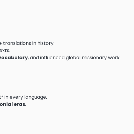
 translations in history.
exts.
vocabulary
, and influenced global missionary work.
” in every language.
onial eras
.