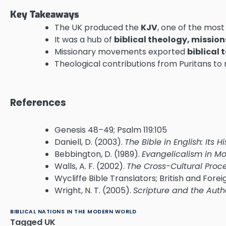
Key Takeaways
The UK produced the
KJV
, one of the most 
It was a hub of
biblical theology, mission
Missionary movements exported
biblical 
Theological contributions from Puritans to
References
Genesis 48–49; Psalm 119:105
Daniell, D. (2003).
The Bible in English: Its 
Bebbington, D. (1989).
Evangelicalism in Mo
Walls, A. F. (2002).
The Cross-Cultural Proces
Wycliffe Bible Translators; British and Fore
Wright, N. T. (2005).
Scripture and the Auth
BIBLICAL NATIONS IN THE MODERN WORLD
Tagged
UK