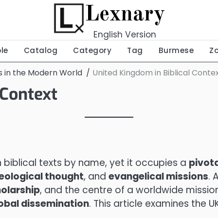
Lexnary
English Version
ble
Catalog
Category
Tag
Burmese
Z
ns in the Modern World
United Kingdom in Biblical Conte
 Context
biblical texts by name, yet it occupies a
pivota
heological thought
, and
evangelical missions
. 
olarship
, and the centre of a worldwide missio
obal dissemination
. This article examines the U