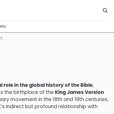
omi
xt
l role in the global history of the Bible
,
As the birthplace of the
King James Version
nary movement in the 18th and 19th centuries,
K’s indirect but profound relationship with