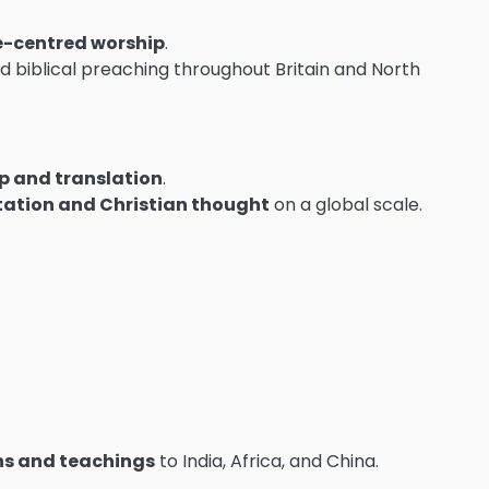
e-centred worship
.
 biblical preaching throughout Britain and North
ip and translation
.
etation and Christian thought
on a global scale.
ons and teachings
to India, Africa, and China.