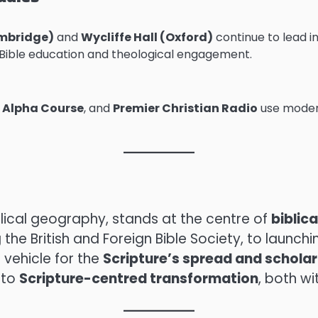
mbridge)
and
Wycliffe Hall (Oxford)
continue to lead i
 Bible education and theological engagement.
,
Alpha Course
, and
Premier Christian Radio
use moder
lical geography, stands at the centre of
biblic
g the British and Foreign Bible Society, to lau
 vehicle for the
Scripture’s spread and schola
 to
Scripture-centred transformation
, both wi