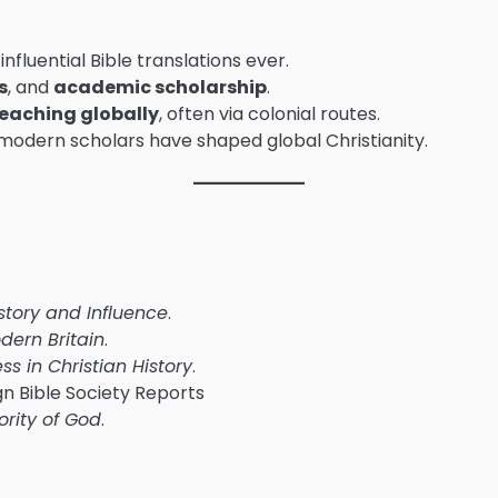
influential Bible translations ever.
s
, and
academic scholarship
.
teaching globally
, often via colonial routes.
 modern scholars have shaped global Christianity.
History and Influence
.
dern Britain
.
s in Christian History
.
ign Bible Society Reports
ority of God
.