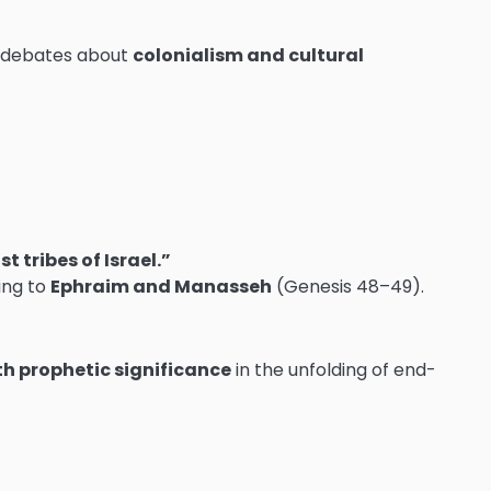
al debates about
colonialism and cultural
 tribes of Israel.”
ting to
Ephraim and Manasseh
(Genesis 48–49).
th prophetic significance
in the unfolding of end-