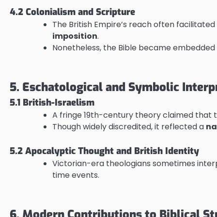
4.2 Colonialism and Scripture
The British Empire’s reach often facilitated
imposition
.
Nonetheless, the Bible became embedded 
5. Eschatological and Symbolic Interp
5.1 British-Israelism
A fringe 19th-century theory claimed that 
Though widely discredited, it reflected a
na
5.2 Apocalyptic Thought and British Identity
Victorian-era theologians sometimes inter
time events.
6. Modern Contributions to Biblical St