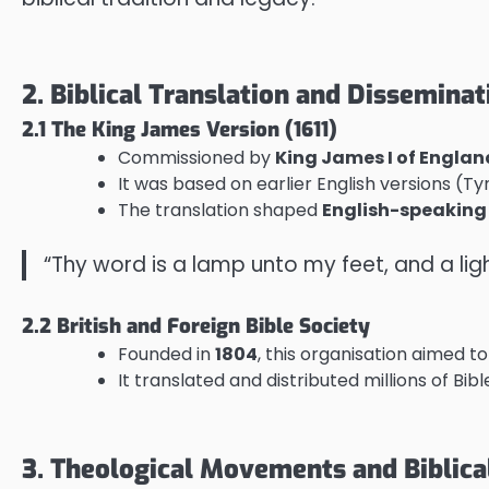
2. Biblical Translation and Disseminat
2.1 The King James Version (1611)
Commissioned by
King James I of Englan
It was based on earlier English versions (T
The translation shaped
English-speaking 
“Thy word is a lamp unto my feet, and a li
2.2 British and Foreign Bible Society
Founded in
1804
, this organisation aimed 
It translated and distributed millions of Bib
3. Theological Movements and Biblica