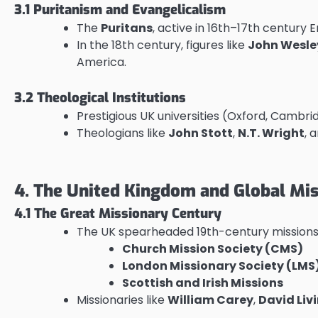
3.1 Puritanism and Evangelicalism
The
Puritans
, active in 16th–17th century
In the 18th century, figures like
John Wesle
America.
3.2 Theological Institutions
Prestigious UK universities (Oxford, Cambr
Theologians like
John Stott
,
N.T. Wright
, 
4. The United Kingdom and Global Mi
4.1 The Great Missionary Century
The UK spearheaded 19th-century missions w
Church Mission Society (CMS)
London Missionary Society (LMS
Scottish and Irish Missions
Missionaries like
William Carey
,
David Liv