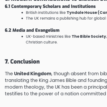
6.1 Contemporary Scholars and Institutions
British institutions like
Tyndale House (Ca
The UK remains a publishing hub for global
6.2 Media and Evangelism
UK-based ministries like
The Bible Society
Christian culture.
7. Conclusion
The
United Kingdom
, though absent from bib
translating the King James Bible and foundin
modern theology, the UK has been a principal
testifies to the power of a nation committed