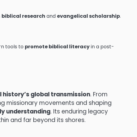
n
biblical research
and
evangelical scholarship
.
n tools to
promote biblical literacy
in a post-
al history’s global transmission
. From
nching missionary movements and shaping
rly understanding
. Its enduring legacy
thin and far beyond its shores.