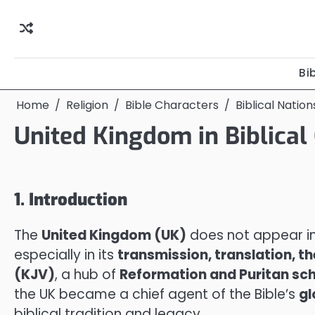
Skip
to
content
Bi
Home
Religion
Bible Characters
Biblical Natio
United Kingdom in Biblical
1. Introduction
The
United Kingdom (UK)
does not appear in 
especially in its
transmission, translation, t
(KJV)
, a hub of
Reformation and Puritan sch
the UK became a chief agent of the Bible’s
gl
biblical tradition and legacy.