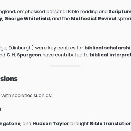
 England, emphasised personal Bible reading and
Scriptur
y
,
George Whitefield
, and the
Methodist Revival
spread
idge, Edinburgh) were key centres for
biblical scholarsh
and
C.H. Spurgeon
have contributed to
biblical interpr
ssions
ith societies such as:
)
ingstone
, and
Hudson Taylor
brought
Bible translati