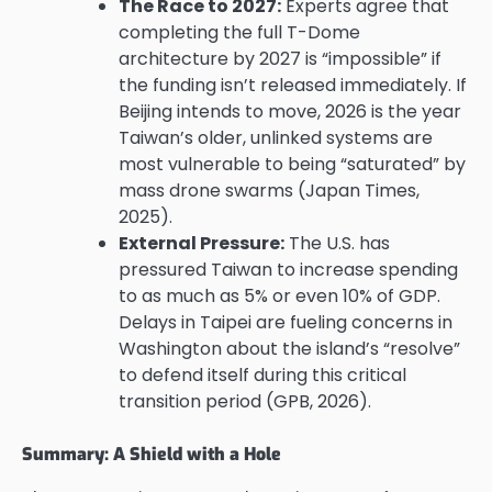
The Race to 2027:
Experts agree that
completing the full T-Dome
architecture by 2027 is “impossible” if
the funding isn’t released immediately. If
Beijing intends to move, 2026 is the year
Taiwan’s older, unlinked systems are
most vulnerable to being “saturated” by
mass drone swarms (Japan Times,
2025).
External Pressure:
The U.S. has
pressured Taiwan to increase spending
to as much as 5% or even 10% of GDP.
Delays in Taipei are fueling concerns in
Washington about the island’s “resolve”
to defend itself during this critical
transition period (GPB, 2026).
Summary: A Shield with a Hole