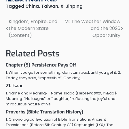
THE DRAGON’S GAMBIT - CHINA
Tagged
China
,
Taiwan
,
Xi Jinping
Kingdom, Empire, and
VI: The Weather Window
Post
the Modern State
and the 2026
navigation
(Content)
Opportunity
Related Posts
Chapter (5) Persistence Pays Off
1. When you go for something, don’t turn back until you get it. 2.
Today, they said, “Impossible”. One day,…
21. Isaac
1. Name and Meaning• Name: Isaac (Hebrew: יִצְחָק, Yiṣḥāq)•
Meaning: “He laughs” or “laughter,” reflecting the joyful and
miraculous nature of his…
Proverbs (Bible Translation History)
1. Chronological Evolution of Bible Translations Ancient
Translations (Before 5th Century CE) Septuagint (LXX): The