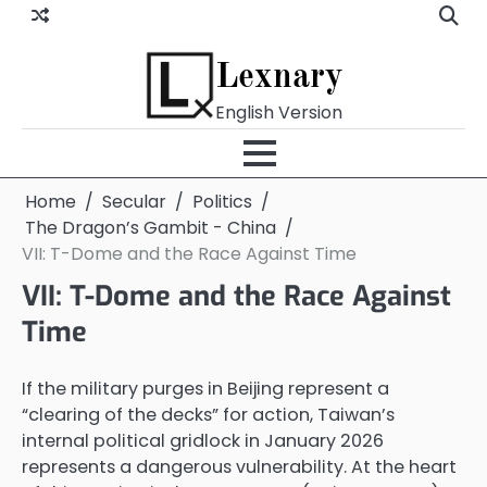
Skip
to
content
Lexnary
English Version
Home
Secular
Politics
The Dragon’s Gambit - China
VII: T-Dome and the Race Against Time
VII: T-Dome and the Race Against
Time
If the military purges in Beijing represent a
“clearing of the decks” for action, Taiwan’s
internal political gridlock in January 2026
represents a dangerous vulnerability. At the heart