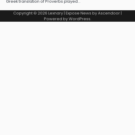
Greek translation of Proverbs played…
Copyright © 2026
Lexnary
| Expose News by
Ascendoor
|
Powered by
WordPress
.