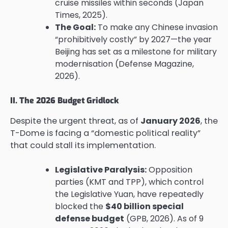
cruise missiles within seconds (Japan
Times, 2025).
The Goal:
To make any Chinese invasion
“prohibitively costly” by 2027—the year
Beijing has set as a milestone for military
modernisation (Defense Magazine,
2026).
II. The 2026 Budget Gridlock
Despite the urgent threat, as of
January 2026
, the
T-Dome is facing a “domestic political reality”
that could stall its implementation.
Legislative Paralysis:
Opposition
parties (KMT and TPP), which control
the Legislative Yuan, have repeatedly
blocked the
$40 billion special
defense budget
(GPB, 2026). As of 9