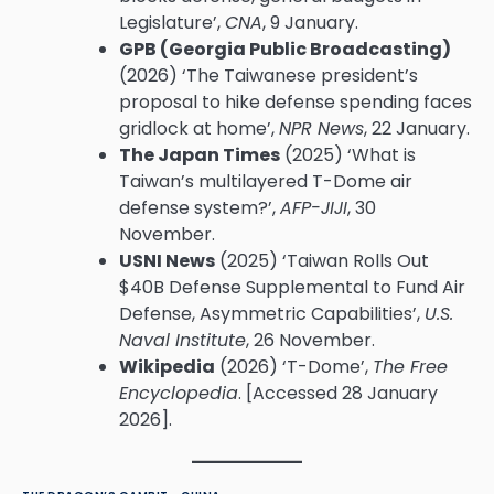
Legislature’,
CNA
, 9 January.
GPB (Georgia Public Broadcasting)
(2026) ‘The Taiwanese president’s
proposal to hike defense spending faces
gridlock at home’,
NPR News
, 22 January.
The Japan Times
(2025) ‘What is
Taiwan’s multilayered T-Dome air
defense system?’,
AFP-JIJI
, 30
November.
USNI News
(2025) ‘Taiwan Rolls Out
$40B Defense Supplemental to Fund Air
Defense, Asymmetric Capabilities’,
U.S.
Naval Institute
, 26 November.
Wikipedia
(2026) ‘T-Dome’,
The Free
Encyclopedia
. [Accessed 28 January
2026].