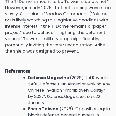
The T-Dome is meant to be Taiwan’s “safety net.”
However, in early 2026, that net is being woven too
slowly. Xi Jinping’s “Shadow Command” (Volume
IV) is likely watching this legislative deadlock with
intense interest. If the T-Dome remains a “paper
project” due to political infighting, the deterrent
value of Taiwan’s military drops significantly,
potentially inviting the very “Decapitation Strike”
the shield was designed to prevent.
References
Defense Magazine
(2026) ‘Lai Reveals
$40B Defense Plan Aimed at Making Any
Chinese Invasion “Prohibitively Costly”
by 2027’,
DefenseMagazine.com
, 22
January.
Focus Taiwan
(2026) ‘Opposition again
blocks defense, general budgets in