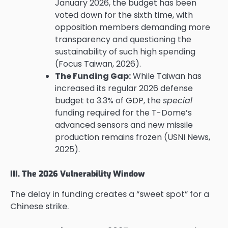
January 2026, the budget has been
voted down for the sixth time, with
opposition members demanding more
transparency and questioning the
sustainability of such high spending
(Focus Taiwan, 2026).
The Funding Gap:
While Taiwan has
increased its regular 2026 defense
budget to 3.3% of GDP, the
special
funding required for the T-Dome’s
advanced sensors and new missile
production remains frozen (USNI News,
2025).
III. The 2026 Vulnerability Window
The delay in funding creates a “sweet spot” for a
Chinese strike.