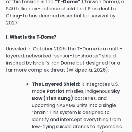
of this tension is the
“T-Dome”
(Taiwan Dome), a
$40 billion air-defence shield that President Lai
Ching-te has deemed essential for survival by
2027.
I. What is the T-Dome?
Unveiled in October 2025, the T-Dome is a multi-
layered, networked “sensor-to-shooter” shield
inspired by Israel’s Iron Dome but designed for a
far more complex threat (Wikipedia, 2026).
The Layered Shield:
It integrates U.S.-
made
Patriot
missiles, indigenous
Sky
Bow (Tien Kung)
batteries, and
upcoming NASAMS units into a single
“brain.” This system is designed to
identify and intercept everything from
low-flying suicide drones to hypersonic