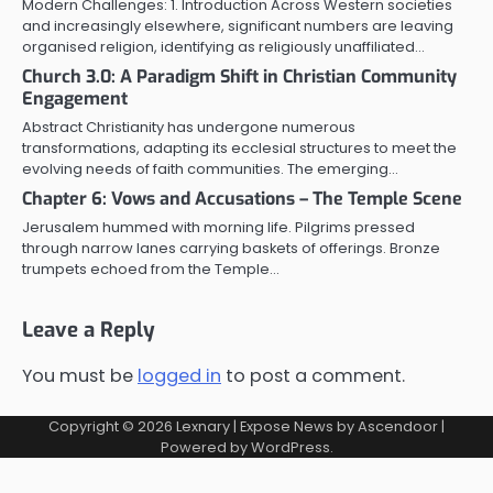
Modern Challenges: 1. Introduction Across Western societies
and increasingly elsewhere, significant numbers are leaving
organised religion, identifying as religiously unaffiliated…
Church 3.0: A Paradigm Shift in Christian Community
Engagement
Abstract Christianity has undergone numerous
transformations, adapting its ecclesial structures to meet the
evolving needs of faith communities. The emerging…
Chapter 6: Vows and Accusations – The Temple Scene
Jerusalem hummed with morning life. Pilgrims pressed
through narrow lanes carrying baskets of offerings. Bronze
trumpets echoed from the Temple…
Leave a Reply
You must be
logged in
to post a comment.
Copyright © 2026
Lexnary
| Expose News by
Ascendoor
|
Powered by
WordPress
.