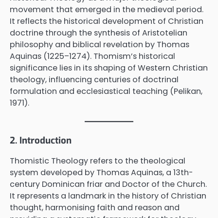
movement that emerged in the medieval period.
It reflects the historical development of Christian
doctrine through the synthesis of Aristotelian
philosophy and biblical revelation by Thomas
Aquinas (1225–1274). Thomism’s historical
significance lies in its shaping of Western Christian
theology, influencing centuries of doctrinal
formulation and ecclesiastical teaching (Pelikan,
1971).
2. Introduction
Thomistic Theology refers to the theological
system developed by Thomas Aquinas, a 13th-
century Dominican friar and Doctor of the Church.
It represents a landmark in the history of Christian
thought, harmonising faith and reason and