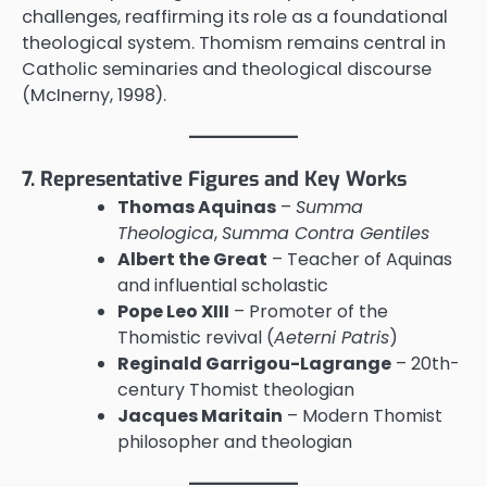
challenges, reaffirming its role as a foundational
theological system. Thomism remains central in
Catholic seminaries and theological discourse
(McInerny, 1998).
7. Representative Figures and Key Works
Thomas Aquinas
–
Summa
Theologica
,
Summa Contra Gentiles
Albert the Great
– Teacher of Aquinas
and influential scholastic
Pope Leo XIII
– Promoter of the
Thomistic revival (
Aeterni Patris
)
Reginald Garrigou-Lagrange
– 20th-
century Thomist theologian
Jacques Maritain
– Modern Thomist
philosopher and theologian