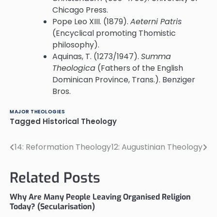
Chicago Press.
Pope Leo XIII. (1879).
Aeterni Patris
(Encyclical promoting Thomistic
philosophy).
Aquinas, T. (1273/1947).
Summa
Theologica
(Fathers of the English
Dominican Province, Trans.). Benziger
Bros.
MAJOR THEOLOGIES
Tagged
Historical Theology
14: Reformation Theology
12: Augustinian Theology
Post
navigation
Related Posts
Why Are Many People Leaving Organised Religion
Today? (Secularisation)