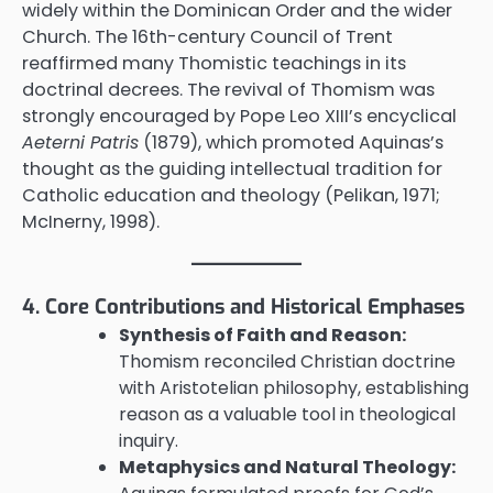
widely within the Dominican Order and the wider
Church. The 16th-century Council of Trent
reaffirmed many Thomistic teachings in its
doctrinal decrees. The revival of Thomism was
strongly encouraged by Pope Leo XIII’s encyclical
Aeterni Patris
(1879), which promoted Aquinas’s
thought as the guiding intellectual tradition for
Catholic education and theology (Pelikan, 1971;
McInerny, 1998).
4. Core Contributions and Historical Emphases
Synthesis of Faith and Reason:
Thomism reconciled Christian doctrine
with Aristotelian philosophy, establishing
reason as a valuable tool in theological
inquiry.
Metaphysics and Natural Theology: