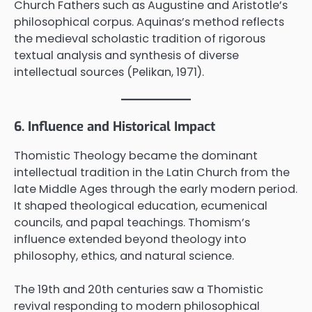
Church Fathers such as Augustine and Aristotle’s
philosophical corpus. Aquinas’s method reflects
the medieval scholastic tradition of rigorous
textual analysis and synthesis of diverse
intellectual sources (Pelikan, 1971).
6. Influence and Historical Impact
Thomistic Theology became the dominant
intellectual tradition in the Latin Church from the
late Middle Ages through the early modern period.
It shaped theological education, ecumenical
councils, and papal teachings. Thomism’s
influence extended beyond theology into
philosophy, ethics, and natural science.
The 19th and 20th centuries saw a Thomistic
revival responding to modern philosophical