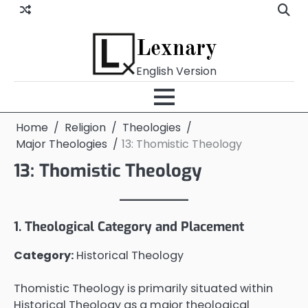
Skip
to
content
Lexnary
English Version
Home
Religion
Theologies
Major Theologies
13: Thomistic Theology
13: Thomistic Theology
1. Theological Category and Placement
Category:
Historical Theology
Thomistic Theology is primarily situated within
Historical Theology as a major theological