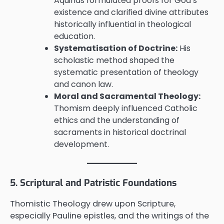
Aquinas formulated proofs for God’s
existence and clarified divine attributes
historically influential in theological
education.
Systematisation of Doctrine:
His
scholastic method shaped the
systematic presentation of theology
and canon law.
Moral and Sacramental Theology:
Thomism deeply influenced Catholic
ethics and the understanding of
sacraments in historical doctrinal
development.
5. Scriptural and Patristic Foundations
Thomistic Theology drew upon Scripture,
especially Pauline epistles, and the writings of the