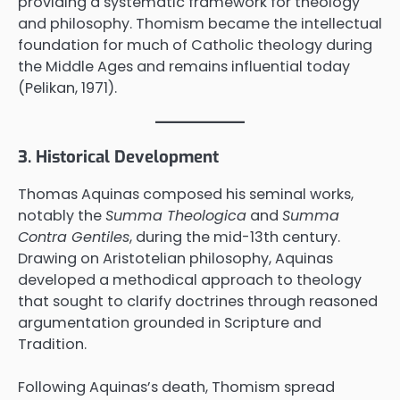
providing a systematic framework for theology
and philosophy. Thomism became the intellectual
foundation for much of Catholic theology during
the Middle Ages and remains influential today
(Pelikan, 1971).
3. Historical Development
Thomas Aquinas composed his seminal works,
notably the
Summa Theologica
and
Summa
Contra Gentiles
, during the mid-13th century.
Drawing on Aristotelian philosophy, Aquinas
developed a methodical approach to theology
that sought to clarify doctrines through reasoned
argumentation grounded in Scripture and
Tradition.
Following Aquinas’s death, Thomism spread