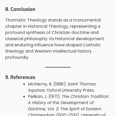
8. Conclusion
Thomistic Theology stands as a monumental
chapter in Historical Theology, representing a
profound synthesis of Christian doctrine and
classical philosophy. Its historical development
and enduring influence have shaped Catholic
theology and Western intellectual history
profoundly.
9. References
McInerny, R. (1998).
Saint Thomas
Aquinas
. Oxford University Press.
Pelikan, J. (1971).
The Christian Tradition:
A History of the Development of
Doctrine, Vol. 2: The Spirit of Eastern
Christendom (600–1700)
. University of