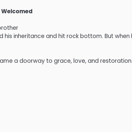
en Welcomed
brother
his inheritance and hit rock bottom. But when h
came a doorway to grace, love, and restoration