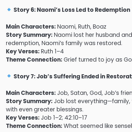
Story 6: Naomi’s Loss Led to Redemption
Main Characters:
Naomi, Ruth, Boaz
Story Summary:
Naomi lost her husband and s
redemption, Naomi’s family was restored.
Key Verses:
Ruth 1–4
Theme Connection:
Grief turned to joy as G
Story 7: Job’s Suffering Ended in Restora
Main Characters:
Job, Satan, God, Job’s frie
Story Summary:
Job lost everything—family,
with even greater blessings.
Key Verses:
Job 1–2; 42:10–17
Theme Connection:
What seemed like sense