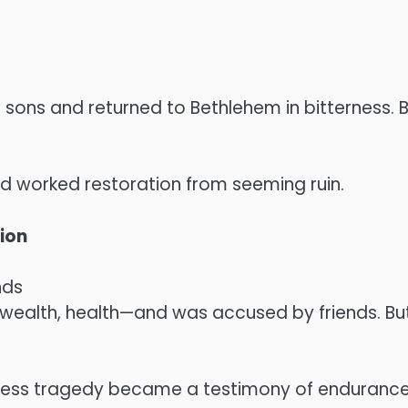
ons and returned to Bethlehem in bitterness. Bu
od worked restoration from seeming ruin.
tion
nds
 wealth, health—and was accused by friends. But
less tragedy became a testimony of endurance