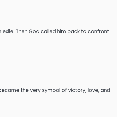
in exile. Then God called him back to confront
 became the very symbol of victory, love, and