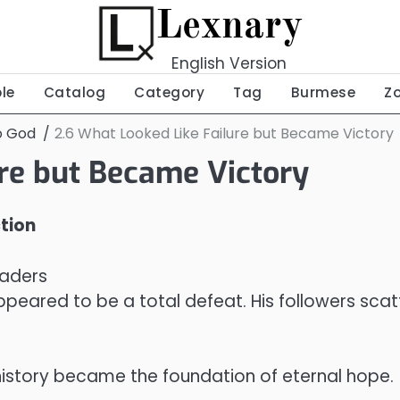
Lexnary
English Version
ble
Catalog
Category
Tag
Burmese
Z
o God
2.6 What Looked Like Failure but Became Victory
ure but Became Victory
ction
eaders
eared to be a total defeat. His followers scatte
istory became the foundation of eternal hope.