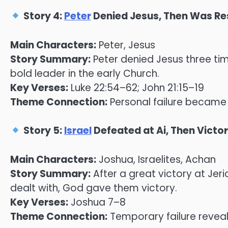
Story 4:
Peter
Denied Jesus, Then Was Re
Main Characters:
Peter, Jesus
Story Summary:
Peter denied Jesus three ti
bold leader in the early Church.
Key Verses:
Luke 22:54–62; John 21:15–19
Theme Connection:
Personal failure became t
Story 5:
Israel
Defeated at Ai, Then Victo
Main Characters:
Joshua, Israelites, Achan
Story Summary:
After a great victory at Jer
dealt with, God gave them victory.
Key Verses:
Joshua 7–8
Theme Connection:
Temporary failure revea