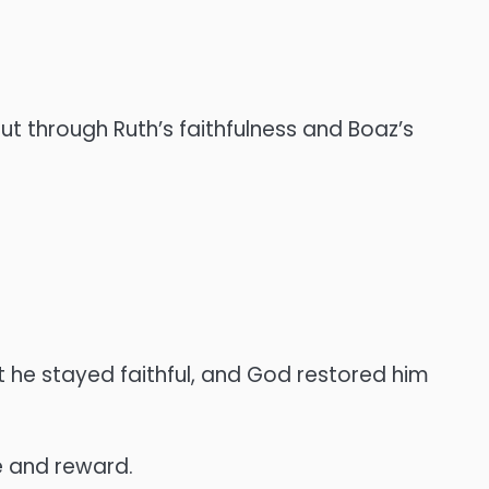
t through Ruth’s faithfulness and Boaz’s
 he stayed faithful, and God restored him
 and reward.