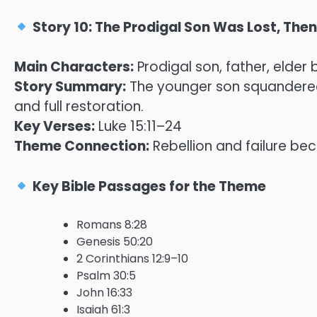
Story 10: The Prodigal Son Was Lost, Th
Main Characters:
Prodigal son, father, elder 
Story Summary:
The younger son squandered 
and full restoration.
Key Verses:
Luke 15:11–24
Theme Connection:
Rebellion and failure be
Key Bible Passages for the Theme
Romans 8:28
Genesis 50:20
2 Corinthians 12:9–10
Psalm 30:5
John 16:33
Isaiah 61:3