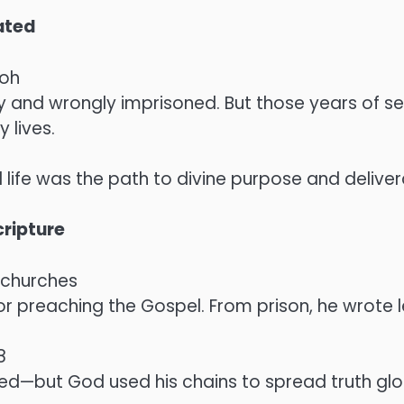
ated
aoh
y and wrongly imprisoned. But those years of 
lives.
 life was the path to divine purpose and delive
ripture
y churches
or preaching the Gospel. From prison, he wrote
8
ed—but God used his chains to spread truth glob