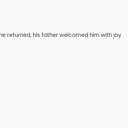
e returned, his father welcomed him with joy
.