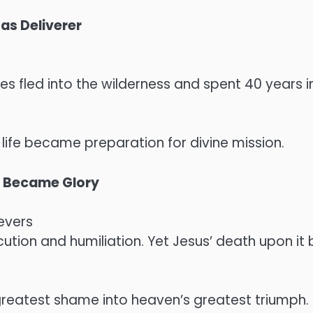
as Deliverer
ses fled into the wilderness and spent 40 years 
 life became preparation for divine mission.
, Became Glory
evers
ution and humiliation. Yet Jesus’ death upon it
reatest shame into heaven’s greatest triumph.