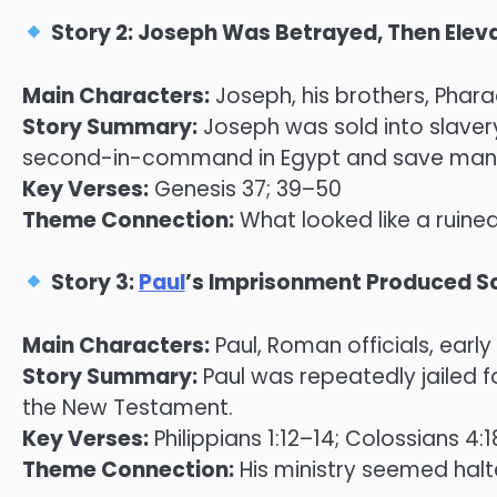
Story 2: Joseph Was Betrayed, Then Elev
Main Characters:
Joseph, his brothers, Phar
Story Summary:
Joseph was sold into slaver
second-in-command in Egypt and save many 
Key Verses:
Genesis 37; 39–50
Theme Connection:
What looked like a ruined
Story 3:
Paul
’s Imprisonment Produced Sc
Main Characters:
Paul, Roman officials, earl
Story Summary:
Paul was repeatedly jailed f
the New Testament.
Key Verses:
Philippians 1:12–14; Colossians 4:1
Theme Connection:
His ministry seemed halt