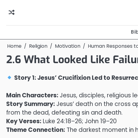
Skip
to
content
Bi
Home
Religion
Motivation
Human Responses t
2.6 What Looked Like Fail
Story 1: Jesus’ Crucifixion Led to Resurre
Main Characters:
Jesus, disciples, religious l
Story Summary:
Jesus’ death on the cross app
from the dead, defeating sin and death.
Key Verses:
Luke 24:18–26; John 19–20
Theme Connection:
The darkest moment in h