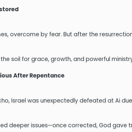
stored
mes, overcome by fear. But after the resurrect
he soil for grace, growth, and powerful ministry
rious After Repentance
icho, Israel was unexpectedly defeated at Ai due
led deeper issues—once corrected, God gave t