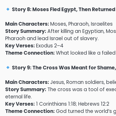
Story 8: Moses Fled Egypt, Then Returned 
Main Characters:
Moses, Pharaoh, Israelites
Story Summary:
After killing an Egyptian, Mo
Pharaoh and lead Israel out of slavery.
Key Verses:
Exodus 2–4
Theme Connection:
What looked like a failed
Story 9: The Cross Was Meant for Shame
Main Characters:
Jesus, Roman soldiers, beli
Story Summary:
The cross was a tool of exec
eternal life.
Key Verses:
1 Corinthians 1:18; Hebrews 12:2
Theme Connection:
God turned the world’s g