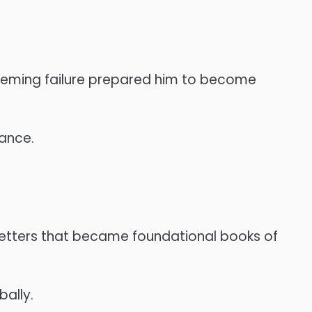
seeming failure prepared him to become
rance.
 letters that became foundational books of
ally.