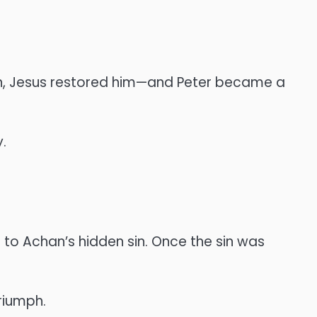
ion, Jesus restored him—and Peter became a
.
 to Achan’s hidden sin. Once the sin was
riumph.