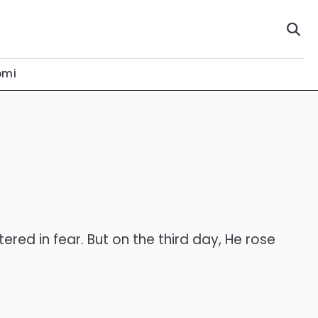
omi
red in fear. But on the third day, He rose