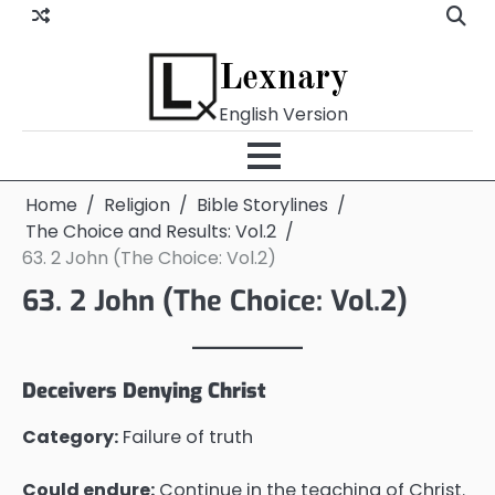
Skip
to
content
Lexnary
English Version
Home
Religion
Bible Storylines
The Choice and Results: Vol.2
63. 2 John (The Choice: Vol.2)
63. 2 John (The Choice: Vol.2)
Deceivers Denying Christ
Category:
Failure of truth
Could endure:
Continue in the teaching of Christ.