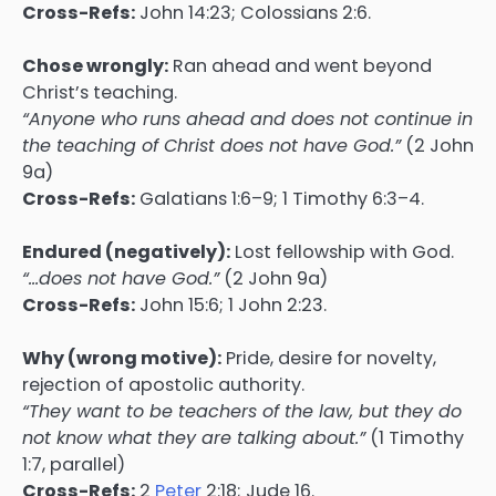
Cross-Refs:
John 14:23; Colossians 2:6.
Chose wrongly:
Ran ahead and went beyond
Christ’s teaching.
“Anyone who runs ahead and does not continue in
the teaching of Christ does not have God.”
(2 John
9a)
Cross-Refs:
Galatians 1:6–9; 1 Timothy 6:3–4.
Endured (negatively):
Lost fellowship with God.
“…does not have God.”
(2 John 9a)
Cross-Refs:
John 15:6; 1 John 2:23.
Why (wrong motive):
Pride, desire for novelty,
rejection of apostolic authority.
“They want to be teachers of the law, but they do
not know what they are talking about.”
(1 Timothy
1:7, parallel)
Cross-Refs:
2
Peter
2:18; Jude 16.