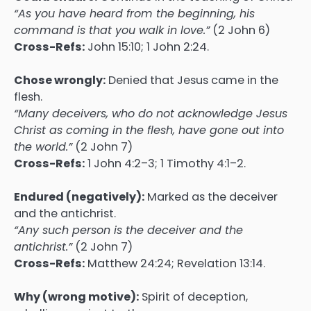
“As you have heard from the beginning, his
command is that you walk in love.”
(2 John 6)
Cross-Refs:
John 15:10; 1 John 2:24.
Chose wrongly:
Denied that Jesus came in the
flesh.
“Many deceivers, who do not acknowledge Jesus
Christ as coming in the flesh, have gone out into
the world.”
(2 John 7)
Cross-Refs:
1 John 4:2–3; 1 Timothy 4:1–2.
Endured (negatively):
Marked as the deceiver
and the antichrist.
“Any such person is the deceiver and the
antichrist.”
(2 John 7)
Cross-Refs:
Matthew 24:24; Revelation 13:14.
Why (wrong motive):
Spirit of deception,