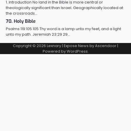
1. Introduction No land in the Bible is more central or
theologically significant than Israel. Geographically located at
the crossroads…
70. Holy Bible
Psalms 119:105 105 Thy word is a lamp unto my feet, and a light
unto my path. Jeremiah 23:29 29…
Copyright © 2026
Lexnary
| Expose News by
Ascendoor
|
Powered by
WordPress
.