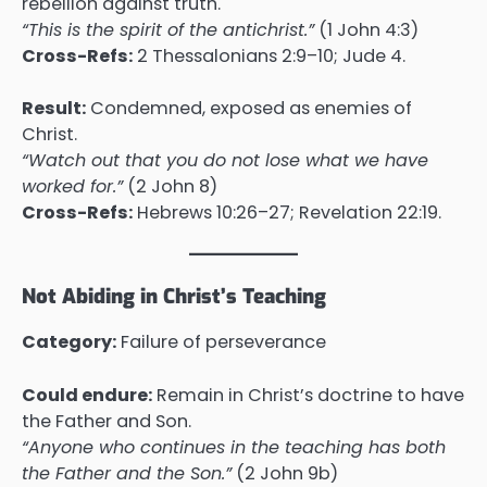
rebellion against truth.
“This is the spirit of the antichrist.”
(1 John 4:3)
Cross-Refs:
2 Thessalonians 2:9–10; Jude 4.
Result:
Condemned, exposed as enemies of
Christ.
“Watch out that you do not lose what we have
worked for.”
(2 John 8)
Cross-Refs:
Hebrews 10:26–27; Revelation 22:19.
Not Abiding in Christ’s Teaching
Category:
Failure of perseverance
Could endure:
Remain in Christ’s doctrine to have
the Father and Son.
“Anyone who continues in the teaching has both
the Father and the Son.”
(2 John 9b)