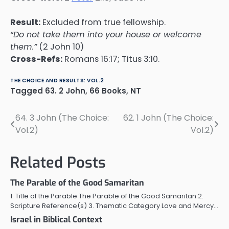
Result:
Excluded from true fellowship.
“Do not take them into your house or welcome
them.”
(2 John 10)
Cross-Refs:
Romans 16:17; Titus 3:10.
THE CHOICE AND RESULTS: VOL.2
Tagged
63. 2 John
,
66 Books
,
NT
64. 3 John (The Choice:
62. 1 John (The Choice:
Post
Vol.2)
Vol.2)
navigation
Related Posts
The Parable of the Good Samaritan
1. Title of the Parable The Parable of the Good Samaritan 2.
Scripture Reference(s) 3. Thematic Category Love and Mercy…
Israel in Biblical Context