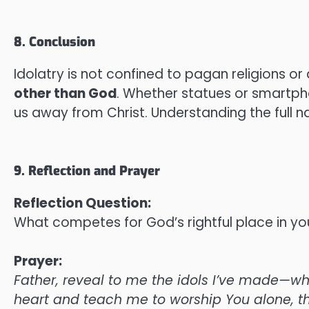
8. Conclusion
Idolatry is not confined to pagan religions or a
other than God
. Whether statues or smartphon
us away from Christ. Understanding the full nat
9. Reflection and Prayer
Reflection Question:
What competes for God’s rightful place in yo
Prayer:
Father, reveal to me the idols I’ve made—whe
heart and teach me to worship You alone, t