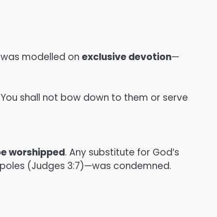
od was modelled on
exclusive devotion
—
 You shall not bow down to them or serve
 be worshipped
. Any substitute for God’s
ah poles (Judges 3:7)—was condemned.