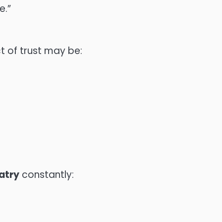
e.”
ct of trust may be:
atry
constantly: