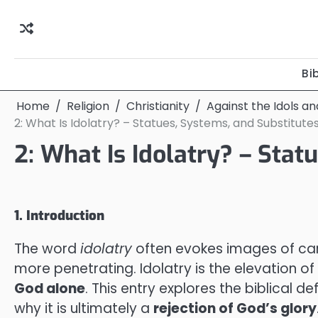
Skip
to
content
Bi
Home
Religion
Christianity
Against the Idols a
2: What Is Idolatry? – Statues, Systems, and Substitute
2: What Is Idolatry? – Stat
1. Introduction
The word
idolatry
often evokes images of carv
more penetrating. Idolatry is the elevation o
God alone
. This entry explores the biblical d
why it is ultimately a
rejection of God’s glory