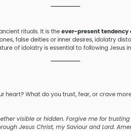
ncient rituals. It is the
ever-present tendency 
es, false deities or inner desires, idolatry disto
ure of idolatry is essential to following Jesus in
ur heart? What do you trust, fear, or crave mor
ther visible or hidden. Forgive me for trustin
hrough Jesus Christ, my Saviour and Lord. Ame