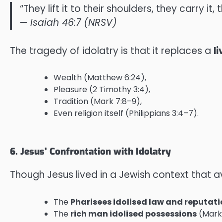
“They lift it to their shoulders, they carry it
—
Isaiah 46:7 (NRSV)
The tragedy of idolatry is that it replaces a
l
Wealth (Matthew 6:24),
Pleasure (2 Timothy 3:4),
Tradition (Mark 7:8–9),
Even religion itself (Philippians 3:4–7).
6. Jesus’ Confrontation with Idolatry
Though Jesus lived in a Jewish context that 
The
Pharisees idolised law and reputat
The
rich man idolised possessions
(Mark 