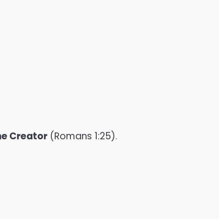
he Creator
(Romans 1:25).