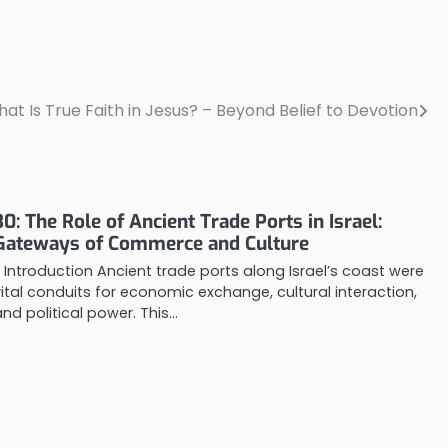
What Is True Faith in Jesus? – Beyond Belief to Devotion
30: The Role of Ancient Trade Ports in Israel:
Gateways of Commerce and Culture
1. Introduction Ancient trade ports along Israel’s coast were
vital conduits for economic exchange, cultural interaction,
and political power. This…