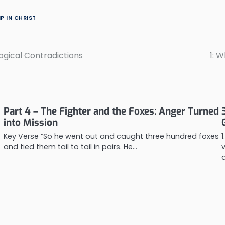
P IN CHRIST
ological Contradictions
1: 
Part 4 – The Fighter and the Foxes: Anger Turned
into Mission
Key Verse “So he went out and caught three hundred foxes
and tied them tail to tail in pairs. He…