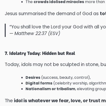
The
crowds idolised miracles
more than t
Jesus summarised the demand of God as
to
“You shall love the Lord your God with all yo
—
Matthew 22:37 (ESV)
7. Idolatry Today: Hidden but Real
Today, idols may not be sculpted in stone, bu
Desires
(success, beauty, control),
Digital forms
(celebrity worship, algorithms
Nationalism or tribalism
, elevating group
The
idol is whatever we fear, love, or trust