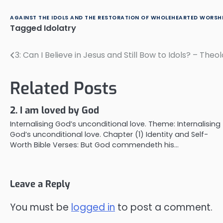
AGAINST THE IDOLS AND THE RESTORATION OF WHOLEHEARTED WORSHI
Tagged
Idolatry
3: Can I Believe in Jesus and Still Bow to Idols? – The
Post
navigation
Related Posts
2. I am loved by God
Internalising God’s unconditional love. Theme: Internalising
God’s unconditional love. Chapter (1) Identity and Self-
Worth Bible Verses: But God commendeth his…
Leave a Reply
You must be
logged in
to post a comment.