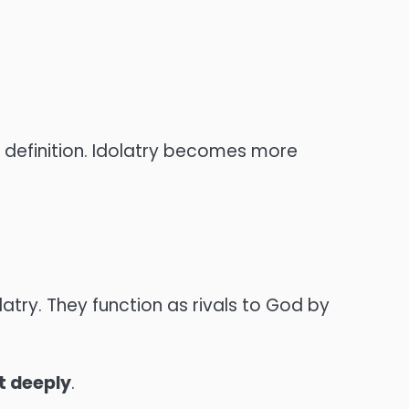
e definition. Idolatry becomes more
try. They function as rivals to God by
t deeply
.