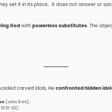
, they set it in its place… it does not answer or sav
iving God
with
powerless substitutes
. The obje
avoided carved idols, He
confronted hidden idol
ion
(John 5:44),
10:21–22),