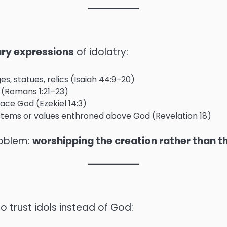
ary expressions
of idolatry:
s, statues, relics (Isaiah 44:9–20)
 (Romans 1:21–23)
lace God (Ezekiel 14:3)
stems or values enthroned above God (Revelation 18)
roblem:
worshipping the creation rather than t
o trust idols instead of God: