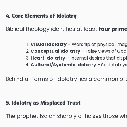
4. Core Elements of Idolatry
Biblical theology identifies at least
four prim
Visual Idolatry
– Worship of physical image
Conceptual Idolatry
– False views of God
Heart Idolatry
– Internal desires that disp
Cultural/Systemic Idolatry
– Societal sy
Behind all forms of idolatry lies a common p
5. Idolatry as Misplaced Trust
The prophet Isaiah sharply criticises those wh