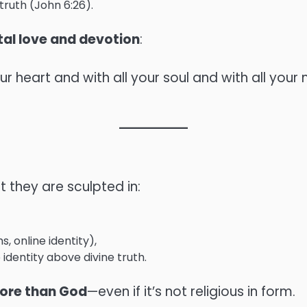
ruth (John 6:26).
tal love and devotion
:
ur heart and with all your soul and with all your 
t they are sculpted in:
, online identity),
 identity above divine truth.
 more than God
—even if it’s not religious in form.