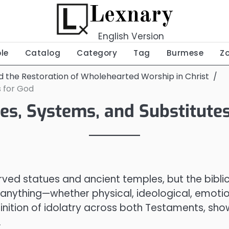
Lexnary
English Version
ble
Catalog
Category
Tag
Burmese
Z
nd the Restoration of Wholehearted Worship in Christ
s for God
ues, Systems, and Substitute
ed statues and ancient temples, but the biblic
f anything—whether physical, ideological, emotio
efinition of idolatry across both Testaments, sho
.