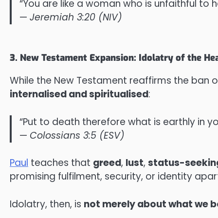
“You are like a woman who is unfaithful to 
—
Jeremiah 3:20 (NIV)
3. New Testament Expansion: Idolatry of the He
While the New Testament reaffirms the ban on 
internalised and spiritualised
:
“Put to death therefore what is earthly in y
—
Colossians 3:5 (ESV)
Paul
teaches that
greed
,
lust
,
status-seekin
promising fulfilment, security, or identity apa
Idolatry, then, is
not merely about what we bo