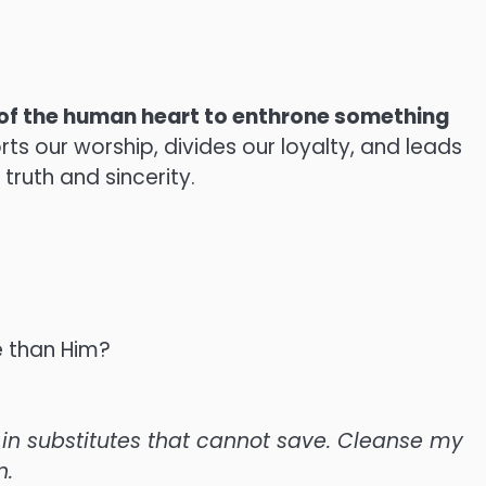
of the human heart to enthrone something
rts our worship, divides our loyalty, and leads
 truth and sincerity.
e than Him?
g in substitutes that cannot save. Cleanse my
n.