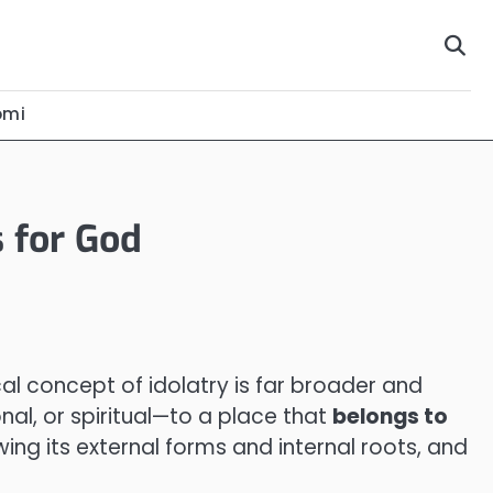
omi
s for God
al concept of idolatry is far broader and
nal, or spiritual—to a place that
belongs to
wing its external forms and internal roots, and