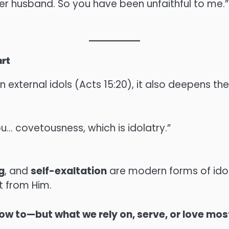
her husband. So you have been unfaithful to me.”
art
external idols (Acts 15:20), it also deepens th
ou… covetousness, which is idolatry.”
g
, and
self-exaltation
are modern forms of idola
rt from Him.
w to—but what we rely on, serve, or love mos