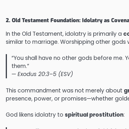
2. Old Testament Foundation: Idolatry as Coven
In the Old Testament, idolatry is primarily a
c
similar to marriage. Worshipping other gods w
“You shall have no other gods before me. 
them.”
—
Exodus 20:3–5 (ESV)
This commandment was not merely about
g
presence, power, or promises—whether golden
God likens idolatry to
spiritual prostitution
: