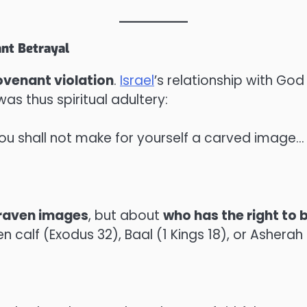
ant Betrayal
ovenant violation
.
Israel
’s relationship with G
as thus spiritual adultery:
You shall not make for yourself a carved image…
raven images
, but about
who has the right to
 calf (Exodus 32), Baal (1 Kings 18), or Asher