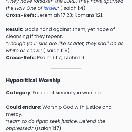
“They have forsaken the LORD; they have spurned
the Holy One of
Israel
.”
(Isaiah 1:4)
Cross-Refs:
Jeremiah 17:23; Romans 1:21.
Result:
God’s hand against them, yet hope of
cleansing if they repent.
“Though your sins are like scarlet, they shall be as
white as snow.”
(Isaiah 1:18)
Cross-Refs:
Psalm 51:7; 1 John 1:9.
Hypocritical Worship
Category:
Failure of sincerity in worship
Could endure:
Worship God with justice and
mercy.
“Learn to do right; seek justice. Defend the
oppressed.”
(Isaiah 1:17)