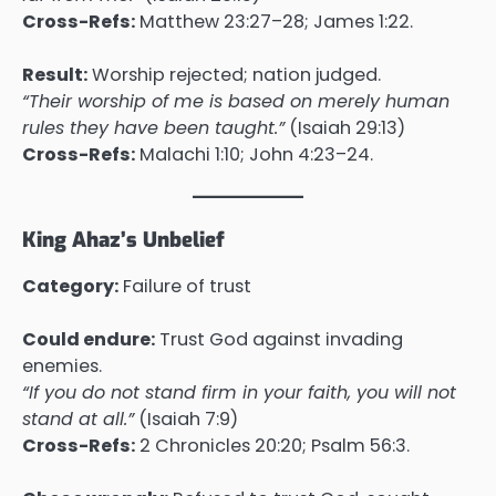
Cross-Refs:
Matthew 23:27–28; James 1:22.
Result:
Worship rejected; nation judged.
“Their worship of me is based on merely human
rules they have been taught.”
(Isaiah 29:13)
Cross-Refs:
Malachi 1:10; John 4:23–24.
King Ahaz’s Unbelief
Category:
Failure of trust
Could endure:
Trust God against invading
enemies.
“If you do not stand firm in your faith, you will not
stand at all.”
(Isaiah 7:9)
Cross-Refs:
2 Chronicles 20:20; Psalm 56:3.