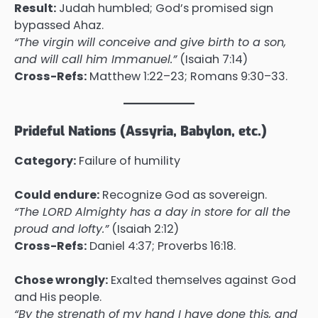
Result:
Judah humbled; God’s promised sign
bypassed Ahaz.
“The virgin will conceive and give birth to a son,
and will call him Immanuel.”
(Isaiah 7:14)
Cross-Refs:
Matthew 1:22–23; Romans 9:30–33.
Prideful Nations (Assyria, Babylon, etc.)
Category:
Failure of humility
Could endure:
Recognize God as sovereign.
“The LORD Almighty has a day in store for all the
proud and lofty.”
(Isaiah 2:12)
Cross-Refs:
Daniel 4:37; Proverbs 16:18.
Chose wrongly:
Exalted themselves against God
and His people.
“By the strength of my hand I have done this, and