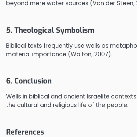
beyond mere water sources (Van der Steen, 2
5. Theological Symbolism
Biblical texts frequently use wells as metaphors
material importance (Walton, 2007).
6. Conclusion
Wells in biblical and ancient Israelite conte
the cultural and religious life of the people.
References