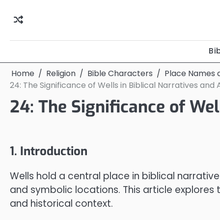
Skip
to
content
Bi
Home
Religion
Bible Characters
Place Names a
24: The Significance of Wells in Biblical Narratives and 
24: The Significance of Well
1. Introduction
Wells hold a central place in biblical narrativ
and symbolic locations. This article explores 
and historical context.