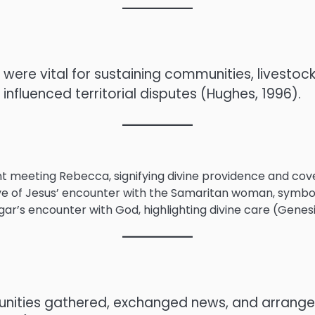
s were vital for sustaining communities, livestoc
nfluenced territorial disputes (Hughes, 1996).
nt meeting Rebecca, signifying divine providence and cov
ive of Jesus’ encounter with the Samaritan woman, symboli
ar’s encounter with God, highlighting divine care (Genesis
ities gathered, exchanged news, and arranged m