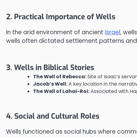
2. Practical Importance of Wells
In the arid environment of ancient
Israel
, well
wells often dictated settlement patterns and i
3. Wells in Biblical Stories
The Well of Rebecca:
Site of Isaac’s serva
Jacob’s Well:
A key location in the narrat
The Well of Lahai-Roi:
Associated with Hag
4. Social and Cultural Roles
Wells functioned as social hubs where commun