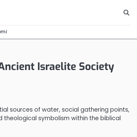
omi
Ancient Israelite Society
tial sources of water, social gathering points,
d theological symbolism within the biblical