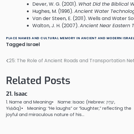
Dever, W. G. (2001).
What Did the Biblical 
Hughes, M. (1996).
Ancient Water Technolog
Van der Steen, E. (2011). Wells and Water So
Walton, J. H. (2007).
Ancient Near Eastern
PLACE NAMES AND CULTURAL MEMORY IN ANCIENT AND MODERN ISRAE
Tagged
Israel
25: The Role of Ancient Roads and Transportation Ne
Post
navigation
Related Posts
21. Isaac
1. Name and Meaning• Name: Isaac (Hebrew: יִצְחָק,
Yiṣḥāq)• Meaning: “He laughs” or “laughter,” reflecting the
joyful and miraculous nature of his…