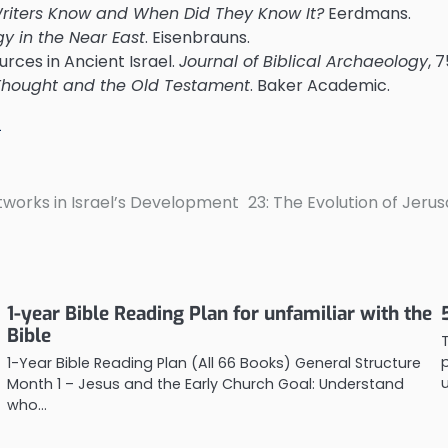
Writers Know and When Did They Know It?
Eerdmans.
y in the Near East
. Eisenbrauns.
urces in Ancient Israel.
Journal of Biblical Archaeology
, 
 Thought and the Old Testament
. Baker Academic.
L
tworks in Israel’s Development
23: The Evolution of Jeru
1-year Bible Reading Plan for unfamiliar with the
Bible
1-Year Bible Reading Plan (All 66 Books) General Structure
Month 1 – Jesus and the Early Church Goal: Understand
who…