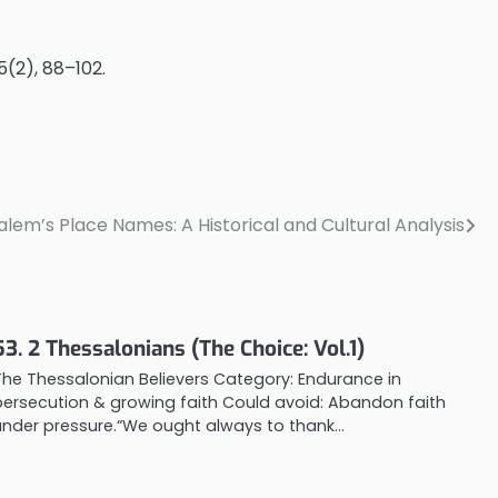
75(2), 88–102.
salem’s Place Names: A Historical and Cultural Analysis
53. 2 Thessalonians (The Choice: Vol.1)
The Thessalonian Believers Category: Endurance in
persecution & growing faith Could avoid: Abandon faith
under pressure.“We ought always to thank…