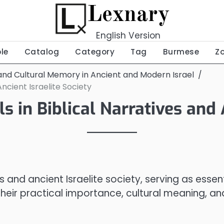
Lexnary
English Version
ble
Catalog
Category
Tag
Burmese
Z
nd Cultural Memory in Ancient and Modern Israel
Ancient Israelite Society
s in Biblical Narratives and 
es and ancient Israelite society, serving as essen
their practical importance, cultural meaning, an