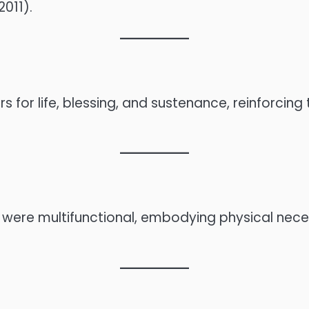
011).
 for life, blessing, and sustenance, reinforcing th
xts were multifunctional, embodying physical nec