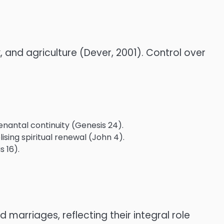
k, and agriculture (Dever, 2001). Control over
enantal continuity (Genesis 24).
sing spiritual renewal (John 4).
 16).
arriages, reflecting their integral role