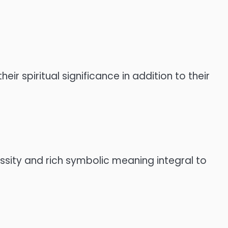
eir spiritual significance in addition to their
essity and rich symbolic meaning integral to