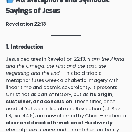
Sayings of Jesus
Revelation 22:13
1. Introduction
Jesus declares in Revelation 22:13,
“I am the Alpha
and the Omega, the First and the Last, the
Beginning and the End.”
This bold triadic
metaphor fuses Greek alphabetic imagery with
linear time and cosmic sovereignty. It presents
Christ not as part of history, but as
its origin,
sustainer, and conclusion
. These titles, once
used of Yahweh in Isaiah and Revelation (cf. Rev.
1:8; Isa. 44:6), are now claimed by Christ—making a
clear and direct affirmation of His divinity
,
eternal preexistence, and unmatched authority.