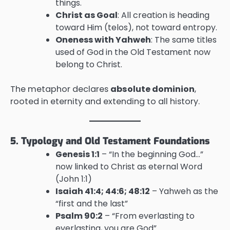
things.
Christ as Goal
: All creation is heading
toward Him (telos), not toward entropy.
Oneness with Yahweh
: The same titles
used of God in the Old Testament now
belong to Christ.
The metaphor declares
absolute dominion
,
rooted in eternity and extending to all history.
5. Typology and Old Testament Foundations
Genesis 1:1
– “In the beginning God…”
now linked to Christ as eternal Word
(John 1:1)
Isaiah 41:4; 44:6; 48:12
– Yahweh as the
“first and the last”
Psalm 90:2
– “From everlasting to
everlasting, you are God”