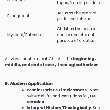
Logos, framing all time
Jesus as the eternal
Evangelical
guide and returner
Christ as the cosmic
Mystical/Patristic
centre and eternal
purpose of creation
All views confirm that Christ is the
beginning,
middle, and end of every theological horizon
.
9. Modern Application
Rest in Christ’s Timelessness
: When
culture shifts and institutions fail,
He
remains
.
Interpret History Theologically
: See