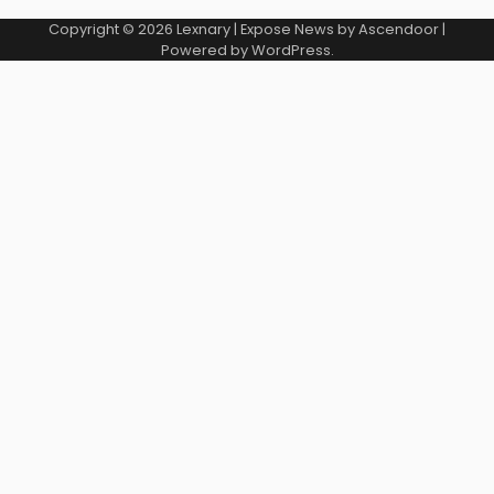
Copyright © 2026
Lexnary
| Expose News by
Ascendoor
|
Powered by
WordPress
.