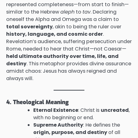
represented completeness—from start to finish—
similar to the Hebrew
aleph
to
tav
. Declaring
oneself the Alpha and Omega was a claim to
total sovereignty
, akin to being the ruler over
history, language, and cosmic order
.
Revelation’s audience, suffering persecution under
Rome, needed to hear that Christ—not Caesar—
held ultimate authority over time, life, and
destiny
. This metaphor provides divine assurance
amidst chaos: Jesus has always reigned and
always will.
4. Theological Meaning
Eternal Existence
: Christ is
uncreated
,
with no beginning or end.
Supreme Authority
: He defines the
origin, purpose, and destiny
of all