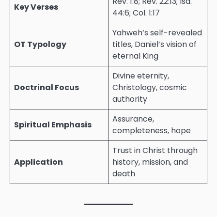
Rev. 1:8; Rev. 22:13; Isa.
Key Verses
44:6; Col. 1:17
Yahweh’s self-revealed
OT Typology
titles, Daniel’s vision of
eternal King
Divine eternity,
Doctrinal Focus
Christology, cosmic
authority
Assurance,
Spiritual Emphasis
completeness, hope
Trust in Christ through
Application
history, mission, and
death