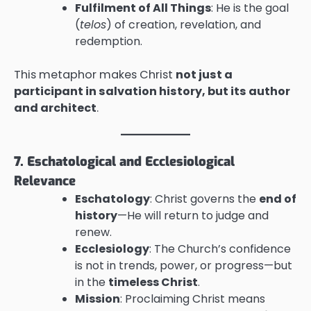
Fulfilment of All Things
: He is the goal
(
telos
) of creation, revelation, and
redemption.
This metaphor makes Christ
not just a
participant in salvation history, but its author
and architect
.
7. Eschatological and Ecclesiological
Relevance
Eschatology
: Christ governs the
end of
history
—He will return to judge and
renew.
Ecclesiology
: The Church’s confidence
is not in trends, power, or progress—but
in the
timeless Christ
.
Mission
: Proclaiming Christ means