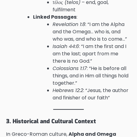
τέλος (telos)
– end, goal,
fulfilment
Linked Passages
:
Revelation 1:8
: “I am the Alpha
and the Omega… who is, and
who was, and who is to come…”
Isaiah 44:6
: “I am the first and I
am the last; apart from me
there is no God.”
Colossians 1:17
: “He is before all
things, and in Him all things hold
together.”
Hebrews 12:2
: “Jesus, the author
and finisher of our faith”
3. Historical and Cultural Context
In Greco-Roman culture,
Alpha and Omega