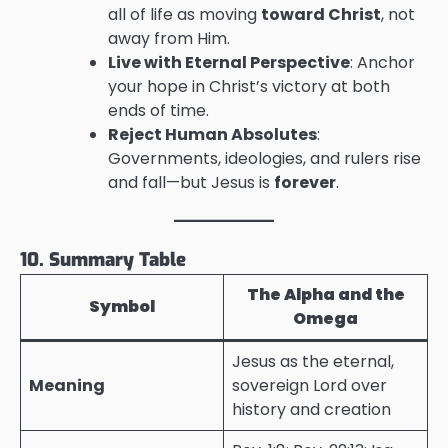
all of life as moving
toward Christ
, not
away from Him.
Live with Eternal Perspective
: Anchor
your hope in Christ’s victory at both
ends of time.
Reject Human Absolutes
:
Governments, ideologies, and rulers rise
and fall—but Jesus is
forever
.
10. Summary Table
The Alpha and the
Symbol
Omega
Jesus as the eternal,
Meaning
sovereign Lord over
history and creation