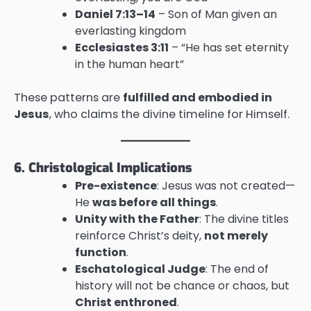
Daniel 7:13–14
– Son of Man given an
everlasting kingdom
Ecclesiastes 3:11
– “He has set eternity
in the human heart”
These patterns are
fulfilled and embodied in
Jesus
, who claims the divine timeline for Himself.
6. Christological Implications
Pre-existence
: Jesus was not created—
He
was before all things
.
Unity with the Father
: The divine titles
reinforce Christ’s deity,
not merely
function
.
Eschatological Judge
: The end of
history will not be chance or chaos, but
Christ enthroned
.