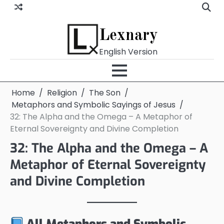
Skip
to
content
Lexnary
English Version
Home
Religion
The Son
Metaphors and Symbolic Sayings of Jesus
32: The Alpha and the Omega – A Metaphor of
Eternal Sovereignty and Divine Completion
32: The Alpha and the Omega – A
Metaphor of Eternal Sovereignty
and Divine Completion
All Metaphors and Symbolic