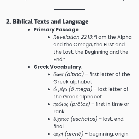
2. Biblical Texts and Language
Primary Passage
:
Revelation 22:13
: “I am the Alpha
and the Omega, the First and
the Last, the Beginning and the
End.”
Greek Vocabulary
:
ἄλφα (alpha)
– first letter of the
Greek alphabet
ὦ μέγα (ō mega)
– last letter of
the Greek alphabet
πρῶτος (prōtos)
– first in time or
rank
ἔσχατος (eschatos)
– last, end,
final
ἀρχή (archē)
– beginning, origin