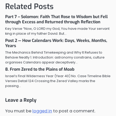
Related Posts
Part 7 – Solomon: Faith That Rose to Wisdom but Fell
through Excess and Returned through Reflection
Key Verse “Now, O LORD my God, You have made Your servant
king in place of my father David. But…
Post 2 — How Calendars Work: Days, Weeks, Months,
Years
The Mechanics Behind Timekeeping and Why It Refuses to
Behave Neatly 1. Introduction: astronomy constrains, culture
organises Calendars appear deceptively…
8. From Zered to the Plains of Moab
Israel’s Final Wilderness Year (Year 40) No. Case Timeline Bible
Verses Detail 124 Crossing the Zered Valley marks the
passing…
Leave a Reply
You must be
logged in
to post a comment.