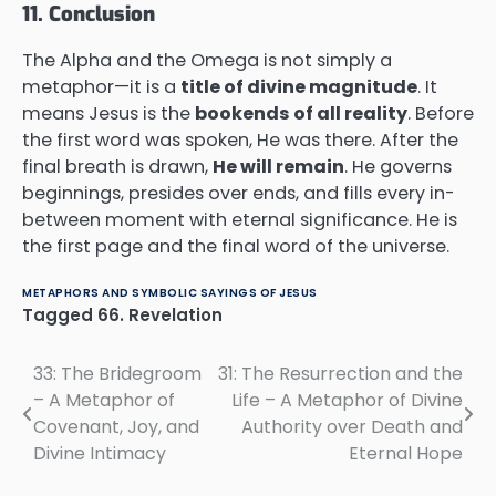
11. Conclusion
The Alpha and the Omega is not simply a
metaphor—it is a
title of divine magnitude
. It
means Jesus is the
bookends of all reality
. Before
the first word was spoken, He was there. After the
final breath is drawn,
He will remain
. He governs
beginnings, presides over ends, and fills every in-
between moment with eternal significance. He is
the first page and the final word of the universe.
METAPHORS AND SYMBOLIC SAYINGS OF JESUS
Tagged
66. Revelation
33: The Bridegroom
31: The Resurrection and the
Post
– A Metaphor of
Life – A Metaphor of Divine
navigation
Covenant, Joy, and
Authority over Death and
Divine Intimacy
Eternal Hope