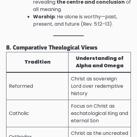
revealing
the centre and conclusion
of
all meaning.
Worship
: He alone is worthy—past,
present, and future (Rev. 5:12–13).
8. Comparative Theological Views
Understanding of
Tradition
Alpha and Omega
Christ as sovereign
Reformed
Lord over redemptive
history
Focus on Christ as
Catholic
eschatological King and
eternal Son
Christ as the uncreated
Orthodox