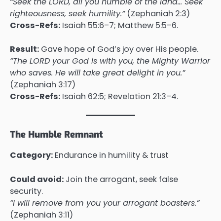
“Seek the LORD, all you humble of the land… Seek
righteousness, seek humility.”
(Zephaniah 2:3)
Cross-Refs:
Isaiah 55:6–7; Matthew 5:5–6.
Result:
Gave hope of God’s joy over His people.
“The LORD your God is with you, the Mighty Warrior
who saves. He will take great delight in you.”
(Zephaniah 3:17)
Cross-Refs:
Isaiah 62:5; Revelation 21:3–4.
The Humble Remnant
Category:
Endurance in humility & trust
Could avoid:
Join the arrogant, seek false
security.
“I will remove from you your arrogant boasters.”
(Zephaniah 3:11)