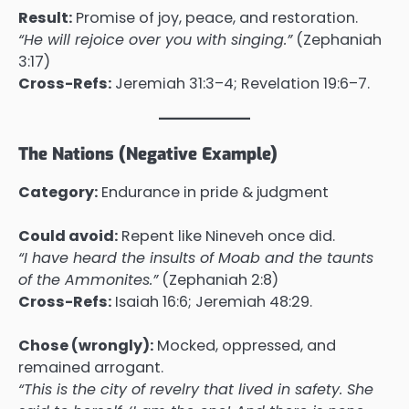
Result:
Promise of joy, peace, and restoration.
“He will rejoice over you with singing.”
(Zephaniah
3:17)
Cross-Refs:
Jeremiah 31:3–4; Revelation 19:6–7.
The Nations (Negative Example)
Category:
Endurance in pride & judgment
Could avoid:
Repent like Nineveh once did.
“I have heard the insults of Moab and the taunts
of the Ammonites.”
(Zephaniah 2:8)
Cross-Refs:
Isaiah 16:6; Jeremiah 48:29.
Chose (wrongly):
Mocked, oppressed, and
remained arrogant.
“This is the city of revelry that lived in safety. She