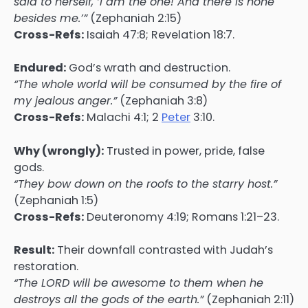
said to herself, ‘I am the one! And there is none
besides me.’”
(Zephaniah 2:15)
Cross-Refs:
Isaiah 47:8; Revelation 18:7.
Endured:
God’s wrath and destruction.
“The whole world will be consumed by the fire of
my jealous anger.”
(Zephaniah 3:8)
Cross-Refs:
Malachi 4:1; 2
Peter
3:10.
Why (wrongly):
Trusted in power, pride, false
gods.
“They bow down on the roofs to the starry host.”
(Zephaniah 1:5)
Cross-Refs:
Deuteronomy 4:19; Romans 1:21–23.
Result:
Their downfall contrasted with Judah’s
restoration.
“The LORD will be awesome to them when he
destroys all the gods of the earth.”
(Zephaniah 2:11)