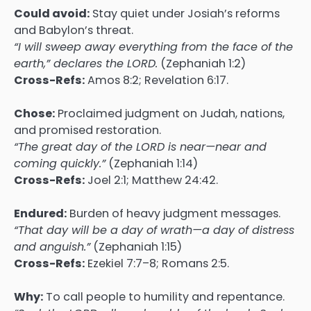
Could avoid:
Stay quiet under Josiah’s reforms
and Babylon’s threat.
“I will sweep away everything from the face of the
earth,” declares the LORD.
(Zephaniah 1:2)
Cross-Refs:
Amos 8:2; Revelation 6:17.
Chose:
Proclaimed judgment on Judah, nations,
and promised restoration.
“The great day of the LORD is near—near and
coming quickly.”
(Zephaniah 1:14)
Cross-Refs:
Joel 2:1; Matthew 24:42.
Endured:
Burden of heavy judgment messages.
“That day will be a day of wrath—a day of distress
and anguish.”
(Zephaniah 1:15)
Cross-Refs:
Ezekiel 7:7–8; Romans 2:5.
Why:
To call people to humility and repentance.