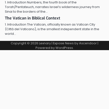
1. Introduction Numbers, the fourth book of the
Torah/Pentateuch, narrates Israel’s wilderness journey from
Sinai to the borders of the…
The Vatican in Biblical Context
1. Introduction The Vatican, officially known as Vatican City
(Città del Vaticano), is the smallest independent state in the
world…
Copyright © 2026
Lexnary
| Expose News by
Ascendoor
|
Powered by
WordPress
.