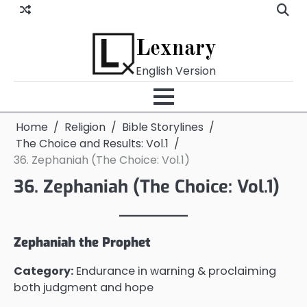
Skip
to
content
Lexnary
English Version
Home
Religion
Bible Storylines
The Choice and Results: Vol.1
36. Zephaniah (The Choice: Vol.1)
36. Zephaniah (The Choice: Vol.1)
Zephaniah the Prophet
Category:
Endurance in warning & proclaiming
both judgment and hope