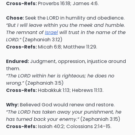
Cross-Refs:
Proverbs 16:18; James 4:6.
Chose:
Seek the LORD in humility and obedience.
“But I will leave within you the meek and humble.
The remnant of
Israel
will trust in the name of the
LORD.”
(Zephaniah 3:12)
Cross-Refs:
Micah 6:8; Matthew 11:29.
Endured:
Judgment, oppression, injustice around
them.
“The LORD within her is righteous; he does no
wrong.”
(Zephaniah 3:5)
Cross-Refs:
Habakkuk 1:13; Hebrews 11:13.
Why:
Believed God would renew and restore.
“The LORD has taken away your punishment, he
has turned back your enemy.”
(Zephaniah 3:15)
Cross-Refs:
Isaiah 40:2; Colossians 2:14–15.