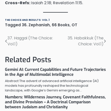
Cross-Refs:
Isaiah 2:18; Revelation 11:15.
THE CHOICE AND RESULTS: VOL.1
Tagged
36. Zephaniah
,
66 Books
,
OT
37. Haggai (The Choice:
35. Habakkuk (The
Post
Vol.1)
Choice: Vol.1)
navigation
Related Posts
Gemini AI: Current Capabilities and Future Trajectories
in the Age of Multimodal Intelligence
Abstract The advent of advanced artificial intelligence (AI)
models has profoundly reshaped the technological
landscape, with Google’s Gemini emerging as…
Numbers: Wilderness Journey, Covenant Faithfulness,
and Divine Provision – A Doctrinal Comparison
between Judaism and Christianity