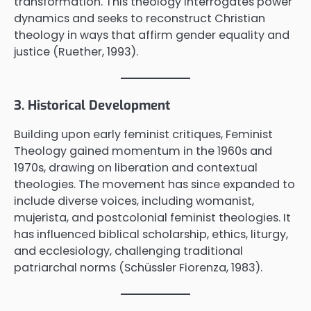
transformation. This theology interrogates power
dynamics and seeks to reconstruct Christian
theology in ways that affirm gender equality and
justice (Ruether, 1993).
3. Historical Development
Building upon early feminist critiques, Feminist
Theology gained momentum in the 1960s and
1970s, drawing on liberation and contextual
theologies. The movement has since expanded to
include diverse voices, including womanist,
mujerista, and postcolonial feminist theologies. It
has influenced biblical scholarship, ethics, liturgy,
and ecclesiology, challenging traditional
patriarchal norms (Schüssler Fiorenza, 1983).