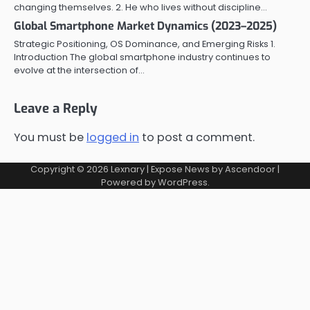
changing themselves. 2. He who lives without discipline…
Global Smartphone Market Dynamics (2023–2025)
Strategic Positioning, OS Dominance, and Emerging Risks 1.
Introduction The global smartphone industry continues to
evolve at the intersection of…
Leave a Reply
You must be
logged in
to post a comment.
Copyright © 2026
Lexnary
| Expose News by
Ascendoor
|
Powered by
WordPress
.