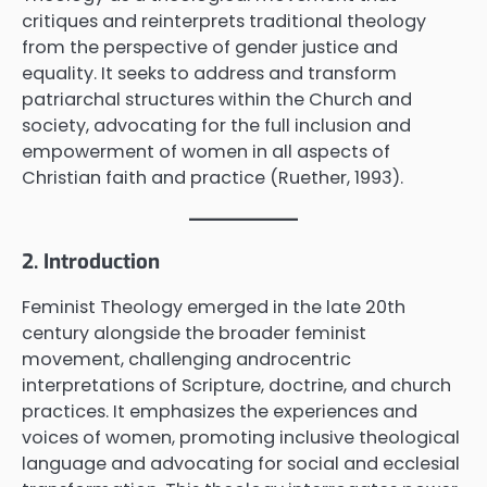
critiques and reinterprets traditional theology
from the perspective of gender justice and
equality. It seeks to address and transform
patriarchal structures within the Church and
society, advocating for the full inclusion and
empowerment of women in all aspects of
Christian faith and practice (Ruether, 1993).
2. Introduction
Feminist Theology emerged in the late 20th
century alongside the broader feminist
movement, challenging androcentric
interpretations of Scripture, doctrine, and church
practices. It emphasizes the experiences and
voices of women, promoting inclusive theological
language and advocating for social and ecclesial