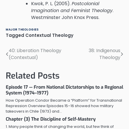
Kwok, P. L. (2005).
Postcolonial
Imagination and Feminist Theology
.
Westminster John Knox Press.
MAJOR THEOLOGIES
Tagged
Contextual Theology
40: Liberation Theology
38: Indigenous
Post
(Contextual)
Theology
navigation
Related Posts
Episode 17 — From National Dictatorships to a Regional
System (1974–1977)
How Operation Condor Became a “Platform” for Transnational
Repression Overview Episodes 15–16 showed how military
takeovers in Chile (1973) and…
Chapter (3) The Discipline of Self-Mastery
1. Many people think of changing the world, but few think of