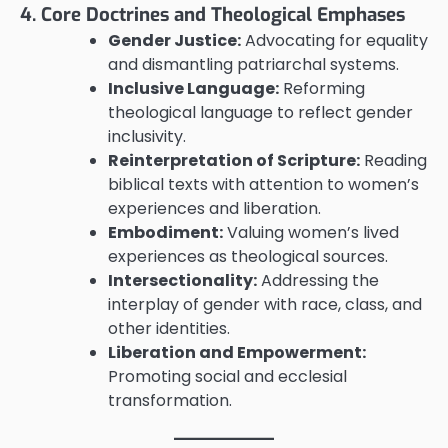
4. Core Doctrines and Theological Emphases
Gender Justice:
Advocating for equality
and dismantling patriarchal systems.
Inclusive Language:
Reforming
theological language to reflect gender
inclusivity.
Reinterpretation of Scripture:
Reading
biblical texts with attention to women’s
experiences and liberation.
Embodiment:
Valuing women’s lived
experiences as theological sources.
Intersectionality:
Addressing the
interplay of gender with race, class, and
other identities.
Liberation and Empowerment:
Promoting social and ecclesial
transformation.