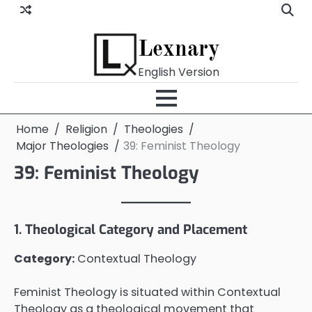
Skip
to
content
Lexnary
English Version
Home
Religion
Theologies
Major Theologies
39: Feminist Theology
39: Feminist Theology
1. Theological Category and Placement
Category:
Contextual Theology
Feminist Theology is situated within Contextual
Theology as a theological movement that