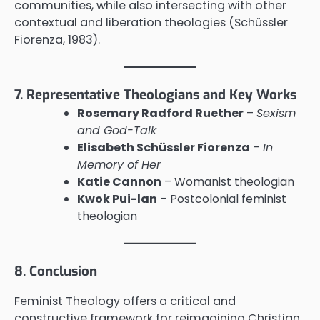
communities, while also intersecting with other
contextual and liberation theologies (Schüssler
Fiorenza, 1983).
7. Representative Theologians and Key Works
Rosemary Radford Ruether
–
Sexism
and God-Talk
Elisabeth Schüssler Fiorenza
–
In
Memory of Her
Katie Cannon
– Womanist theologian
Kwok Pui-lan
– Postcolonial feminist
theologian
8. Conclusion
Feminist Theology offers a critical and
constructive framework for reimagining Christian