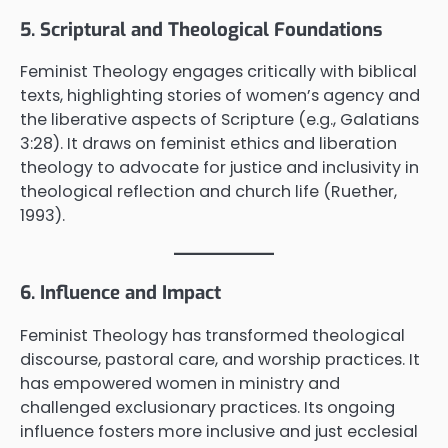
5. Scriptural and Theological Foundations
Feminist Theology engages critically with biblical
texts, highlighting stories of women’s agency and
the liberative aspects of Scripture (e.g., Galatians
3:28). It draws on feminist ethics and liberation
theology to advocate for justice and inclusivity in
theological reflection and church life (Ruether,
1993).
6. Influence and Impact
Feminist Theology has transformed theological
discourse, pastoral care, and worship practices. It
has empowered women in ministry and
challenged exclusionary practices. Its ongoing
influence fosters more inclusive and just ecclesial