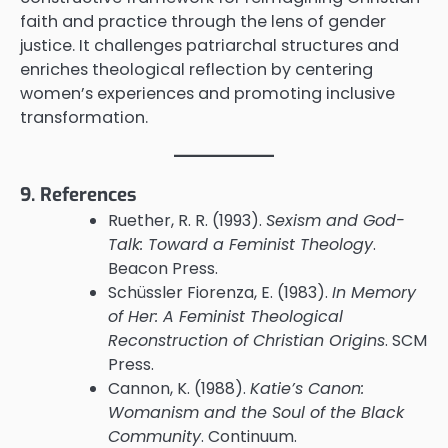
faith and practice through the lens of gender
justice. It challenges patriarchal structures and
enriches theological reflection by centering
women’s experiences and promoting inclusive
transformation.
9. References
Ruether, R. R. (1993).
Sexism and God-
Talk: Toward a Feminist Theology
.
Beacon Press.
Schüssler Fiorenza, E. (1983).
In Memory
of Her: A Feminist Theological
Reconstruction of Christian Origins
. SCM
Press.
Cannon, K. (1988).
Katie’s Canon:
Womanism and the Soul of the Black
Community
. Continuum.