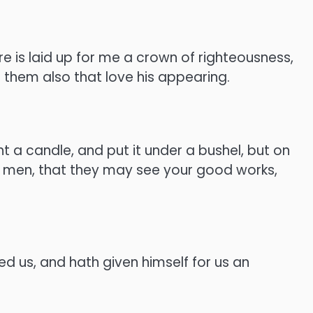
e is laid up for me a crown of righteousness,
l them also that love his appearing.
t a candle, and put it under a bushel, but on
re men, that they may see your good works,
ved us, and hath given himself for us an