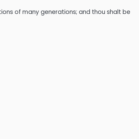
dations of many generations; and thou shalt be