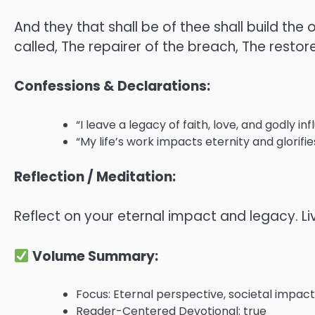
And they that shall be of thee shall build th
called, The repairer of the breach, The restore
Confessions & Declarations:
“I leave a legacy of faith, love, and godly in
“My life’s work impacts eternity and glorifie
Reflection / Meditation:
Reflect on your eternal impact and legacy. Liv
Volume Summary:
Focus: Eternal perspective, societal impact,
Reader-Centered Devotional: true