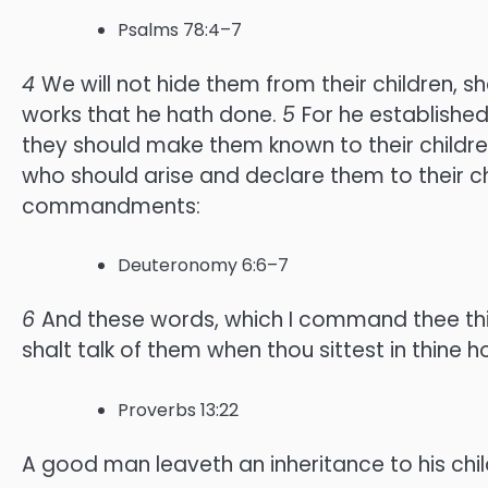
Psalms 78:4–7
4
We will not hide them from their children, 
works that he hath done.
5
For he establishe
they should make them known to their childr
who should arise and declare them to their ch
commandments:
Deuteronomy 6:6–7
6
And these words, which I command thee this 
shalt talk of them when thou sittest in thine
Proverbs 13:22
A good man leaveth an inheritance to his childr