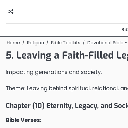
Skip
to
content
Bi
Home
Religion
Bible Toolkits
Devotional Bible -
5. Leaving a Faith-Filled L
Impacting generations and society.
Theme: Leaving behind spiritual, relational, a
Chapter (10) Eternity, Legacy, and Soc
Bible Verses: