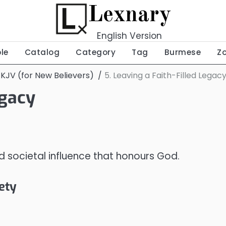
Lexnary
English Version
ble
Catalog
Category
Tag
Burmese
Z
 KJV (for New Believers)
5. Leaving a Faith-Filled Legac
egacy
nd societal influence that honours God.
iety