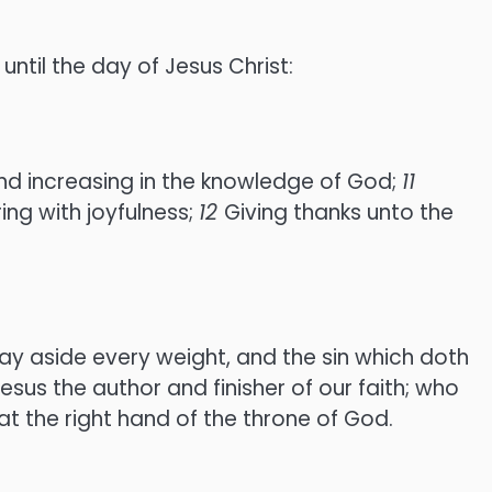
until the day of Jesus Christ:
 and increasing in the knowledge of God;
11
ing with joyfulness;
12
Giving thanks unto the
ay aside every weight, and the sin which doth
esus the author and finisher of our faith; who
at the right hand of the throne of God.