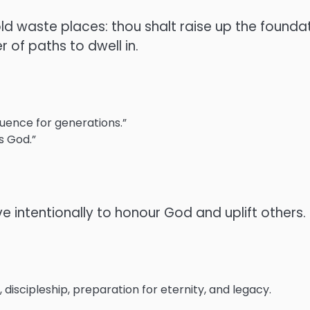
e old waste places: thou shalt raise up the foun
r of paths to dwell in.
fluence for generations.”
s God.”
e intentionally to honour God and uplift others.
 discipleship, preparation for eternity, and legacy.