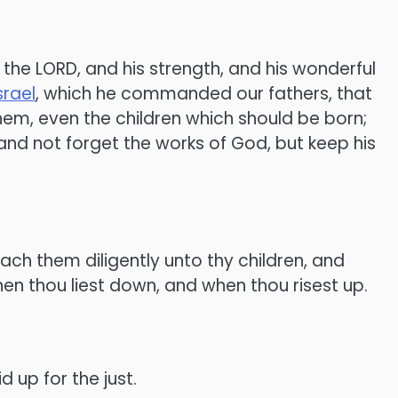
 the LORD, and his strength, and his wonderful
srael
, which he commanded our fathers, that
em, even the children which should be born;
 and not forget the works of God, but keep his
ach them diligently unto thy children, and
en thou liest down, and when thou risest up.
d up for the just.