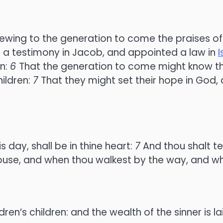
shewing to the generation to come the praises of
d a testimony in Jacob, and appointed a law in
I
en:
6
That the generation to come might know th
ildren:
7
That they might set their hope in God,
day, shall be in thine heart:
7
And thou shalt te
 house, and when thou walkest by the way, and wh
en’s children: and the wealth of the sinner is lai