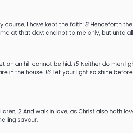
y course, I have kept the faith:
8
Henceforth ther
e me at that day: and not to me only, but unto al
set on an hill cannot be hid.
15
Neither do men ligh
 are in the house.
16
Let your light so shine befo
ildren;
2
And walk in love, as Christ also hath lo
elling savour.