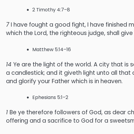
2 Timothy 4:7–8
7
I have fought a good fight, I have finished m
which the Lord, the righteous judge, shall giv
Matthew 5:14–16
14
Ye are the light of the world. A city that is 
a candlestick; and it giveth light unto all that
and glorify your Father which is in heaven.
Ephesians 5:1–2
1
Be ye therefore followers of God, as dear ch
offering and a sacrifice to God for a sweetsm