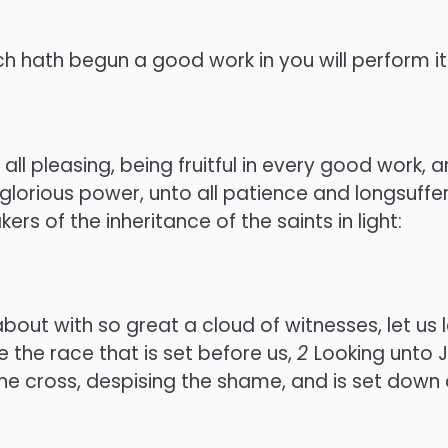
ch hath begun a good work in you will perform it 
all pleasing, being fruitful in every good work,
glorious power, unto all patience and longsuffer
s of the inheritance of the saints in light:
t with so great a cloud of witnesses, let us l
e the race that is set before us,
2
Looking unto J
he cross, despising the shame, and is set down 