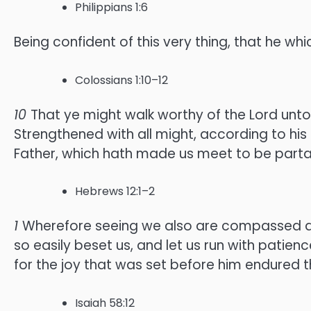
Philippians 1:6
Being confident of this very thing, that he whi
Colossians 1:10–12
10
That ye might walk worthy of the Lord unto 
Strengthened with all might, according to his 
Father, which hath made us meet to be partaker
Hebrews 12:1–2
1
Wherefore seeing we also are compassed abou
so easily beset us, and let us run with patienc
for the joy that was set before him endured t
Isaiah 58:12