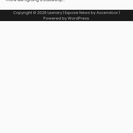
Copyright © 2026
Lexnary
| Expose News by
Ascendoor
|
Powered by
WordPress
.