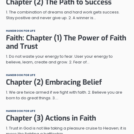
Chapter (2) The Path to Success
1. The combination of dreams and hard work gets success.
Stay positive and never give up. 2. A winner is…
HANDBOOK FOR LIFE
Faith: Chapter (1) The Power of Faith
and Trust
1. Do not waste your energy to fear. User your energy to
believe, learn, create and grow. 2. Fear of…
HANDBOOK FOR LIFE
Chapter (2) Embracing Belief
1. We are twice armed if we fight with faith. 2. Believe you are
born to do great things. 3.…
HANDBOOK FOR LIFE
Chapter (3) Actions in Faith
1. Trust in God is not like taking a pleasure cruise to Heaven; it is
more like fighting a battleship…