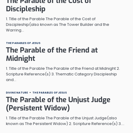
The Parable of the Cost of
Discipleship
1. Title of the Parable The Parable of the Cost of
Discipleship(also known as The Tower Builder and the
Warring…
THE PARABLES OF JESUS
The Parable of the Friend at
Midnight
1. Title of the Parable The Parable of the Friend at Midnight 2.
Scripture Reference(s) 3. Thematic Category Discipleship
and…
DIVINE NATURE
THE PARABLES OF JESUS
The Parable of the Unjust Judge
(Persistent Widow)
1. Title of the Parable The Parable of the Unjust Judge(also
known as The Persistent Widow) 2. Scripture Reference(s) 3.…