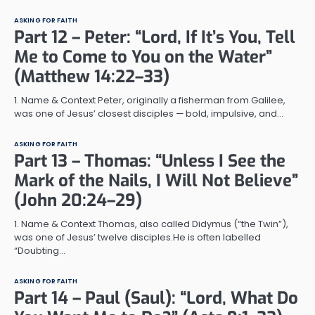
ASKING FOR FAITH
Part 12 – Peter: “Lord, If It’s You, Tell
Me to Come to You on the Water”
(Matthew 14:22–33)
1. Name & Context Peter, originally a fisherman from Galilee,
was one of Jesus’ closest disciples — bold, impulsive, and…
ASKING FOR FAITH
Part 13 – Thomas: “Unless I See the
Mark of the Nails, I Will Not Believe”
(John 20:24–29)
1. Name & Context Thomas, also called Didymus (“the Twin”),
was one of Jesus’ twelve disciples.He is often labelled
“Doubting…
ASKING FOR FAITH
Part 14 – Paul (Saul): “Lord, What Do