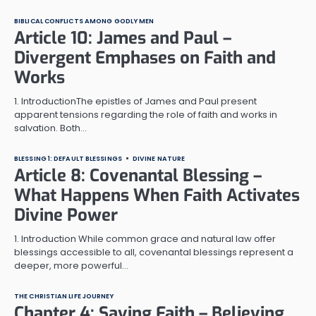
BIBLICAL CONFLICTS AMONG GODLY MEN
Article 10: James and Paul –
Divergent Emphases on Faith and
Works
1. IntroductionThe epistles of James and Paul present
apparent tensions regarding the role of faith and works in
salvation. Both…
BLESSING 1: DEFAULT BLESSINGS
DIVINE NATURE
Article 8: Covenantal Blessing –
What Happens When Faith Activates
Divine Power
1. Introduction While common grace and natural law offer
blessings accessible to all, covenantal blessings represent a
deeper, more powerful…
THE CHRISTIAN LIFE JOURNEY
Chapter 4: Saving Faith – Believing