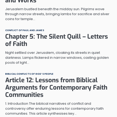
and Works
Jerusalem bustled beneath the midday sun. Pilgrims wove
through narrow streets, bringing lambs for sacrifice and silver
coins for temple…
CONFLICT OF PAUL AND JAMES
Chapter 5: The Silent Quill – Letters
of Faith
Night settled over Jerusalem, cloaking its streets in quiet
darkness. Lamps flickered in narrow windows, casting golden
pools of light…
BIBLICAL CONFLICTS OF GOD’S PEOPLE
Article 12: Lessons from Biblical
Arguments for Contemporary Faith
Communities
1. Introduction The biblical narratives of conflict and
controversy offer enduring lessons for contemporary faith
communities. This article synthesises key…