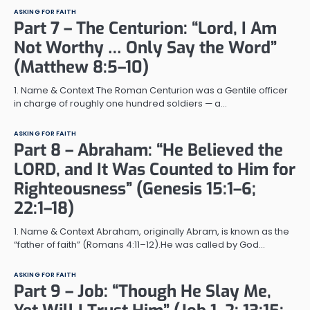
ASKING FOR FAITH
Part 7 – The Centurion: “Lord, I Am
Not Worthy … Only Say the Word”
(Matthew 8:5–10)
1. Name & Context The Roman Centurion was a Gentile officer
in charge of roughly one hundred soldiers — a…
ASKING FOR FAITH
Part 8 – Abraham: “He Believed the
LORD, and It Was Counted to Him for
Righteousness” (Genesis 15:1–6;
22:1–18)
1. Name & Context Abraham, originally Abram, is known as the
“father of faith” (Romans 4:11–12).He was called by God…
ASKING FOR FAITH
Part 9 – Job: “Though He Slay Me,