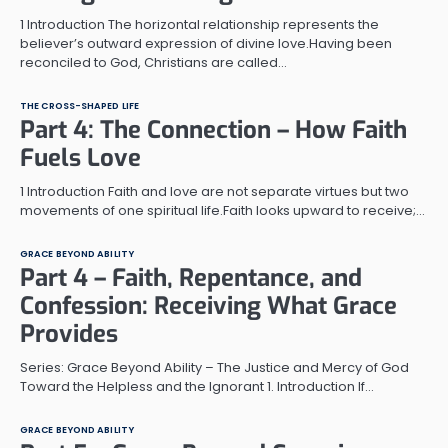
1 Introduction The horizontal relationship represents the
believer’s outward expression of divine love.Having been
reconciled to God, Christians are called…
THE CROSS-SHAPED LIFE
Part 4: The Connection – How Faith
Fuels Love
1 Introduction Faith and love are not separate virtues but two
movements of one spiritual life.Faith looks upward to receive;…
GRACE BEYOND ABILITY
Part 4 – Faith, Repentance, and
Confession: Receiving What Grace
Provides
Series: Grace Beyond Ability – The Justice and Mercy of God
Toward the Helpless and the Ignorant 1. Introduction If…
GRACE BEYOND ABILITY