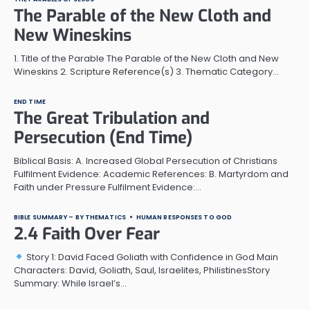
The Parable of the New Cloth and
New Wineskins
1. Title of the Parable The Parable of the New Cloth and New
Wineskins 2. Scripture Reference(s) 3. Thematic Category…
END TIME
The Great Tribulation and
Persecution (End Time)
Biblical Basis: A. Increased Global Persecution of Christians
Fulfilment Evidence: Academic References: B. Martyrdom and
Faith under Pressure Fulfilment Evidence:…
BIBLE SUMMARY – BY THEMATICS
HUMAN RESPONSES TO GOD
2.4 Faith Over Fear
Story 1: David Faced Goliath with Confidence in God Main
Characters: David, Goliath, Saul, Israelites, PhilistinesStory
Summary: While Israel’s…