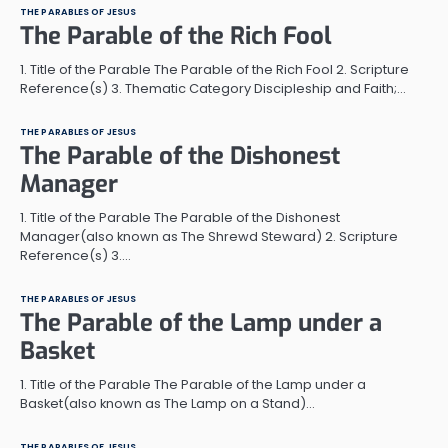
THE PARABLES OF JESUS
The Parable of the Rich Fool
1. Title of the Parable The Parable of the Rich Fool 2. Scripture
Reference(s) 3. Thematic Category Discipleship and Faith;…
THE PARABLES OF JESUS
The Parable of the Dishonest
Manager
1. Title of the Parable The Parable of the Dishonest
Manager(also known as The Shrewd Steward) 2. Scripture
Reference(s) 3.…
THE PARABLES OF JESUS
The Parable of the Lamp under a
Basket
1. Title of the Parable The Parable of the Lamp under a
Basket(also known as The Lamp on a Stand)…
THE PARABLES OF JESUS