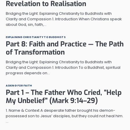
Revelation to Realisation
Bridging the Light: Explaining Christianity to Buddhists with
Clarity and Compassion 1. Introduction When Christians speak
about God, sin, faith,…
EXPLAINING CHRISTIANITY TO BUDDHISTS
Part 8: Faith and Practice — The Path
of Transformation
Bridging the Light: Explaining Christianity to Buddhists with
Clarity and Compassion 1. Introduction To a Buddhist, spiritual
progress depends on…
ASKING FOR FAITH
Part 1 – The Father Who Cried, “Help
My Unbelief” (Mark 9:14–29)
1. Name & Context A desperate father brought his demon-
possessed son to Jesus’ disciples, but they could not heal him.
…