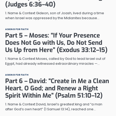
(Judges 6:36–40)
1. Name & Context Gideon, son of Joash, lived during a time
when Israel was oppressed by the Midianites because…
ASKING FOR FAITH
Part 5 – Moses: “If Your Presence
Does Not Go with Us, Do Not Send
Us Up from Here” (Exodus 33:12–15)
1. Name & Context Moses, called by God to lead Israel out of
Egypt, had already witnessed extraordinary miracles —…
ASKING FOR FAITH
Part 6 – David: “Create in Me a Clean
Heart, O God; and Renew a Right
Spirit Within Me” (Psalm 51:10–12)
1. Name & Context David, Israel’s greatest king and “a man
after God’s own heart” (1 Samuel 13:14), reached one…