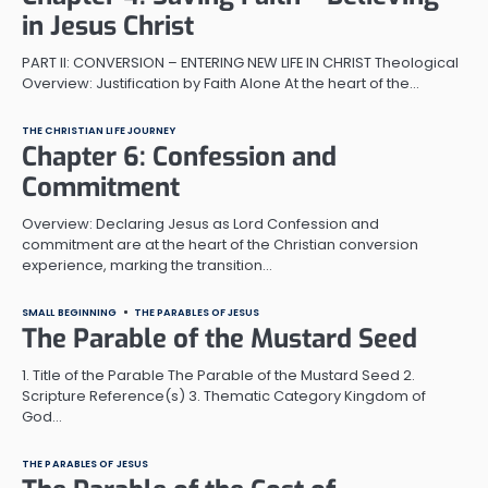
in Jesus Christ
PART II: CONVERSION – ENTERING NEW LIFE IN CHRIST Theological
Overview: Justification by Faith Alone At the heart of the…
THE CHRISTIAN LIFE JOURNEY
Chapter 6: Confession and
Commitment
Overview: Declaring Jesus as Lord Confession and
commitment are at the heart of the Christian conversion
experience, marking the transition…
SMALL BEGINNING
THE PARABLES OF JESUS
The Parable of the Mustard Seed
1. Title of the Parable The Parable of the Mustard Seed 2.
Scripture Reference(s) 3. Thematic Category Kingdom of
God…
THE PARABLES OF JESUS