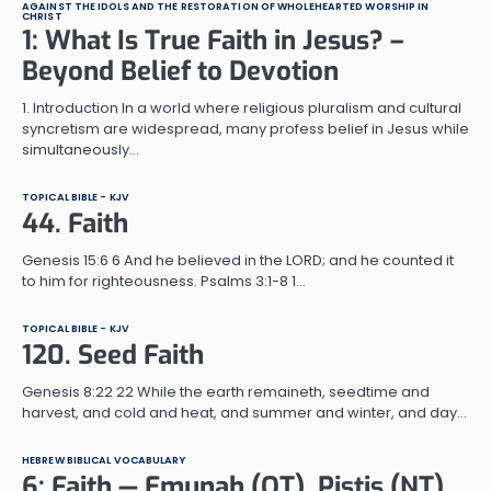
AGAINST THE IDOLS AND THE RESTORATION OF WHOLEHEARTED WORSHIP IN
CHRIST
1: What Is True Faith in Jesus? –
Beyond Belief to Devotion
1. Introduction In a world where religious pluralism and cultural
syncretism are widespread, many profess belief in Jesus while
simultaneously…
TOPICAL BIBLE - KJV
44. Faith
Genesis 15:6 6 And he believed in the LORD; and he counted it
to him for righteousness. Psalms 3:1-8 1…
TOPICAL BIBLE - KJV
120. Seed Faith
Genesis 8:22 22 While the earth remaineth, seedtime and
harvest, and cold and heat, and summer and winter, and day…
HEBREW BIBLICAL VOCABULARY
6: Faith — Emunah (OT), Pistis (NT),