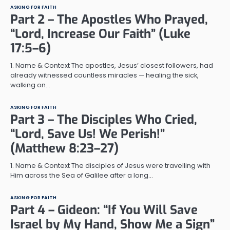
ASKING FOR FAITH
Part 2 – The Apostles Who Prayed,
“Lord, Increase Our Faith” (Luke
17:5–6)
1. Name & Context The apostles, Jesus’ closest followers, had
already witnessed countless miracles — healing the sick,
walking on…
ASKING FOR FAITH
Part 3 – The Disciples Who Cried,
“Lord, Save Us! We Perish!”
(Matthew 8:23–27)
1. Name & Context The disciples of Jesus were travelling with
Him across the Sea of Galilee after a long…
ASKING FOR FAITH
Part 4 – Gideon: “If You Will Save
Israel by My Hand, Show Me a Sign”