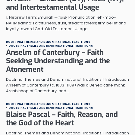
and Intertestamental Usage
1. Hebrew Term: Emunah — אֱמוּנָה Pronunciation: eh-moo-
NAHMeaning: Faithfulness, trust, steadfastness; firm belief and
loyalty toward God. Old Testament Usage:…
DOCTRINAL THEMES AND DENOMINATIONAL TRADITIONS
DOCTRINAL THEMES AND DENOMINATIONAL TRADITIONS
Anselm of Canterbury – Faith
Seeking Understanding and the
Atonement
Doctrinal Themes and Denominational Traditions 1. Introduction
Anselm of Canterbury (c. 1033–1109) was a Benedictine monk,
Archbishop of Canterbury, and…
DOCTRINAL THEMES AND DENOMINATIONAL TRADITIONS
DOCTRINAL THEMES AND DENOMINATIONAL TRADITIONS
Blaise Pascal – Faith, Reason, and
the God of the Heart
Doctrinal Themes and Denominational Traditions 1. Introduction