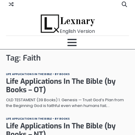
Skip
to
content
Lexnary
English Version
Tag:
Faith
LIFE APPLICATIONS IN THE BIBLE - BY BOOKS
Life Applications In The Bible (by
Books – OT)
OLD TESTAMENT (39 Books) 1. Genesis — Trust God’s Plan from
the Beginning God is faithful even when humans fail;…
LIFE APPLICATIONS IN THE BIBLE - BY BOOKS
Life Applications In The Bible (by
Books – NT)