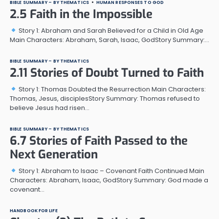
BIBLE SUMMARY – BY THEMATICS
HUMAN RESPONSES TO GOD
2.5 Faith in the Impossible
Story 1: Abraham and Sarah Believed for a Child in Old Age
Main Characters: Abraham, Sarah, Isaac, GodStory Summary:…
BIBLE SUMMARY – BY THEMATICS
2.11 Stories of Doubt Turned to Faith
Story 1: Thomas Doubted the Resurrection Main Characters:
Thomas, Jesus, disciplesStory Summary: Thomas refused to
believe Jesus had risen…
BIBLE SUMMARY – BY THEMATICS
6.7 Stories of Faith Passed to the
Next Generation
Story 1: Abraham to Isaac – Covenant Faith Continued Main
Characters: Abraham, Isaac, GodStory Summary: God made a
covenant…
HANDBOOK FOR LIFE