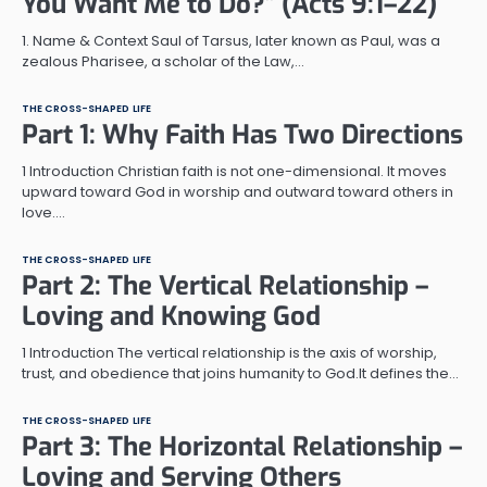
You Want Me to Do?” (Acts 9:1–22)
1. Name & Context Saul of Tarsus, later known as Paul, was a
zealous Pharisee, a scholar of the Law,…
THE CROSS-SHAPED LIFE
Part 1: Why Faith Has Two Directions
1 Introduction Christian faith is not one-dimensional. It moves
upward toward God in worship and outward toward others in
love.…
THE CROSS-SHAPED LIFE
Part 2: The Vertical Relationship –
Loving and Knowing God
1 Introduction The vertical relationship is the axis of worship,
trust, and obedience that joins humanity to God.It defines the…
THE CROSS-SHAPED LIFE
Part 3: The Horizontal Relationship –
Loving and Serving Others