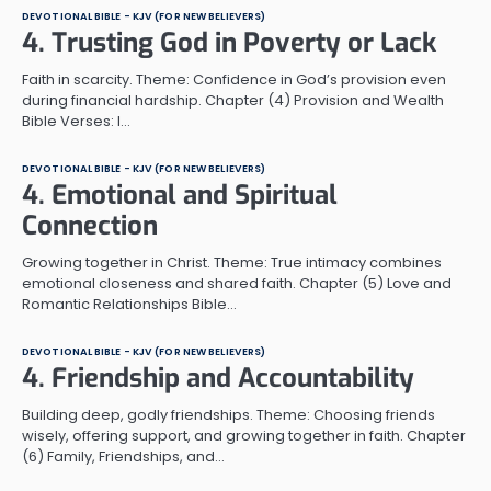
DEVOTIONAL BIBLE - KJV (FOR NEW BELIEVERS)
4. Trusting God in Poverty or Lack
Faith in scarcity. Theme: Confidence in God’s provision even
during financial hardship. Chapter (4) Provision and Wealth
Bible Verses: I…
DEVOTIONAL BIBLE - KJV (FOR NEW BELIEVERS)
4. Emotional and Spiritual
Connection
Growing together in Christ. Theme: True intimacy combines
emotional closeness and shared faith. Chapter (5) Love and
Romantic Relationships Bible…
DEVOTIONAL BIBLE - KJV (FOR NEW BELIEVERS)
4. Friendship and Accountability
Building deep, godly friendships. Theme: Choosing friends
wisely, offering support, and growing together in faith. Chapter
(6) Family, Friendships, and…