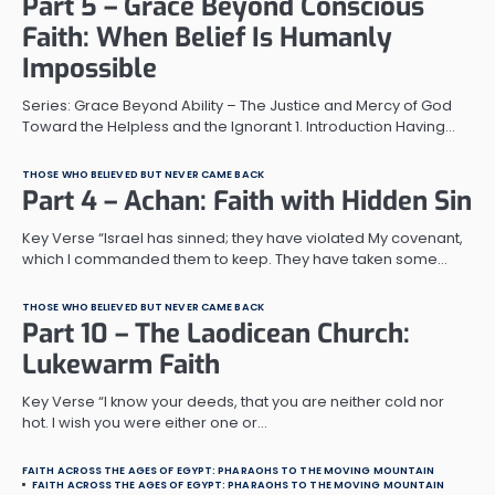
Part 5 – Grace Beyond Conscious
Faith: When Belief Is Humanly
Impossible
Series: Grace Beyond Ability – The Justice and Mercy of God
Toward the Helpless and the Ignorant 1. Introduction Having…
THOSE WHO BELIEVED BUT NEVER CAME BACK
Part 4 – Achan: Faith with Hidden Sin
Key Verse “Israel has sinned; they have violated My covenant,
which I commanded them to keep. They have taken some…
THOSE WHO BELIEVED BUT NEVER CAME BACK
Part 10 – The Laodicean Church:
Lukewarm Faith
Key Verse “I know your deeds, that you are neither cold nor
hot. I wish you were either one or…
FAITH ACROSS THE AGES OF EGYPT: PHARAOHS TO THE MOVING MOUNTAIN
FAITH ACROSS THE AGES OF EGYPT: PHARAOHS TO THE MOVING MOUNTAIN