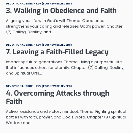
DEVOTIONAL BIBLE - KJV (FOR NEW BELIEVERS)
3. Walking in Obedience and Faith
Aligning your life with God’s will. Theme: Obedience
strengthens your calling and releases God’s power. Chapter
(7) Calling, Destiny, and…
DEVOTIONAL BIBLE - KJV (FOR NEW BELIEVERS)
7. Leaving a Faith-Filled Legacy
Impacting future generations. Theme: Living a purposeful life
that influences others for eternity. Chapter (7) Calling, Destiny,
and Spiritual Gifts…
DEVOTIONAL BIBLE - KJV (FOR NEW BELIEVERS)
4. Overcoming Attacks through
Faith
Active resistance and victory mindset. Theme: Fighting spiritual
battles with faith, prayer, and God’s Word. Chapter (8) Spiritual
Warfare and…