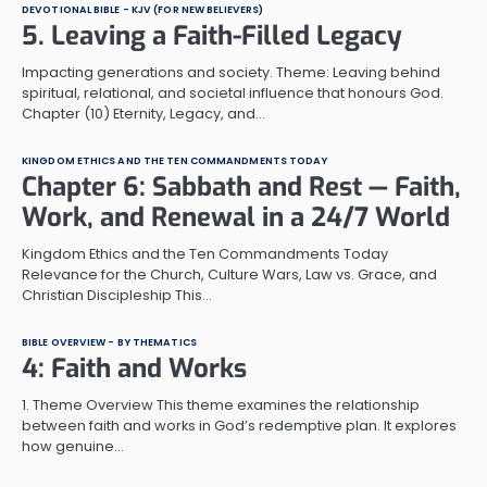
DEVOTIONAL BIBLE - KJV (FOR NEW BELIEVERS)
5. Leaving a Faith-Filled Legacy
Impacting generations and society. Theme: Leaving behind
spiritual, relational, and societal influence that honours God.
Chapter (10) Eternity, Legacy, and…
KINGDOM ETHICS AND THE TEN COMMANDMENTS TODAY
Chapter 6: Sabbath and Rest — Faith,
Work, and Renewal in a 24/7 World
Kingdom Ethics and the Ten Commandments Today
Relevance for the Church, Culture Wars, Law vs. Grace, and
Christian Discipleship This…
BIBLE OVERVIEW - BY THEMATICS
4: Faith and Works
1. Theme Overview This theme examines the relationship
between faith and works in God’s redemptive plan. It explores
how genuine…