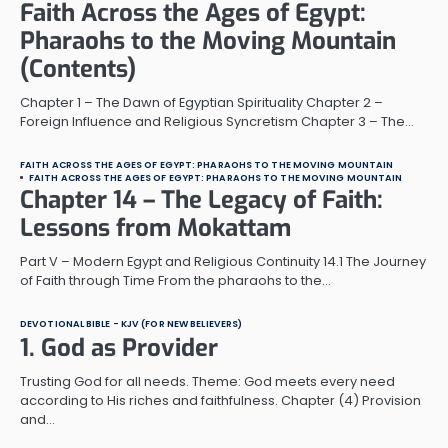
Faith Across the Ages of Egypt:
Pharaohs to the Moving Mountain
(Contents)
Chapter 1 – The Dawn of Egyptian Spirituality Chapter 2 –
Foreign Influence and Religious Syncretism Chapter 3 – The…
FAITH ACROSS THE AGES OF EGYPT: PHARAOHS TO THE MOVING MOUNTAIN
FAITH ACROSS THE AGES OF EGYPT: PHARAOHS TO THE MOVING MOUNTAIN
Chapter 14 – The Legacy of Faith:
Lessons from Mokattam
Part V – Modern Egypt and Religious Continuity 14.1 The Journey
of Faith through Time From the pharaohs to the…
DEVOTIONAL BIBLE - KJV (FOR NEW BELIEVERS)
1. God as Provider
Trusting God for all needs. Theme: God meets every need
according to His riches and faithfulness. Chapter (4) Provision
and…