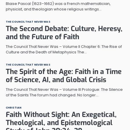
Blaise Pascal (1623–1662) was a French mathematician,
physicist, and theologian whose religious writings…
THE COUNCIL THAT NEVER WAS
The Second Debate: Culture, Heresy,
and the Future of Faith
The Council That Never Was – Volume II Chapter 6: The Rise of
Culture and the Death of Metaphysics The…
THE COUNCIL THAT NEVER WAS
The Spirit of the Age: Faith in a Time
of Science, AI, and Global Crisis
The Council That Never Was – Volume III Prologue: The Silence
of the Saints The forum had changed. No longer…
CHRISTIAN
Faith Without Sight: An Exegetical,
Theological, and Epistemological