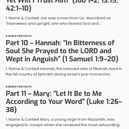
Yet Will I Trust Him” (Job 1–2; 13:15;
42:1–10)
1. Name & Context Job was a man from Uz, described as
“blameless and upright, one who feared God and…
ASKING FOR FAITH
Part 10 – Hannah: “In Bitterness of
Soul She Prayed to the LORD and
Wept in Anguish” (1 Samuel 1:9–20)
1. Name & Context Hannah, the beloved wife of Elkanah, lived in
the hill country of Ephraim during Israel’s pre-monarchic…
ASKING FOR FAITH
Part 11 – Mary: “Let It Be to Me
According to Your Word” (Luke 1:26–
38)
1. Name & Context Mary, a young virgin from Nazareth, was
engaged to Joseph when she received the most astounding…