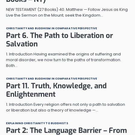
NEW TESTAMENT (27 Books) 40. Matthew — Follow Jesus as King
Live the Sermon on the Mount; seek the Kingdom…
CHRISTIANITY AND BUDDHISM IN COMPARATIVE PERSPECTIVE
Part 6. The Path to Liberation or
Salvation
1. Introduction Having examined the origins of suffering and
moral disorder, we now turn to the paths of transformation.
Both…
CHRISTIANITY AND BUDDHISM IN COMPARATIVE PERSPECTIVE
Part 11. Truth, Knowledge, and
Enlightenment
1. Introduction Every religion offers not only a path to salvation
or liberation but also a theory of knowledge —…
EXPLAINING CHRISTIANITY TO BUDDHISTS
Part 2: The Language Barrier – From