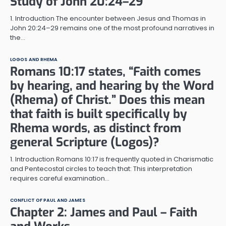
Study of John 20:24–29
1. Introduction The encounter between Jesus and Thomas in
John 20:24–29 remains one of the most profound narratives in
the…
LOGOS AND RHEMA
Romans 10:17 states, “Faith comes
by hearing, and hearing by the Word
(Rhema) of Christ.” Does this mean
that faith is built specifically by
Rhema words, as distinct from
general Scripture (Logos)?
1. Introduction Romans 10:17 is frequently quoted in Charismatic
and Pentecostal circles to teach that: This interpretation
requires careful examination…
CONFLICT OF PAUL AND JAMES
Chapter 2: James and Paul – Faith