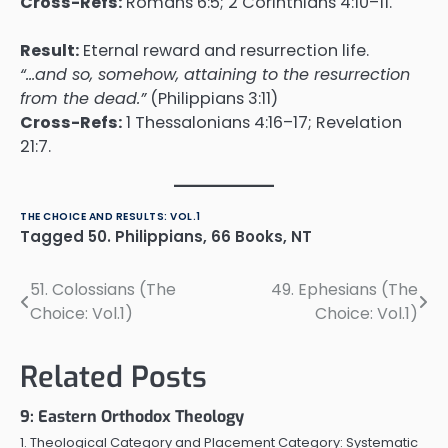
Cross-Refs:
Romans 6:5; 2 Corinthians 4:10–11.
Result:
Eternal reward and resurrection life.
“…and so, somehow, attaining to the resurrection
from the dead.”
(Philippians 3:11)
Cross-Refs:
1 Thessalonians 4:16–17; Revelation
21:7.
THE CHOICE AND RESULTS: VOL.1
Tagged
50. Philippians
,
66 Books
,
NT
51. Colossians (The
49. Ephesians (The
Post
Choice: Vol.1)
Choice: Vol.1)
navigation
Related Posts
9: Eastern Orthodox Theology
1. Theological Category and Placement Category: Systematic