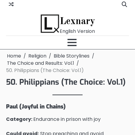
Skip
to
content
Lexnary
English Version
Home
Religion
Bible Storylines
The Choice and Results: Vol.1
50. Philippians (The Choice: Vol.1)
50. Philippians (The Choice: Vol.1)
Paul (Joyful in Chains)
Category:
Endurance in prison with joy
Could avoid:
Stop preaching and avoid