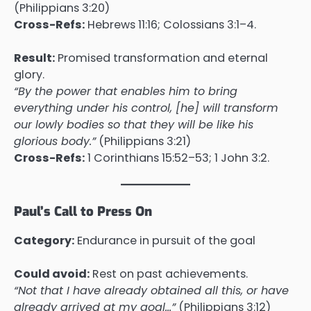
(Philippians 3:20)
Cross-Refs:
Hebrews 11:16; Colossians 3:1–4.
Result:
Promised transformation and eternal
glory.
“By the power that enables him to bring
everything under his control, [he] will transform
our lowly bodies so that they will be like his
glorious body.”
(Philippians 3:21)
Cross-Refs:
1 Corinthians 15:52–53; 1 John 3:2.
Paul’s Call to Press On
Category:
Endurance in pursuit of the goal
Could avoid:
Rest on past achievements.
“Not that I have already obtained all this, or have
already arrived at my goal…”
(Philippians 3:12)