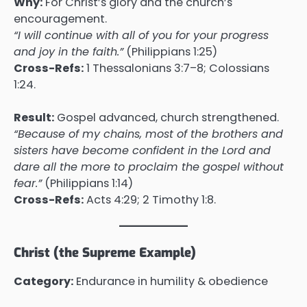
Why:
For Christ’s glory and the church’s
encouragement.
“I will continue with all of you for your progress
and joy in the faith.”
(Philippians 1:25)
Cross-Refs:
1 Thessalonians 3:7–8; Colossians
1:24.
Result:
Gospel advanced, church strengthened.
“Because of my chains, most of the brothers and
sisters have become confident in the Lord and
dare all the more to proclaim the gospel without
fear.”
(Philippians 1:14)
Cross-Refs:
Acts 4:29; 2 Timothy 1:8.
Christ (the Supreme Example)
Category:
Endurance in humility & obedience