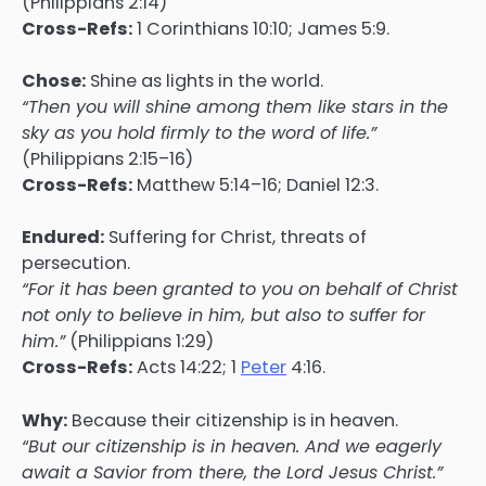
(Philippians 2:14)
Cross-Refs:
1 Corinthians 10:10; James 5:9.
Chose:
Shine as lights in the world.
“Then you will shine among them like stars in the
sky as you hold firmly to the word of life.”
(Philippians 2:15–16)
Cross-Refs:
Matthew 5:14–16; Daniel 12:3.
Endured:
Suffering for Christ, threats of
persecution.
“For it has been granted to you on behalf of Christ
not only to believe in him, but also to suffer for
him.”
(Philippians 1:29)
Cross-Refs:
Acts 14:22; 1
Peter
4:16.
Why:
Because their citizenship is in heaven.
“But our citizenship is in heaven. And we eagerly
await a Savior from there, the Lord Jesus Christ.”