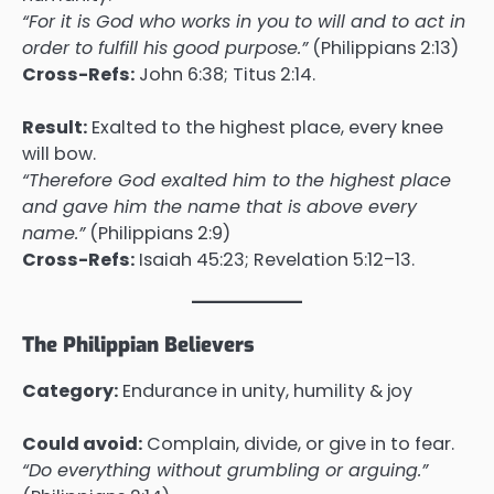
“For it is God who works in you to will and to act in
order to fulfill his good purpose.”
(Philippians 2:13)
Cross-Refs:
John 6:38; Titus 2:14.
Result:
Exalted to the highest place, every knee
will bow.
“Therefore God exalted him to the highest place
and gave him the name that is above every
name.”
(Philippians 2:9)
Cross-Refs:
Isaiah 45:23; Revelation 5:12–13.
The Philippian Believers
Category:
Endurance in unity, humility & joy
Could avoid:
Complain, divide, or give in to fear.
“Do everything without grumbling or arguing.”