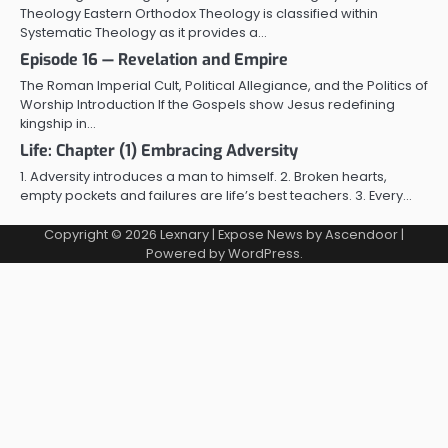
Theology Eastern Orthodox Theology is classified within
Systematic Theology as it provides a…
Episode 16 — Revelation and Empire
The Roman Imperial Cult, Political Allegiance, and the Politics of
Worship Introduction If the Gospels show Jesus redefining
kingship in…
Life: Chapter (1) Embracing Adversity
1. Adversity introduces a man to himself. 2. Broken hearts,
empty pockets and failures are life’s best teachers. 3. Every…
Copyright © 2026
Lexnary
| Expose News by
Ascendoor
|
Powered by
WordPress
.