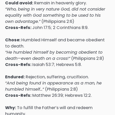
Could avoid:
Remain in heavenly glory.
“Who, being in very nature God, did not consider
equality with God something to be used to his
own advantage.”
(Philippians 2:6)
Cross-Refs:
John 17:5; 2 Corinthians 8:9.
Chose:
Humbled Himself and became obedient
to death.
“He humbled himself by becoming obedient to
death—even death on a cross!”
(Philippians 2:8)
Cross-Refs:
Isaiah 53:7; Hebrews 5:8.
Endured:
Rejection, suffering, crucifixion.
“And being found in appearance as a man, he
humbled himself…”
(Philippians 2:8)
Cross-Refs:
Matthew 26:39; Hebrews 12:2.
Why:
To fulfill the Father’s will and redeem
humanity.