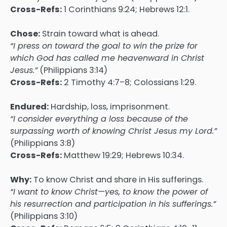
Cross-Refs:
1 Corinthians 9:24; Hebrews 12:1.
Chose:
Strain toward what is ahead.
“I press on toward the goal to win the prize for
which God has called me heavenward in Christ
Jesus.”
(Philippians 3:14)
Cross-Refs:
2 Timothy 4:7–8; Colossians 1:29.
Endured:
Hardship, loss, imprisonment.
“I consider everything a loss because of the
surpassing worth of knowing Christ Jesus my Lord.”
(Philippians 3:8)
Cross-Refs:
Matthew 19:29; Hebrews 10:34.
Why:
To know Christ and share in His sufferings.
“I want to know Christ—yes, to know the power of
his resurrection and participation in his sufferings.”
(Philippians 3:10)