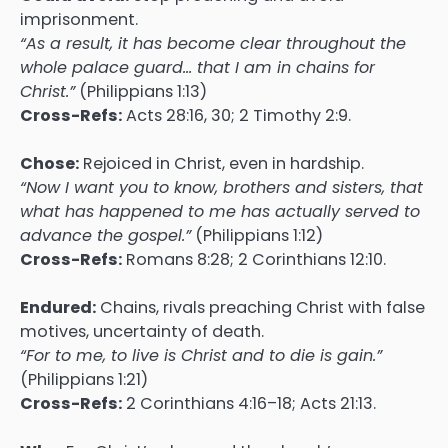
imprisonment.
“As a result, it has become clear throughout the
whole palace guard… that I am in chains for
Christ.”
(Philippians 1:13)
Cross-Refs:
Acts 28:16, 30; 2 Timothy 2:9.
Chose:
Rejoiced in Christ, even in hardship.
“Now I want you to know, brothers and sisters, that
what has happened to me has actually served to
advance the gospel.”
(Philippians 1:12)
Cross-Refs:
Romans 8:28; 2 Corinthians 12:10.
Endured:
Chains, rivals preaching Christ with false
motives, uncertainty of death.
“For to me, to live is Christ and to die is gain.”
(Philippians 1:21)
Cross-Refs:
2 Corinthians 4:16–18; Acts 21:13.