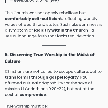
—
Revelation 3:15–16 (NIV)
This Church was not openly rebellious but
comfortably self-sufficient
, reflecting worldly
values of wealth and status. Such lukewarmness is
a symptom of
idolatry within the Church
—a
Jesus-language faith that lacks real devotion.
6. Discerning True Worship in the Midst of
Culture
Christians are not called to escape culture, but to
transform it through gospel loyalty
. Paul
affirmed cultural adaptability for the sake of
mission (1 Corinthians 9:20–22), but not at the
cost of
compromise
.
True worship must be: