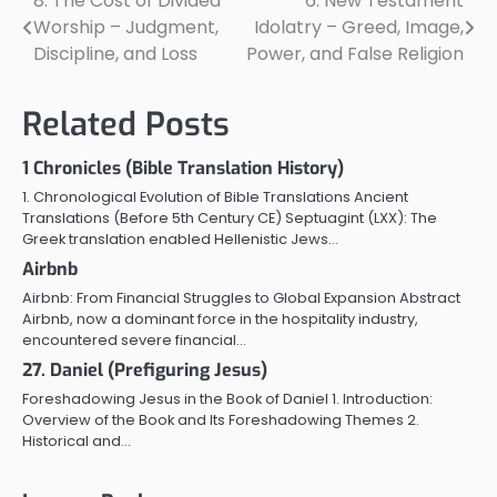
8: The Cost of Divided
6: New Testament
Post
Worship – Judgment,
Idolatry – Greed, Image,
navigation
Discipline, and Loss
Power, and False Religion
Related Posts
1 Chronicles (Bible Translation History)
1. Chronological Evolution of Bible Translations Ancient
Translations (Before 5th Century CE) Septuagint (LXX): The
Greek translation enabled Hellenistic Jews…
Airbnb
Airbnb: From Financial Struggles to Global Expansion Abstract
Airbnb, now a dominant force in the hospitality industry,
encountered severe financial…
27. Daniel (Prefiguring Jesus)
Foreshadowing Jesus in the Book of Daniel 1. Introduction:
Overview of the Book and Its Foreshadowing Themes 2.
Historical and…