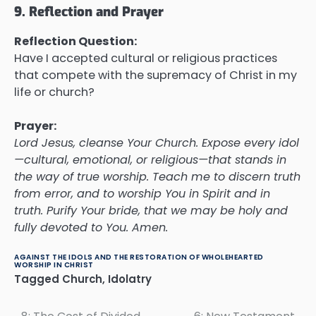
9. Reflection and Prayer
Reflection Question:
Have I accepted cultural or religious practices
that compete with the supremacy of Christ in my
life or church?
Prayer:
Lord Jesus, cleanse Your Church. Expose every idol
—cultural, emotional, or religious—that stands in
the way of true worship. Teach me to discern truth
from error, and to worship You in Spirit and in
truth. Purify Your bride, that we may be holy and
fully devoted to You. Amen.
AGAINST THE IDOLS AND THE RESTORATION OF WHOLEHEARTED
WORSHIP IN CHRIST
Tagged
Church
,
Idolatry