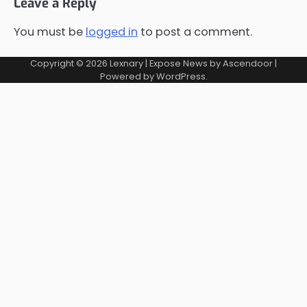
Leave a Reply
You must be
logged in
to post a comment.
Copyright © 2026
Lexnary
| Expose News by
Ascendoor
|
Powered by
WordPress
.