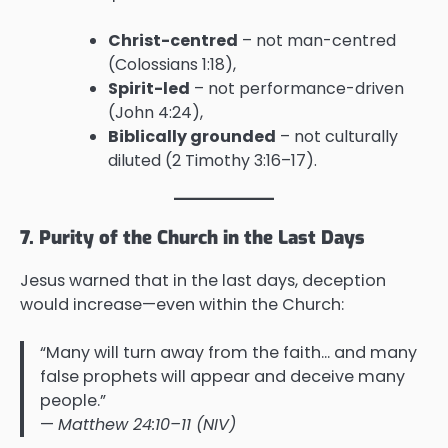
Christ-centred
– not man-centred
(Colossians 1:18),
Spirit-led
– not performance-driven
(John 4:24),
Biblically grounded
– not culturally
diluted (2 Timothy 3:16–17).
7. Purity of the Church in the Last Days
Jesus warned that in the last days, deception
would increase—even within the Church:
“Many will turn away from the faith… and many
false prophets will appear and deceive many
people.”
—
Matthew 24:10–11 (NIV)