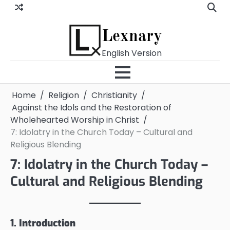
Skip
to
content
Lexnary
English Version
Home
Religion
Christianity
Against the Idols and the Restoration of
Wholehearted Worship in Christ
7: Idolatry in the Church Today – Cultural and
Religious Blending
7: Idolatry in the Church Today –
Cultural and Religious Blending
1. Introduction