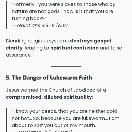
“Formerly… you were slaves to those who by
nature are not gods… how is it that you are
turning back?”
—
Galatians 4:8–9 (NIV)
Blending religious systems
destroys gospel
clarity
, leading to
spiritual confusion
and false
assurance.
5. The Danger of Lukewarm Faith
Jesus warned the Church of Laodicea of a
compromised, diluted spirituality
:
“I know your deeds, that you are neither cold
nor hot… So, because you are lukewarm… I am
about to spit you out of my mouth.”