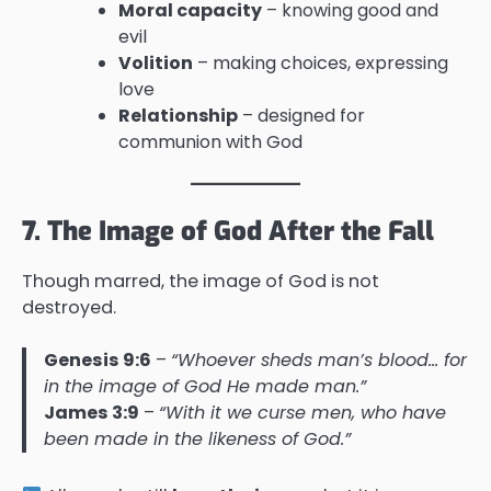
Moral capacity
– knowing good and
evil
Volition
– making choices, expressing
love
Relationship
– designed for
communion with God
7. The Image of God After the Fall
Though marred, the image of God is not
destroyed.
Genesis 9:6
–
“Whoever sheds man’s blood… for
in the image of God He made man.”
James 3:9
–
“With it we curse men, who have
been made in the likeness of God.”