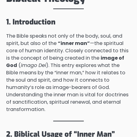
1. Introduction
The Bible speaks not only of the body, soul, and
spirit, but also of the
“inner man”
—the spiritual
core of human identity. Closely connected to this
is the concept of being created in the
image of
God
(
imago Dei
). This entry explores what the
Bible means by the “inner man,” how it relates to
the soul and spirit, and how it connects to
humanity’s role as image-bearers of God.
Understanding the inner man is vital for doctrines
of sanctification, spiritual renewal, and eternal
transformation.
2. Biblical Usage of “Inner Man”