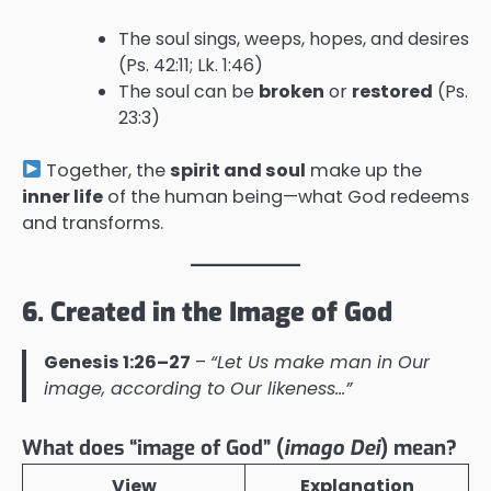
The soul sings, weeps, hopes, and desires
(Ps. 42:11; Lk. 1:46)
The soul can be
broken
or
restored
(Ps.
23:3)
Together, the
spirit and soul
make up the
inner life
of the human being—what God redeems
and transforms.
6. Created in the Image of God
Genesis 1:26–27
–
“Let Us make man in Our
image, according to Our likeness…”
What does “image of God” (
imago Dei
) mean?
View
Explanation