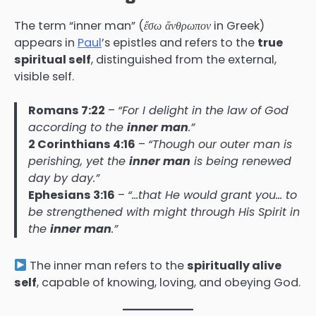
The term “inner man” (
ἔσω ἄνθρωπον
in Greek)
appears in
Paul
’s epistles and refers to the
true
spiritual self
, distinguished from the external,
visible self.
Romans 7:22
–
“For I delight in the law of God
according to the
inner man
.”
2 Corinthians 4:16
–
“Though our outer man is
perishing, yet the
inner man
is being renewed
day by day.”
Ephesians 3:16
–
“…that He would grant you… to
be strengthened with might through His Spirit in
the
inner man
.”
The inner man refers to the
spiritually alive
self
, capable of knowing, loving, and obeying God.