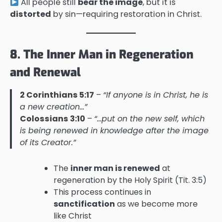
All people still
bear the image
, but it is
distorted
by sin—requiring restoration in Christ.
8. The Inner Man in Regeneration
and Renewal
2 Corinthians 5:17
–
“If anyone is in Christ, he is
a new creation…”
Colossians 3:10
–
“…put on the new self, which
is being renewed in knowledge after the image
of its Creator.”
The
inner man is renewed
at
regeneration by the Holy Spirit (Tit. 3:5)
This process continues in
sanctification
as we become more
like Christ