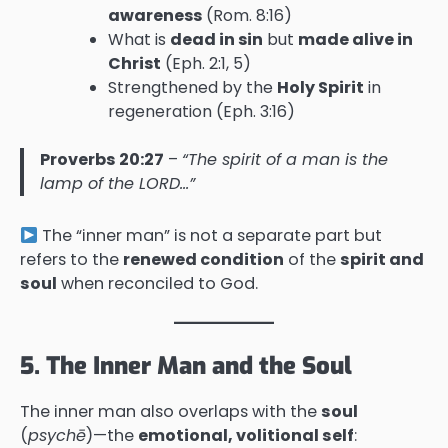
awareness
(Rom. 8:16)
What is
dead in sin
but
made alive in
Christ
(Eph. 2:1, 5)
Strengthened by the
Holy Spirit
in
regeneration (Eph. 3:16)
Proverbs 20:27
–
“The spirit of a man is the
lamp of the LORD…”
The “inner man” is not a separate part but
refers to the
renewed condition
of the
spirit and
soul
when reconciled to God.
5. The Inner Man and the Soul
The inner man also overlaps with the
soul
(
psychē
)—the
emotional, volitional self
: