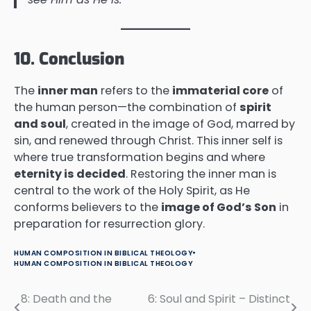
10. Conclusion
The
inner man
refers to the
immaterial core
of
the human person—the combination of
spirit
and soul
, created in the image of God, marred by
sin, and renewed through Christ. This inner self is
where true transformation begins and where
eternity is decided
. Restoring the inner man is
central to the work of the Holy Spirit, as He
conforms believers to the
image of God’s Son
in
preparation for resurrection glory.
HUMAN COMPOSITION IN BIBLICAL THEOLOGY
HUMAN COMPOSITION IN BIBLICAL THEOLOGY
8: Death and the
6: Soul and Spirit – Distinct
Post