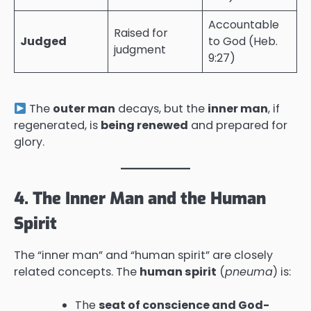
Accountable
Raised for
Judged
to God (Heb.
judgment
9:27)
The
outer man
decays, but the
inner man
, if
regenerated, is
being renewed
and prepared for
glory.
4. The Inner Man and the Human
Spirit
The “inner man” and “human spirit” are closely
related concepts. The
human spirit
(
pneuma
) is:
The
seat of conscience and God-