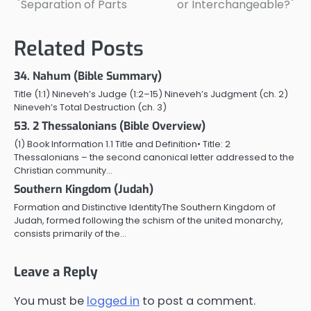
Separation of Parts
or Interchangeable?
navigation
Related Posts
34. Nahum (Bible Summary)
Title (1:1) Nineveh’s Judge (1:2–15) Nineveh’s Judgment (ch. 2)
Nineveh’s Total Destruction (ch. 3)
53. 2 Thessalonians (Bible Overview)
(1) Book Information 1.1 Title and Definition• Title: 2
Thessalonians – the second canonical letter addressed to the
Christian community…
Southern Kingdom (Judah)
Formation and Distinctive IdentityThe Southern Kingdom of
Judah, formed following the schism of the united monarchy,
consists primarily of the…
Leave a Reply
You must be
logged in
to post a comment.