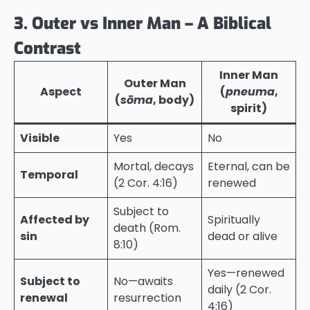
3. Outer vs Inner Man – A Biblical
Contrast
Inner Man
Outer Man
Aspect
(
pneuma
,
(
sōma
, body)
spirit)
Visible
Yes
No
Mortal, decays
Eternal, can be
Temporal
(2 Cor. 4:16)
renewed
Subject to
Affected by
Spiritually
death (Rom.
sin
dead or alive
8:10)
Yes—renewed
Subject to
No—awaits
daily (2 Cor.
renewal
resurrection
4:16)