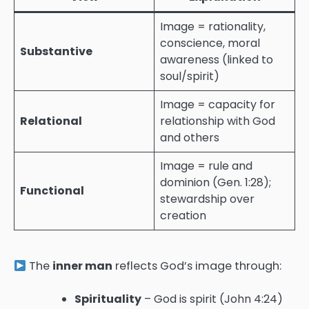
Image = rationality,
conscience, moral
Substantive
awareness (linked to
soul/spirit)
Image = capacity for
Relational
relationship with God
and others
Image = rule and
dominion (Gen. 1:28);
Functional
stewardship over
creation
The
inner man
reflects God’s image through:
Spirituality
– God is spirit (John 4:24)