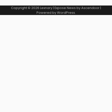
Copyright © 2026
Lexnary
| Expose News by
Ascendoor
|
Powered by
WordPress
.