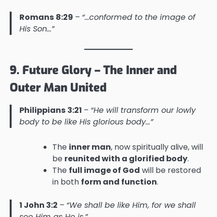
Romans 8:29
–
“…conformed to the image of
His Son…”
9. Future Glory – The Inner and
Outer Man United
Philippians 3:21
–
“He will transform our lowly
body to be like His glorious body…”
The
inner man
, now spiritually alive, will
be
reunited with a glorified body
.
The
full image of God
will be restored
in both
form and function
.
1 John 3:2
–
“We shall be like Him, for we shall
see Him as He is.”