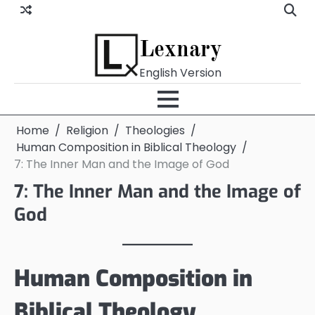
Skip
to
content
Lexnary
English Version
Home
Religion
Theologies
Human Composition in Biblical Theology
7: The Inner Man and the Image of God
7: The Inner Man and the Image of
God
Human Composition in
Biblical Theology