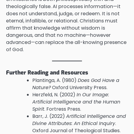
theologically false. AI processes information—it
does not understand, judge, or redeem. It is not
eternal, infallible, or relational. Christians must
affirm that knowledge without wisdom is
dangerous, and that no machine—however
advanced—can replace the all-knowing presence
of God.
Further Reading and Resources
Plantinga, A. (1980)
Does God Have a
Nature?
Oxford University Press.
Herzfeld, N. (2002)
In Our Image:
Artificial Intelligence and the Human
Spirit
. Fortress Press.
Barr, J. (2022)
Artificial Intelligence and
Divine Attributes: An Ethical Inquiry
.
Oxford Journal of Theological Studies.