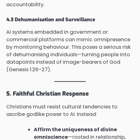
accountability.
4.3 Dehumanisation and Surveillance
AI systems embedded in government or
commercial platforms can mimic omnipresence
by monitoring behaviour. This poses a serious risk
of dehumanising individuals—turning people into
datapoints instead of image-bearers of God
(Genesis 1:26–27).
5. Faithful Christian Response
Christians must resist cultural tendencies to
ascribe godlike power to AI. Instead:
Affirm the uniqueness of divine
omniscience
—rooted in relationship,