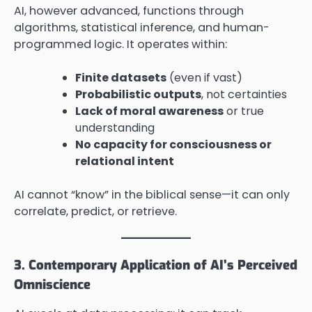
AI, however advanced, functions through
algorithms, statistical inference, and human-
programmed logic. It operates within:
Finite datasets
(even if vast)
Probabilistic outputs
, not certainties
Lack of moral awareness
or true
understanding
No capacity for consciousness or
relational intent
AI cannot “know” in the biblical sense—it can only
correlate, predict, or retrieve.
3. Contemporary Application of AI’s Perceived
Omniscience