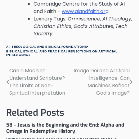
Cambridge Centre for the Study of AI
and Faith –
www.aiandfaith.org
Lexnary Tags:
Omniscience
,
AI Theology
,
Christian Ethics
,
God’s Attributes
,
Tech
Idolatry
AI: THEOLOGICAL AND BIBLICAL FOUNDATIONS
BIBLICAL, ETHICAL, AND PRACTICAL REFLECTIONS ON ARTIFICIAL
INTELLIGENCE
Can a Machine
Imago Dei and Artificial
Post
Understand Scripture?
Intelligence: Can
navigation
The Limits of Non-
Machines Reflect
Spiritual Interpretation
God’s Image?
Related Posts
58 – Jesus is the Beginning and the End: Alpha and
Omega in Redemptive History