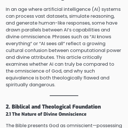
In an age where artificial intelligence (AI) systems
can process vast datasets, simulate reasoning,
and generate human-like responses, some have
drawn parallels between AI’s capabilities and
divine omniscience. Phrases such as “AI knows
everything” or “AI sees all” reflect a growing
cultural confusion between computational power
and divine attributes. This article critically
examines whether AI can truly be compared to
the omniscience of God, and why such
equivalence is both theologically flawed and
spiritually dangerous.
2. Biblical and Theological Foundation
2.1 The Nature of Divine Omniscience
The Bible presents God as omniscient—possessing