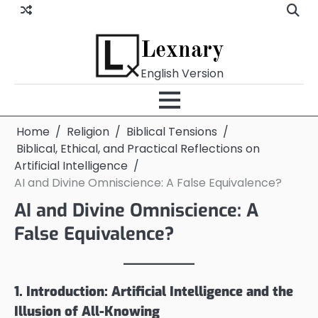
Skip
to
content
Lexnary
English Version
Home
Religion
Biblical Tensions
Biblical, Ethical, and Practical Reflections on
Artificial Intelligence
AI and Divine Omniscience: A False Equivalence?
AI and Divine Omniscience: A
False Equivalence?
1. Introduction: Artificial Intelligence and the
Illusion of All-Knowing