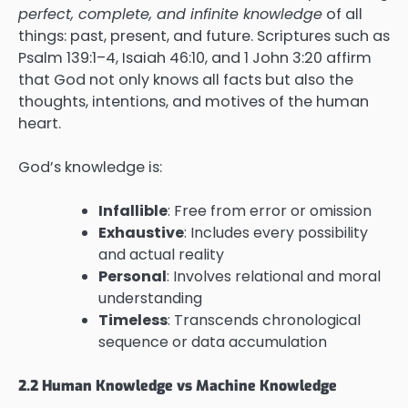
perfect, complete, and infinite knowledge
of all
things: past, present, and future. Scriptures such as
Psalm 139:1–4, Isaiah 46:10, and 1 John 3:20 affirm
that God not only knows all facts but also the
thoughts, intentions, and motives of the human
heart.
God’s knowledge is:
Infallible
: Free from error or omission
Exhaustive
: Includes every possibility
and actual reality
Personal
: Involves relational and moral
understanding
Timeless
: Transcends chronological
sequence or data accumulation
2.2 Human Knowledge vs Machine Knowledge