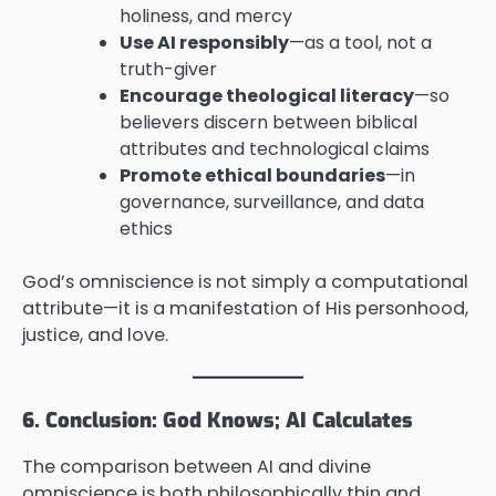
holiness, and mercy
Use AI responsibly
—as a tool, not a
truth-giver
Encourage theological literacy
—so
believers discern between biblical
attributes and technological claims
Promote ethical boundaries
—in
governance, surveillance, and data
ethics
God’s omniscience is not simply a computational
attribute—it is a manifestation of His personhood,
justice, and love.
6. Conclusion: God Knows; AI Calculates
The comparison between AI and divine
omniscience is both philosophically thin and