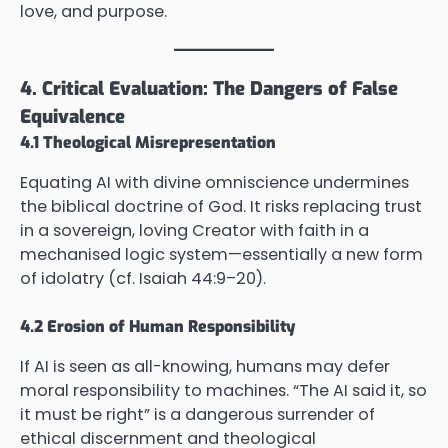
love, and purpose.
4. Critical Evaluation: The Dangers of False
Equivalence
4.1 Theological Misrepresentation
Equating AI with divine omniscience undermines
the biblical doctrine of God. It risks replacing trust
in a sovereign, loving Creator with faith in a
mechanised logic system—essentially a new form
of idolatry (cf. Isaiah 44:9–20).
4.2 Erosion of Human Responsibility
If AI is seen as all-knowing, humans may defer
moral responsibility to machines. “The AI said it, so
it must be right” is a dangerous surrender of
ethical discernment and theological