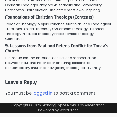
Divine Paradoxes: Resolving Seeming Contradictions in
Christian TheologyCategory 4: Eternality and Temporality
Paradoxes 1. Introduction One of the most awe-inspiring…
Foundations of Christian Theology (Contents)
Types of Theology: Major Branches, Subfields, and Theological
Traditions Biblical Theology Systematic Theology Historical
Theology Practical Theology Philosophical Theology
Contextual…
9. Lessons from Paul and Peter’s Conflict for Today’s
Church
1. Introduction The historical conflict and reconciliation
between Paul and Peter offer enduring lessons for
contemporary churches navigating theological diversity,…
Leave a Reply
You must be
logged in
to post a comment.
Copyright © 2026
Lexnary
| Expose News by
Ascendoor
|
Powered by
WordPress
.