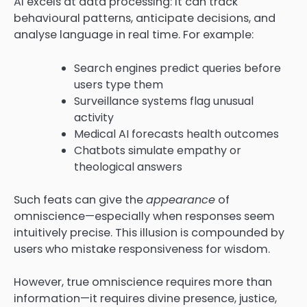
AI excels at data processing: it can track
behavioural patterns, anticipate decisions, and
analyse language in real time. For example:
Search engines predict queries before
users type them
Surveillance systems flag unusual
activity
Medical AI forecasts health outcomes
Chatbots simulate empathy or
theological answers
Such feats can give the
appearance
of
omniscience—especially when responses seem
intuitively precise. This illusion is compounded by
users who mistake responsiveness for wisdom.
However, true omniscience requires more than
information—it requires divine presence, justice,