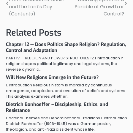
navigation
and the Lord’s Day
Parable of Growth or
(Contents)
Control?
Related Posts
Chapter 12 — Does Politics Shape Religion? Regulation,
Control and Adaptation
PART IV — RELIGION AND POWER STRUCTURES 12.1 Introduction If
religion shapes political legitimacy and legal systems, the
reverse dynamic…
Will New Religions Emerge in the Future?
1. Introduction Religious history is marked by continuous
emergence, adaptation, and evolution of beliefs and systems.
This analysis examines whether…
Dietrich Bonhoeffer – Discipleship, Ethics, and
Resistance
Doctrinal Themes and Denominational Traditions 1. Introduction
Dietrich Bonhoeffer (1906–1945) was a German pastor,
theologian, and anti-Nazi dissident whose life…