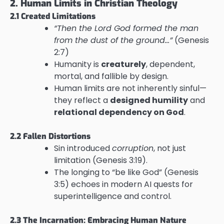
2. Human Limits in Christian Theology
2.1 Created Limitations
“Then the Lord God formed the man
from the dust of the ground…”
(Genesis
2:7)
Humanity is
creaturely
, dependent,
mortal, and fallible by design.
Human limits are not inherently sinful—
they reflect a
designed humility
and
relational dependency on God
.
2.2 Fallen Distortions
Sin introduced
corruption
, not just
limitation (Genesis 3:19).
The longing to “be like God” (Genesis
3:5) echoes in modern AI quests for
superintelligence and control.
2.3 The Incarnation: Embracing Human Nature