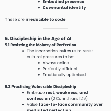
Embodied presence
Covenantal identity
These are
irreducible to code
.
5. Discipleship in the Age of AI
5.1 Resisting the Idolatry of Perfection
The Incarnation invites us to resist
cultural pressures to be:
Always online
Perfectly efficient
Emotionally optimised
5.2 Practising Vulnerable Discipleship
Embrace
rest, weakness, and
confession
(2 Corinthians 12:9).
Value
face-to-face community over
mediated perfection
.