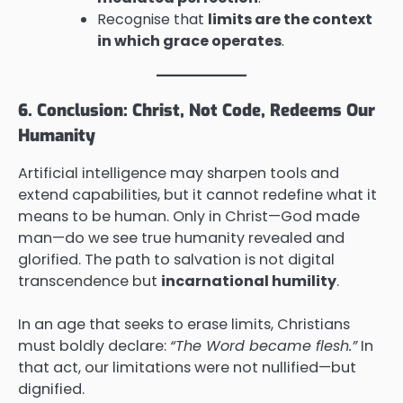
Recognise that
limits are the context
in which grace operates
.
6. Conclusion: Christ, Not Code, Redeems Our
Humanity
Artificial intelligence may sharpen tools and
extend capabilities, but it cannot redefine what it
means to be human. Only in Christ—God made
man—do we see true humanity revealed and
glorified. The path to salvation is not digital
transcendence but
incarnational humility
.
In an age that seeks to erase limits, Christians
must boldly declare:
“The Word became flesh.”
In
that act, our limitations were not nullified—but
dignified.