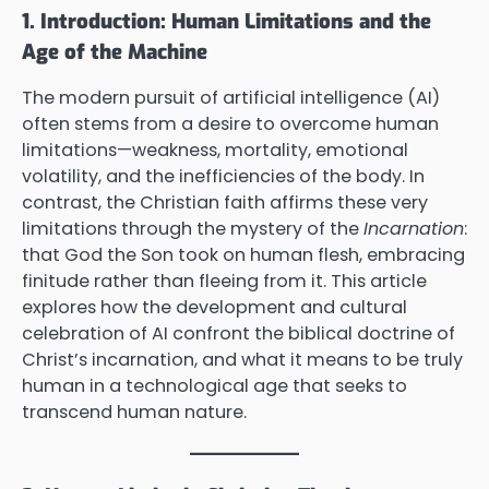
1. Introduction: Human Limitations and the
Age of the Machine
The modern pursuit of artificial intelligence (AI)
often stems from a desire to overcome human
limitations—weakness, mortality, emotional
volatility, and the inefficiencies of the body. In
contrast, the Christian faith affirms these very
limitations through the mystery of the
Incarnation
:
that God the Son took on human flesh, embracing
finitude rather than fleeing from it. This article
explores how the development and cultural
celebration of AI confront the biblical doctrine of
Christ’s incarnation, and what it means to be truly
human in a technological age that seeks to
transcend human nature.