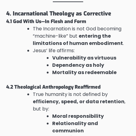
4. Incarnational Theology as Corrective
4.1 God With Us—In Flesh and Form
The Incarnation is not God becoming
“machine-like” but
entering the
limitations of human embodiment
.
Jesus’ life affirms:
Vulnerability as virtuous
Dependency as holy
Mortality as redeemable
4.2 Theological Anthropology Reaffirmed
True humanity is not defined by
efficiency, speed, or data retention
,
but by:
Moral responsibility
Relationality and
communion