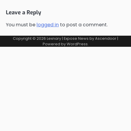
Leave a Reply
You must be
logged in
to post a comment.
Copyright © 2026
Lexnary
| Expose News by
Ascendoor
|
Powered by
WordPress
.