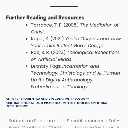
Further Reading and Resources
Torrance, T. F. (2008)
The Mediation of
Christ
.
Kapic, K. (2021)
You’re Only Human: How
Your Limits Reflect God’s Design
.
Rae, S. B. (2023)
Theological Reflections
on Artificial Minds
.
Lexnary Tags:
Incarnation and
Technology
,
Christology and AI
,
Human
Limits
,
Digital Anthropology
,
Embodiment in Theology
AI: FUTURE-ORIENTED AND SPECULATIVE THEOLOGY
BIBLICAL, ETHICAL, AND PRACTICAL REFLECTIONS ON ARTIFICIAL
INTELLIGENCE
Sabbath in Scripture
Sanctification and Self-
Post
From Creation to Christ
Learning Systems: A