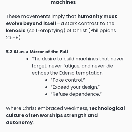
machines
These movements imply that
humanity must
evolve beyond itself
—a stark contrast to the
kenosis
(self-emptying) of Christ (Philippians
2:5–8).
3.2 AI as a Mirror of the Fall
The desire to build machines that never
forget, never fatigue, and never die
echoes the Edenic temptation:
“Take control.”
“Exceed your design.”
“Refuse dependence.”
Where Christ embraced weakness,
technological
culture often worships strength and
autonomy
.