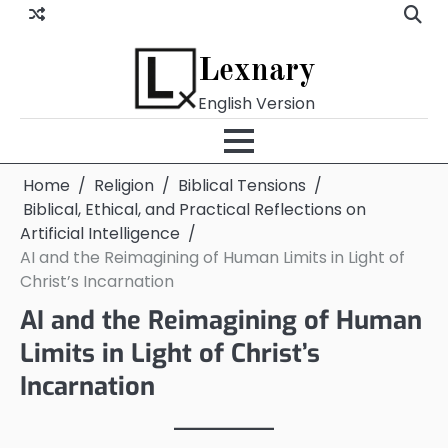
Skip
to
content
Lexnary
English Version
Home
Religion
Biblical Tensions
Biblical, Ethical, and Practical Reflections on
Artificial Intelligence
AI and the Reimagining of Human Limits in Light of
Christ’s Incarnation
AI and the Reimagining of Human
Limits in Light of Christ’s
Incarnation