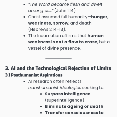
“The Word became flesh and dwelt
among us…”
(John 1:14)
Christ assumed full humanity—
hunger,
weariness, sorrow
, and death
(Hebrews 2:14–18).
The Incarnation affirms that
human
weakness is not a flaw to erase
, but a
vessel of divine presence.
3. AI and the Technological Rejection of Limits
3.1 Posthumanist Aspirations
AI research often reflects
transhumanist ideologies
seeking to:
Surpass intelligence
(superintelligence)
Eliminate ageing or death
Transfer consciousness to