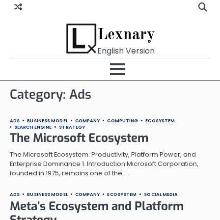
Skip
to
content
Lexnary
English Version
Category:
Ads
ADS
BUSINESS MODEL
COMPANY
COMPUTING
ECOSYSTEM
SEARCH ENGINE
STRATEGY
The Microsoft Ecosystem
The Microsoft Ecosystem: Productivity, Platform Power, and
Enterprise Dominance 1. Introduction Microsoft Corporation,
founded in 1975, remains one of the…
ADS
BUSINESS MODEL
COMPANY
ECOSYSTEM
SOCIAL MEDIA
Meta’s Ecosystem and Platform
Strategy