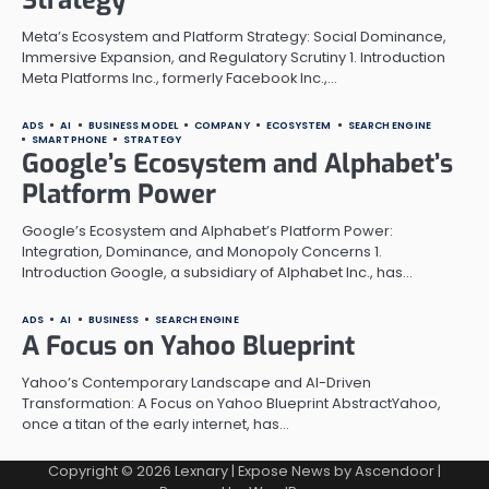
Meta’s Ecosystem and Platform Strategy: Social Dominance,
Immersive Expansion, and Regulatory Scrutiny 1. Introduction
Meta Platforms Inc., formerly Facebook Inc.,…
ADS
AI
BUSINESS MODEL
COMPANY
ECOSYSTEM
SEARCH ENGINE
SMARTPHONE
STRATEGY
Google’s Ecosystem and Alphabet’s
Platform Power
Google’s Ecosystem and Alphabet’s Platform Power:
Integration, Dominance, and Monopoly Concerns 1.
Introduction Google, a subsidiary of Alphabet Inc., has…
ADS
AI
BUSINESS
SEARCH ENGINE
A Focus on Yahoo Blueprint
Yahoo’s Contemporary Landscape and AI-Driven
Transformation: A Focus on Yahoo Blueprint AbstractYahoo,
once a titan of the early internet, has…
Copyright © 2026
Lexnary
| Expose News by
Ascendoor
|