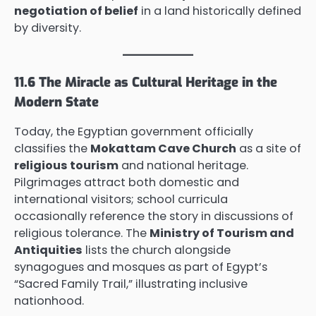
negotiation of belief
in a land historically defined
by diversity.
11.6 The Miracle as Cultural Heritage in the
Modern State
Today, the Egyptian government officially
classifies the
Mokattam Cave Church
as a site of
religious tourism
and national heritage.
Pilgrimages attract both domestic and
international visitors; school curricula
occasionally reference the story in discussions of
religious tolerance. The
Ministry of Tourism and
Antiquities
lists the church alongside
synagogues and mosques as part of Egypt’s
“Sacred Family Trail,” illustrating inclusive
nationhood.