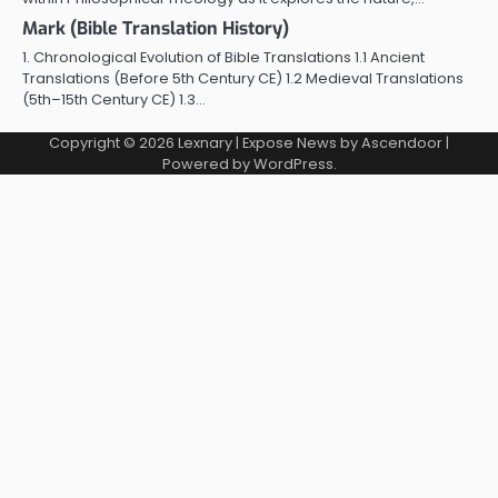
Mark (Bible Translation History)
1. Chronological Evolution of Bible Translations 1.1 Ancient
Translations (Before 5th Century CE) 1.2 Medieval Translations
(5th–15th Century CE) 1.3…
Copyright © 2026
Lexnary
| Expose News by
Ascendoor
|
Powered by
WordPress
.