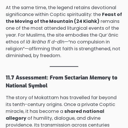
At the same time, the legend retains devotional
significance within Coptic spirituality: the
Feast of
the Moving of the Mountain (24 Kiahk)
remains
one of the most attended liturgical events of the
year. For Muslims, the site embodies the Qurʾānic
ethos of
lā ikrāha fī d-dīn
—“no compulsion in
religion”—affirming that faith is strengthened, not
diminished, by freedom.
11.7 Assessment: From Sectarian Memory to
National Symbol
The story of Mokattam has travelled far beyond
its tenth-century origins. Once a private Coptic
miracle, it has become a
shared national
allegory
of humility, dialogue, and divine
providence. Its transmission across centuries