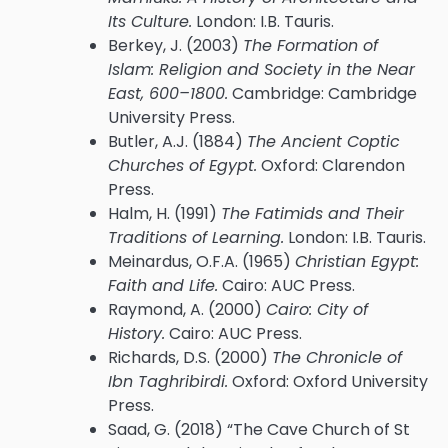
Its Culture.
London: I.B. Tauris.
Berkey, J. (2003)
The Formation of
Islam: Religion and Society in the Near
East, 600–1800.
Cambridge: Cambridge
University Press.
Butler, A.J. (1884)
The Ancient Coptic
Churches of Egypt.
Oxford: Clarendon
Press.
Halm, H. (1991)
The Fatimids and Their
Traditions of Learning.
London: I.B. Tauris.
Meinardus, O.F.A. (1965)
Christian Egypt:
Faith and Life.
Cairo: AUC Press.
Raymond, A. (2000)
Cairo: City of
History.
Cairo: AUC Press.
Richards, D.S. (2000)
The Chronicle of
Ibn Taghribirdi.
Oxford: Oxford University
Press.
Saad, G. (2018) “The Cave Church of St