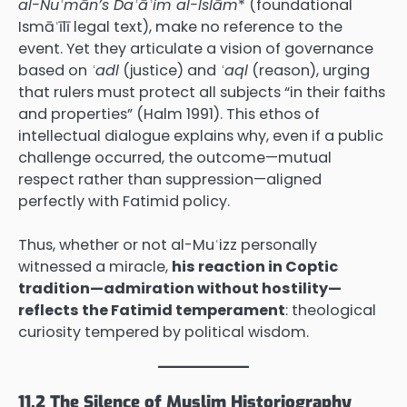
al-Nuʿmān’s Daʿāʾim al-Islām
* (foundational
Ismāʿīlī legal text), make no reference to the
event. Yet they articulate a vision of governance
based on
ʿadl
(justice) and
ʿaql
(reason), urging
that rulers must protect all subjects “in their faiths
and properties” (Halm 1991). This ethos of
intellectual dialogue explains why, even if a public
challenge occurred, the outcome—mutual
respect rather than suppression—aligned
perfectly with Fatimid policy.
Thus, whether or not al-Muʿizz personally
witnessed a miracle,
his reaction in Coptic
tradition—admiration without hostility—
reflects the Fatimid temperament
: theological
curiosity tempered by political wisdom.
11.2 The Silence of Muslim Historiography