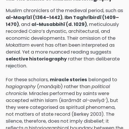
Muslim chroniclers of the medieval period, such as
al-Maqrīzī (1364–1442)
,
Ibn Taghrībirdī (1409–
1470)
, and
al-Musabbihī (d. 1029)
, meticulously
recorded Cairo’s dynastic, architectural, and
economic developments. Their omission of the
Mokattam
event has often been interpreted as
denial. Yet a more nuanced reading suggests
selective historiography
rather than deliberate
rejection.
For these scholars,
miracle stories
belonged to
hagiography
(
manāqib
) rather than
political
chronicle
. Miracles performed by saints were
accepted within Islam (
karāmāt al-awliyāʾ
), but
they were categorised as spiritual phenomena,
not matters of state record (Berkey 2003). The
silence, therefore, does not imply disbelief; it
reflects a historiographical boundary between the