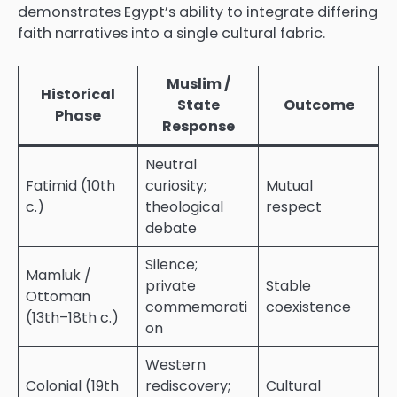
demonstrates Egypt’s ability to integrate differing
faith narratives into a single cultural fabric.
Muslim /
Historical
State
Outcome
Phase
Response
Neutral
Fatimid (10th
curiosity;
Mutual
c.)
theological
respect
debate
Silence;
Mamluk /
private
Stable
Ottoman
commemorati
coexistence
(13th–18th c.)
on
Western
Colonial (19th
rediscovery;
Cultural