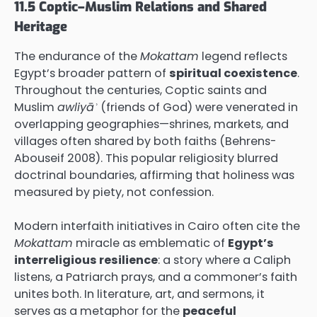
11.5 Coptic–Muslim Relations and Shared
Heritage
The endurance of the
Mokattam
legend reflects
Egypt’s broader pattern of
spiritual coexistence
.
Throughout the centuries, Coptic saints and
Muslim
awliyāʾ
(friends of God) were venerated in
overlapping geographies—shrines, markets, and
villages often shared by both faiths (Behrens-
Abouseif 2008). This popular religiosity blurred
doctrinal boundaries, affirming that holiness was
measured by piety, not confession.
Modern interfaith initiatives in Cairo often cite the
Mokattam
miracle as emblematic of
Egypt’s
interreligious resilience
: a story where a Caliph
listens, a Patriarch prays, and a commoner’s faith
unites both. In literature, art, and sermons, it
serves as a metaphor for the
peaceful