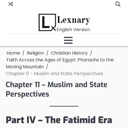
Skip
to
content
Lexnary
English Version
Home
Religion
Christian History
Faith Across the Ages of Egypt: Pharaohs to the
Moving Mountain
Chapter 11 – Muslim and State Perspectives
Chapter 11 – Muslim and State
Perspectives
Part IV – The Fatimid Era