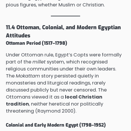
pious figures, whether Muslim or Christian.
11.4 Ottoman, Colonial, and Modern Egyptian
Attitudes
Ottoman Period (1517–1798)
Under Ottoman rule, Egypt’s Copts were formally
part of the
millet
system, which recognised
religious communities under their own leaders.
The
Mokattam
story persisted quietly in
monasteries and liturgical readings, rarely
discussed publicly but never censored. The
Ottomans viewed it as a
local Christian
tradition
, neither heretical nor politically
threatening (Raymond 2000).
Colonial and Early Modern Egypt (1798–1952)