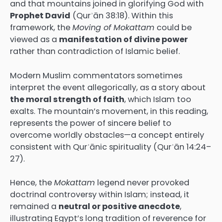
and that mountains joined in glorifying God with
Prophet David
(Qurʾān 38:18). Within this
framework, the
Moving of Mokattam
could be
viewed as a
manifestation of divine power
rather than contradiction of Islamic belief.
Modern Muslim commentators sometimes
interpret the event allegorically, as a story about
the moral strength of faith
, which Islam too
exalts. The mountain’s movement, in this reading,
represents the power of sincere belief to
overcome worldly obstacles—a concept entirely
consistent with Qurʾānic spirituality (Qurʾān 14:24–
27).
Hence, the
Mokattam
legend never provoked
doctrinal controversy within Islam; instead, it
remained a
neutral or positive anecdote
,
illustrating Egypt’s long tradition of reverence for