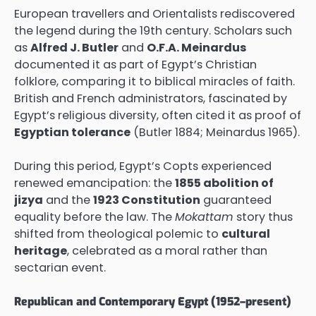
European travellers and Orientalists rediscovered
the legend during the 19th century. Scholars such
as
Alfred J. Butler
and
O.F.A. Meinardus
documented it as part of Egypt’s Christian
folklore, comparing it to biblical miracles of faith.
British and French administrators, fascinated by
Egypt’s religious diversity, often cited it as proof of
Egyptian tolerance
(Butler 1884; Meinardus 1965).
During this period, Egypt’s Copts experienced
renewed emancipation: the
1855 abolition of
jizya
and the
1923 Constitution
guaranteed
equality before the law. The
Mokattam
story thus
shifted from theological polemic to
cultural
heritage
, celebrated as a moral rather than
sectarian event.
Republican and Contemporary Egypt (1952–present)