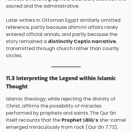
sacred and the administrative.
Later writers in Ottoman Egypt similarly omitted
reference, partly because
dhimmi
affairs rarely
entered official annals, and partly because the
story remained a
distinctly Coptic narrative
,
transmitted through church rather than courtly
circles.
11.3 Interpreting the Legend within Islamic
Thought
Islamic theology, while rejecting the divinity of
Christ, affirms the possibility of miracles
performed by prophets and saints. The Qurʾān
itself recounts that the
Prophet Ṣāliḥ’s
she-camel
emerged miraculously from rock (Qurʾān 7:73),