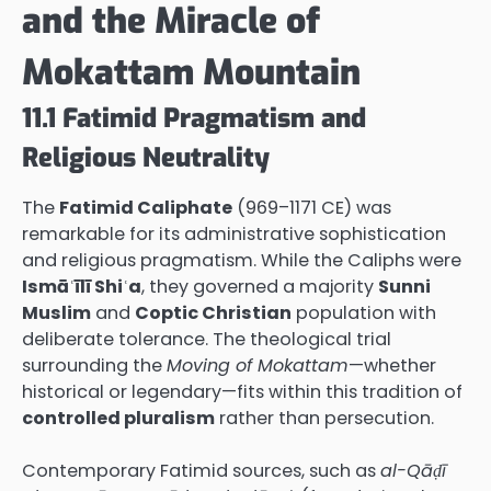
and the Miracle of
Mokattam Mountain
11.1 Fatimid Pragmatism and
Religious Neutrality
The
Fatimid Caliphate
(969–1171 CE) was
remarkable for its administrative sophistication
and religious pragmatism. While the Caliphs were
Ismāʿīlī Shiʿa
, they governed a majority
Sunni
Muslim
and
Coptic Christian
population with
deliberate tolerance. The theological trial
surrounding the
Moving of Mokattam
—whether
historical or legendary—fits within this tradition of
controlled pluralism
rather than persecution.
Contemporary Fatimid sources, such as
al-Qāḍī