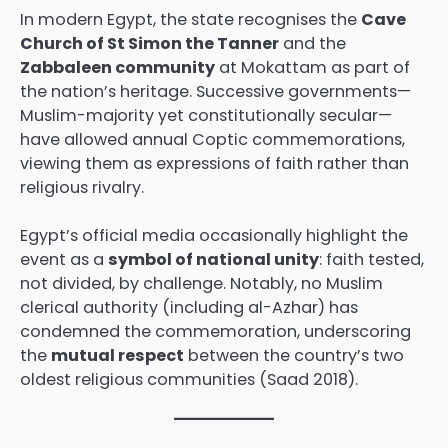
In modern Egypt, the state recognises the
Cave
Church of St Simon the Tanner
and the
Zabbaleen community
at Mokattam as part of
the nation’s heritage. Successive governments—
Muslim-majority yet constitutionally secular—
have allowed annual Coptic commemorations,
viewing them as expressions of faith rather than
religious rivalry.
Egypt’s official media occasionally highlight the
event as a
symbol of national unity
: faith tested,
not divided, by challenge. Notably, no Muslim
clerical authority (including al-Azhar) has
condemned the commemoration, underscoring
the
mutual respect
between the country’s two
oldest religious communities (Saad 2018).