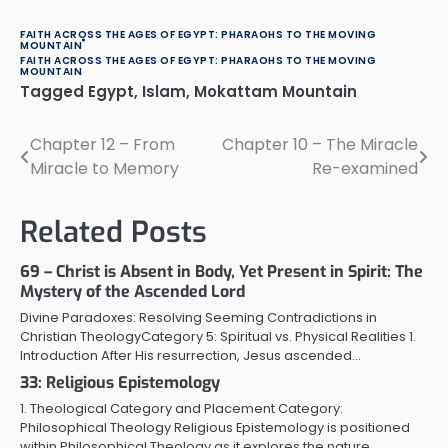
FAITH ACROSS THE AGES OF EGYPT: PHARAOHS TO THE MOVING
MOUNTAIN
FAITH ACROSS THE AGES OF EGYPT: PHARAOHS TO THE MOVING
MOUNTAIN
Tagged
Egypt
,
Islam
,
Mokattam Mountain
Chapter 12 – From
Chapter 10 – The Miracle
Post
Miracle to Memory
Re-examined
navigation
Related Posts
69 – Christ is Absent in Body, Yet Present in Spirit: The
Mystery of the Ascended Lord
Divine Paradoxes: Resolving Seeming Contradictions in
Christian TheologyCategory 5: Spiritual vs. Physical Realities 1.
Introduction After His resurrection, Jesus ascended…
33: Religious Epistemology
1. Theological Category and Placement Category:
Philosophical Theology Religious Epistemology is positioned
within Philosophical Theology as it explores the nature,…