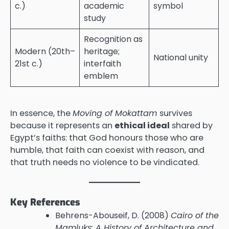
c.)
academic
symbol
study
Recognition as
Modern (20th–
heritage;
National unity
21st c.)
interfaith
emblem
In essence, the
Moving of Mokattam
survives
because it represents an
ethical ideal
shared by
Egypt’s faiths: that God honours those who are
humble, that faith can coexist with reason, and
that truth needs no violence to be vindicated.
Key References
Behrens-Abouseif, D. (2008)
Cairo of the
Mamluks: A History of Architecture and