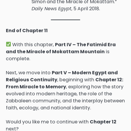
Simon and the Miracle of Mokattam.”
Daily News Egypt
, 5 April 2018.
End of Chapter 11
With this chapter,
Part IV – The Fatimid Era
and the Miracle of Mokattam Mountain
is
complete.
Next, we move into
Part V – Modern Egypt and
Religious Continuity
, beginning with
Chapter 12:
From Miracle to Memory
, exploring how the story
evolved into modern heritage, the role of the
Zabbaleen community, and the interplay between
faith, ecology, and national identity.
Would you like me to continue with
Chapter 12
next?